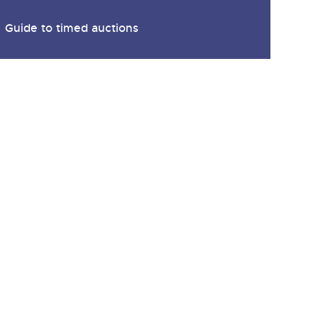
y
Guide to timed auctions