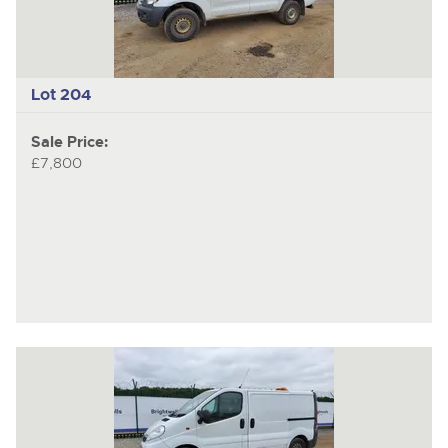
Lot 204
Sale Price:
£7,800