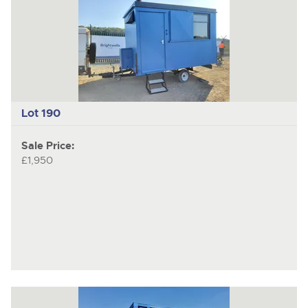
Lot 190
Sale Price:
£1,950