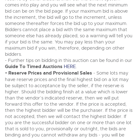
Classic Cars
comes into play and you will see what the next minimum
Classic Cars
Expert advice on buying, selling, letting and managing
bid can be on the bid page. If your maximum bid is above
Machinery
Commercial Vehicles
farms and rural land — from RICS-registered surveyors
Machinery
the increment, the bid will go to the increment, unless
with 180 years of local knowledge.
Ending Thu 20th Aug from 12pm
someone thereafter forces the bid up to your maximum.
20
Commercial
Entries Invited
Commercial
Bidders cannot place a bid with the same maximum that
Aug
Number Plates
someone else has already placed, so a warning will tell you
Number Plates
if your bid is the same. You may pay less than your
Commercial Vehicles & HGV Auctioneers
maximum bid if you win, therefore, depending on other
bidders.
Cherished and Personalised Registration
Our weekly sales are a broad mix of commercial
Numbers
- Further tips on bidding in this auction can be found in our
vehicles, including used vans and light commercials,
26
many ex-ambulances, plus HGVs, municipal fleet
Ending Wed 26th Aug from 10am
Guide To Timed Auctions
HERE
.
Aug
vehicles, coaches, trailers and tractor units.
Entries Invited
•
Reserve Prices and Provisional Sales
- Some lots may
have reserve prices and the final highest bid on a lot may
be subject to acceptance by the seller, if the reserve is
Cherished and Prsonalised Number Plates
higher. Should the bidding finish at a value which is lower
Cars, Motorbikes, Motorhomes & Caravans
than the vendor’s indicated reserve, then we will put
Buy or sell cherished and personalised UK registration
Ending Thu 27th Aug from 10am
27
forward this offer to the vendor. If the price is accepted,
numbers with confidence. Brightwells runs regular timed
Entries Invited
Aug
then the highest bidder will be the purchaser. If the price is
online auctions with expert valuations and guidance
every step of the way.
not accepted, then we will contact the highest bidder. If
you are the successful bidder on one or more than one lot
that is sold to you, provisionally or outright, the bids are
binding and you cannot withdraw any bids - you will be