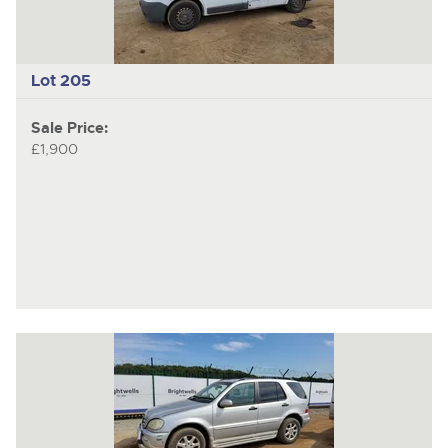
Lot 205
Sale Price:
£1,900