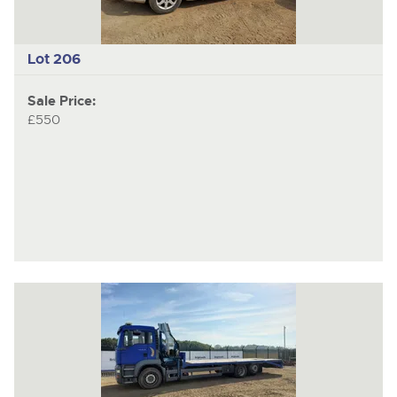
Lot 206
Sale Price:
£550