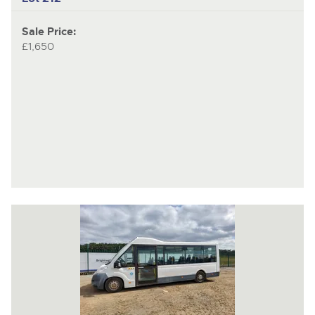
Sale Price:
£1,650