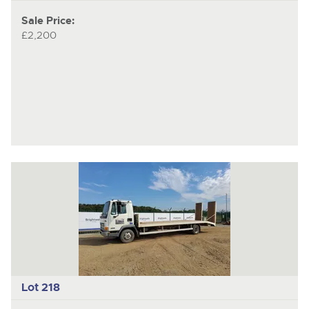
Sale Price:
£2,200
Lot 218