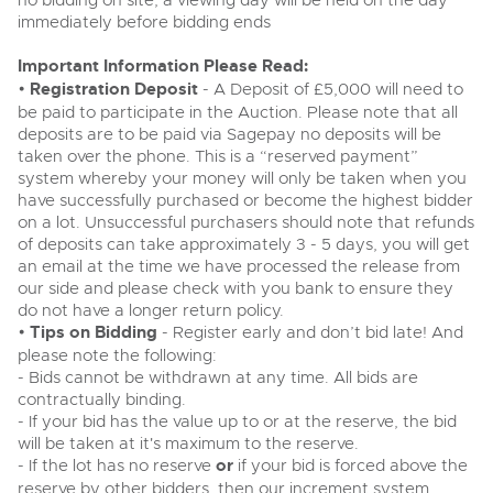
no bidding on site, a viewing day will be held on the day
Past Results
Wine, Port, Champagne & Whisky
13
Entries Invited
immediately before bidding ends
Aug
Madley, Brightwells Auction Site, Stoney Street, Madley,
Madley, Brightwells Auction Site, Stoney Street, Madley,
Terms & Conditions
Expert auctions for private individuals, investors and
Herefordshire, HR2 9NH
Important Information Please Read:
wine merchants. Buy online from anywhere, consign
Herefordshire, HR2 9NH
Tel:
01981 250642
Email:
machinery@brightwells.com
your collection, or arrange a full cellar dispersal with
•
Registration Deposit
- A Deposit of £5,000 will need to
Tel:
01981 250642
Email:
machinery@brightwells.com
confidence.
Data Protection & Privacy Policies
be paid to participate in the Auction. Please note that all
Plant & Machinery
deposits are to be paid via Sagepay no deposits will be
Ending Fri 14th Aug from 8:01am
14
Ready to sell?
taken over the phone. This is a “reserved payment”
Catalogue Available
Ready to buy?
Classic & Vintage Cars and Motorcycles
Aug
List your items for the next Plant & Machinery sale
Cookies
system whereby your money will only be taken when you
View all the lots available in the next Plant & Machinery sale
have successfully purchased or become the highest bidder
Expert online auctions connecting passionate collectors
on a lot. Unsuccessful purchasers should note that refunds
with rare and iconic vehicles worldwide. Free valuations,
Plant & Machinery
Plant & Machinery
Charity Support
of deposits can take approximately 3 - 5 days, you will get
competitive bidding and dedicated personal support
Ending Fri 14th Aug from 8:01am
Vintage Commercials including the 1929
14
Ending Fri 14th Aug from 8:01am
from first enquiry to final sale.
an email at the time we have processed the release from
Catalogue Available
14
Scammell 100-Tonner
Catalogue Available
Aug
our side and please check with you bank to ensure they
18
Aug
Ending Tue 18th Aug from 12:01pm
Careers Opportunities
do not have a longer return policy.
Aug
Entries Invited
Plant & Machinery
•
Tips on Bidding
View all upcoming sales
- Register early and don’t bid late! And
View all upcoming sales
please note the following:
Armed Forces Covenant
As one of the UK's leading Plant & Machinery auctions,
- Bids cannot be withdrawn at any time. All bids are
General Selling
our expert team are backed up by 50 years' experience
General Buying
contractually binding.
Cars, Motorbikes, Motorhomes & Caravans
in selling machinery and vehicles, a global buyer base,
- If your bid has the value up to or at the reserve, the bid
Wine
and a 90%+ sell-through rate.
Ending Thu 20th Aug from 10am
Wine
20
Entries Invited
will be taken at it's maximum to the reserve.
Aug
Cars
- If the lot has no reserve
or
if your bid is forced above the
Cars
Rural Professional, Farms & Land
reserve by other bidders, then our increment system