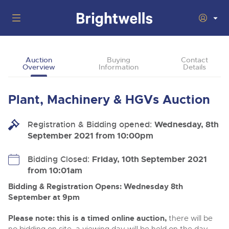
Auctions
Auction
Buying
Contact
Overview
Information
Details
Departments
Back
Buying
Plant, Machinery & HGVs Auction
Back
Upcoming Auctions
Selling
Registration & Bidding opened:
Filter by Department
Wednesday, 8th
Back
Departments
September 2021 from 10:00pm
About Us
Cars, Motorbikes, Motorhomes & Caravans
Back
Buying Plant & Machinery
Cars, Motorbikes, Motorhomes & Caravans
Bidding Closed:
Friday, 10th September 2021
Ending Thu 13th Aug from 10:01am
13
Entries Invited
from 10:01am
How To Buy
Back
Aug
Our sales regularly feature everything from family cars
Selling Plant & Machinery
and sports bikes to luxury motorhomes and leisure
Bidding & Registration Opens: Wednesday 8th
vehicles from private vendors, finance companies, fleet
How To Sell
September at 9pm
Guide to Bidding Online
operators & main dealers.
About Brightwells
Commercial Vehicles & HGVs
Please note: this is a timed online auction,
there will be
Our Story & Contacts
Past Results
Ending Thu 13th Aug from 12:01pm