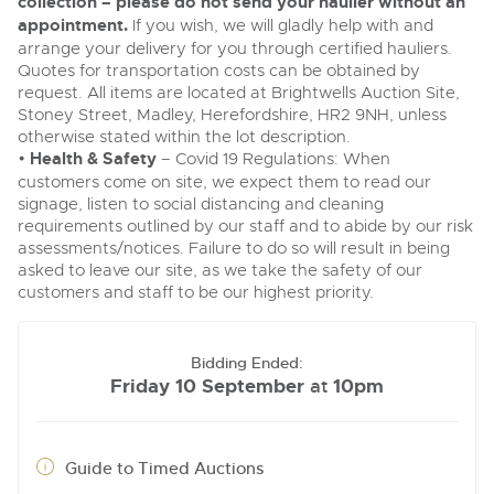
collection – please do not send your haulier without an
appointment.
If you wish, we will gladly help with and
arrange your delivery for you through certified hauliers.
Quotes for transportation costs can be obtained by
request. All items are located at Brightwells Auction Site,
Stoney Street, Madley, Herefordshire, HR2 9NH, unless
otherwise stated within the lot description.
•
Health & Safety
– Covid 19 Regulations: When
customers come on site, we expect them to read our
signage, listen to social distancing and cleaning
requirements outlined by our staff and to abide by our risk
assessments/notices. Failure to do so will result in being
asked to leave our site, as we take the safety of our
customers and staff to be our highest priority.
Bidding Ended:
Friday 10 September
10pm
at
Guide to Timed Auctions