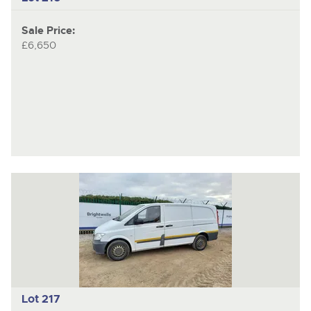
Sale Price:
£6,650
Lot 217