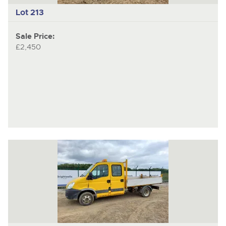
Lot 213
Sale Price:
£2,450