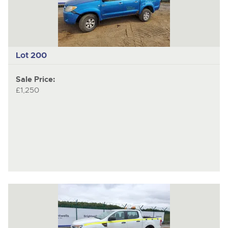
Lot 200
Sale Price:
£1,250