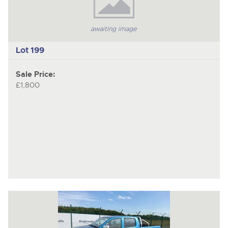
awaiting image
Lot 199
Sale Price:
£1,800