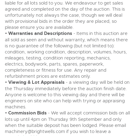
liable for all lots sold to you. We endeavour to get sales
agreed and completed on the day of the auction. This is
unfortunately not always the case, though we will deal
with provisional bids in the order they are placed, so
please ensure you are available.
•
Warranties and Descriptions
- Items in this auction are
all sold as seen and without warranty, which means there
is no guarantee of the following (but not limited to):
condition, working condition, description, volumes, hours,
mileages, testing, condition reporting, mechanics,
electrics, bodywork, parts, spares, paperwork,
completeness or fitness for use. Any repair and
refurbishment prices are estimates only.
•
Viewing & Lot Appraisals
- a viewing day will be held on
the Thursday immediately before the auction finish date.
Anyone is welcome to this viewing day and there will be
engineers on site who can help with trying or appraising
machines.
•
Commission Bids
- We will accept commission bids on all
lots up until 4pm on Thursday 9th September and only
when the suitable deposit has been lodged. Please email
machinery@brightwells.com
if you wish to leave a