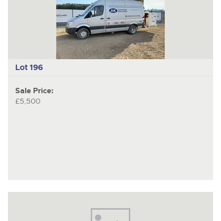
Lot 196
Sale Price:
£5,500