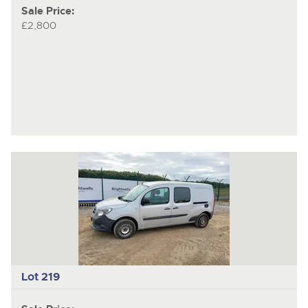
Sale Price:
£2,800
Lot 219