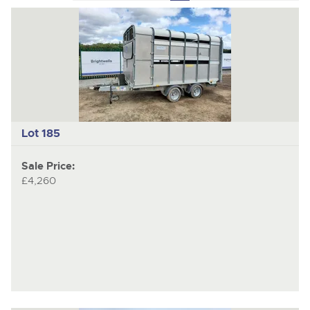
to
pages
to
previous
nex
item
ite
Lot 185
Sale Price:
£4,260