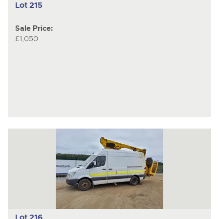
Lot 215
Sale Price:
£1,050
Lot 216