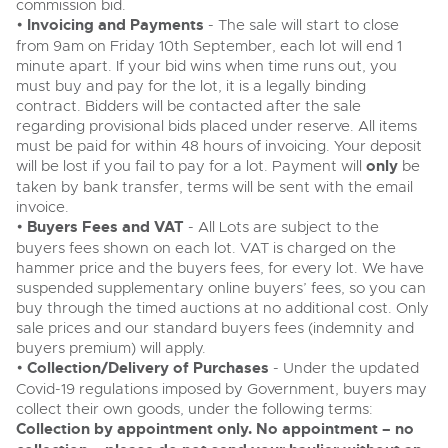
commission bid.
•
Invoicing and Payments
- The sale will start to close
from 9am on Friday 10th September, each lot will end 1
minute apart. If your bid wins when time runs out, you
must buy and pay for the lot, it is a legally binding
contract. Bidders will be contacted after the sale
regarding provisional bids placed under reserve. All items
must be paid for within 48 hours of invoicing. Your deposit
will be lost if you fail to pay for a lot. Payment will
only
be
taken by bank transfer, terms will be sent with the email
invoice.
•
Buyers Fees and VAT
- All Lots are subject to the
buyers fees shown on each lot. VAT is charged on the
hammer price and the buyers fees, for every lot. We have
suspended supplementary online buyers’ fees, so you can
buy through the timed auctions at no additional cost. Only
sale prices and our standard buyers fees (indemnity and
buyers premium) will apply.
•
Collection/Delivery of Purchases
- Under the updated
Covid-19 regulations imposed by Government, buyers may
collect their own goods, under the following terms:
Collection by appointment only. No appointment – no