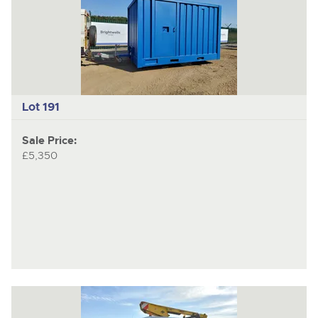
Lot 191
Sale Price:
£5,350