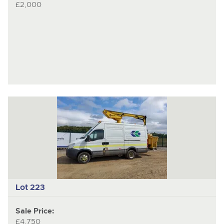
£2,000
Lot 223
Sale Price:
£4,750