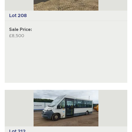
Lot 208
Sale Price:
£8,500
Lot 212