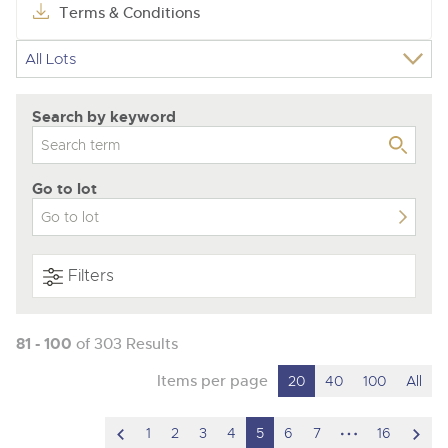
Terms & Conditions
Search by keyword
Go to lot
Filters
81 - 100
of 303 Results
Items per page
20
40
100
All
scroll
hidden
scro
1
2
3
4
5
6
7
16