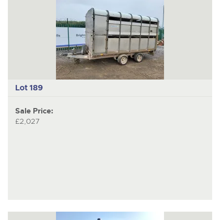
Lot 189
Sale Price:
£2,027