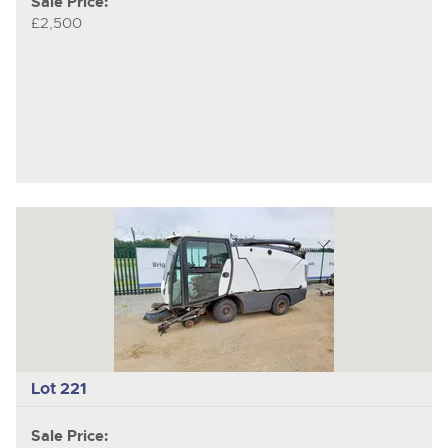
Sale Price:
£2,500
Lot 221
Sale Price: