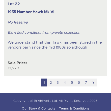
Lot 22
1955 Humber Hawk Mk VI
No Reserve
Barn find condition; from private collection
We understand that this Hawk has been stored in the
vendors barn since the mid 1980s so although
Sale Price:
£1,220
scroll
1
2
3
4
5
6
7
to
next
Copyright of Brightwells Ltd. All Rights Reserved 2026
item
Our Story & Contacts
Terms & Conditions