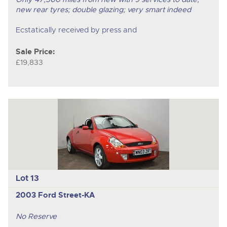
new rear tyres; double glazing; very smart indeed
Ecstatically received by press and
Sale Price:
£19,833
Lot 13
2003 Ford Street-KA
No Reserve