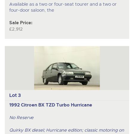
Available as a two or four-seat tourer and a two or
four-door saloon, the
Sale Price:
£2,912
Lot 3
1992 Citroen BX TZD Turbo Hurricane
No Reserve
Quirky BX diesel; Hurricane edition; classic motoring on