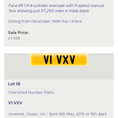
Face-lift 1.9 4-cylinder example with 5-speed manual
'box showing just 57,293 miles in triple black
Dating from December 1999 this 1.9 litre
Sale Price:
£1,568
Lot 18
Cherished Number Plate
V1 VXV
Vivienne, Vivian, Viv - Born 6th May 2015 or 5th April