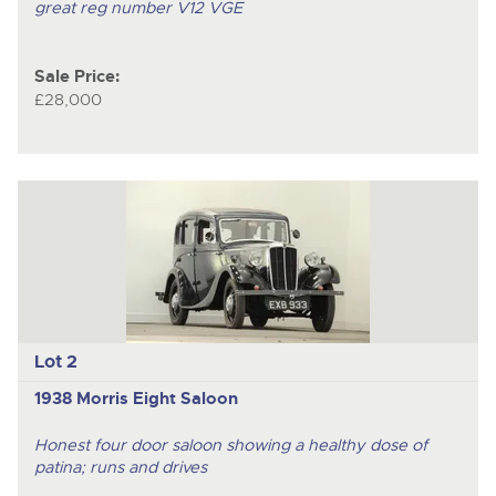
great reg number V12 VGE
Sale Price:
£28,000
Lot 2
1938 Morris Eight Saloon
Honest four door saloon showing a healthy dose of
patina; runs and drives