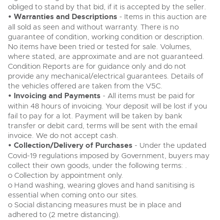
obliged to stand by that bid, if it is accepted by the seller.
• Warranties and Descriptions
- Items in this auction are
all sold as seen and without warranty. There is no
guarantee of condition, working condition or description.
No items have been tried or tested for sale. Volumes,
where stated, are approximate and are not guaranteed.
Condition Reports are for guidance only and do not
provide any mechanical/electrical guarantees. Details of
the vehicles offered are taken from the V5C.
• Invoicing and Payments
- All items must be paid for
within 48 hours of invoicing. Your deposit will be lost if you
fail to pay for a lot. Payment will be taken by bank
transfer or debit card, terms will be sent with the email
invoice. We do not accept cash.
• Collection/Delivery of Purchases
- Under the updated
Covid-19 regulations imposed by Government, buyers may
collect their own goods, under the following terms: .
o Collection by appointment only.
o Hand washing, wearing gloves and hand sanitising is
essential when coming onto our sites.
o Social distancing measures must be in place and
adhered to (2 metre distancing).