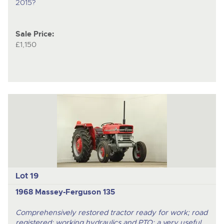
2015?
Sale Price:
£1,150
Lot 19
1968 Massey-Ferguson 135
Comprehensively restored tractor ready for work; road
registered; working hydraulics and PTO; a very useful