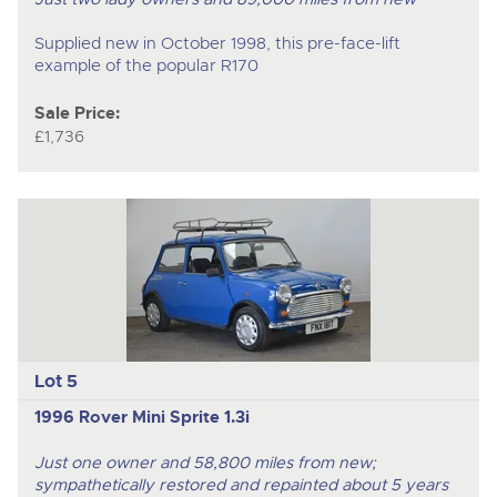
Supplied new in October 1998, this pre-face-lift
example of the popular R170
Sale Price:
£1,736
Lot 5
1996 Rover Mini Sprite 1.3i
Just one owner and 58,800 miles from new;
sympathetically restored and repainted about 5 years