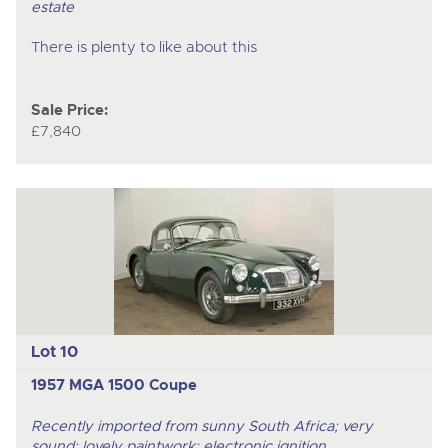
estate
There is plenty to like about this
Sale Price:
£7,840
Lot 10
1957 MGA 1500 Coupe
Recently imported from sunny South Africa; very
sound; lovely paintwork; electronic ignition