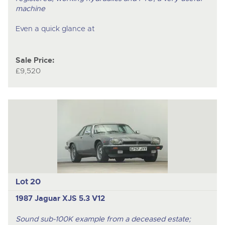
machine
Even a quick glance at
Sale Price:
£9,520
Lot 20
1987 Jaguar XJS 5.3 V12
Sound sub-100K example from a deceased estate;