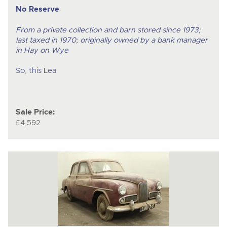
No Reserve
From a private collection and barn stored since 1973;
last taxed in 1970; originally owned by a bank manager
in Hay on Wye
So, this Lea
Sale Price:
£4,592