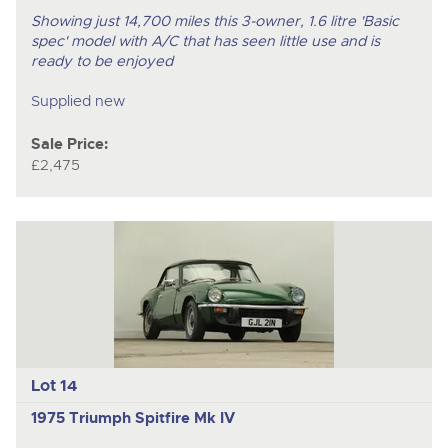
Showing just 14,700 miles this 3-owner, 1.6 litre 'Basic
spec' model with A/C that has seen little use and is
ready to be enjoyed
Supplied new
Sale Price:
£2,475
Lot 14
1975 Triumph Spitfire Mk IV