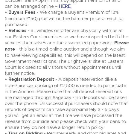
October, 9am - 5pm. This is by appointment ONLY and
Delivery and Collection Services
Wine, Port, Champagne & Whisky
13
Entries Invited
can be arranged online –
HERE
.
Aug
• Buyers Fees
- We charge a Buyer’s Premium of 12%
Terms & Conditions
Expert auctions for private individuals, investors and
Delivery and Collection Services
Past Results
wine merchants. Buy online from anywhere, consign
(minimum £150) plus vat on the hammer price of each lot
your collection, or arrange a full cellar dispersal with
purchased.
confidence.
Leominster, Easters Court, Leominster, HR6 0DE
Data Protection & Privacy Policies
• Vehicles
- all vehicles on offer are physically with us at
Plant & Machinery
Past Results
Tel:
01568 611122
Email:
classiccars@brightwells.com
our Easters Court premises so we have inspected both the
Ending Fri 14th Aug from 8:01am
14
Entries Invited
vehicles themselves and the associated paperwork.
Please
Leominster, Easters Court, Leominster, HR6 0DE
Classic Motoring
Aug
Cookies
note
- this is a timed-online auction and although we aim
Tel:
01568 611122
Email:
classiccars@brightwells.com
to have viewing capabilities, this will depend on the latest
Ready to buy?
Expert online auctions connecting passionate collectors
Government restrictions. The Brightwells’ site at Easters
View all the lots available in the next Classic Motoring sale
with rare and iconic vehicles worldwide. Free valuations,
Charity Support
competitive bidding and dedicated personal support
Court is closed to all visitors without appointments until
Ready to sell?
Vintage Commercials including the 1929
from first enquiry to final sale.
further notice.
Scammell 100-Tonner
List your items for the next Classic Motoring sale
Vintage Commercials including the
• Registration Deposit
18
- A deposit reservation (like a
1929 Scammell 100-Tonner
Ending Tue 18th Aug from 12:01pm
Careers Opportunities
18
Aug
hotel/hire car booking) of £2,500 is needed to participate
Entries Invited
Ending Tue 18th Aug from 12:01pm
Plant & Machinery
Vintage Commercials including the
Aug
in the Auction. Please note that all deposit reservations
Entries Invited
1929 Scammell 100-Tonner
are managed through Sagepay - no deposits will be taken
18
Armed Forces Covenant
Ending Tue 18th Aug from 12:01pm
As one of the UK's leading Plant & Machinery auctions,
over the phone. Unsuccessful purchasers should note that
View all upcoming sales
Aug
our expert team are backed up by 50 years' experience
Entries Invited
Cars, Motorbikes, Motorhomes & Caravans
refunds of deposits can take approximately 3 - 5 days,
in selling machinery and vehicles, a global buyer base,
and a 90%+ sell-through rate.
Ending Thu 20th Aug from 10am
you will get an email at the time we have processed the
General Buying
20
View all upcoming sales
Entries Invited
release from our side and please check with your bank to
Aug
ensure they do not have a longer return policy.
Wine
General Selling
Rural Professional, Farms & Land
•
Tips on Bidding
- Register early and don’t bid late! And