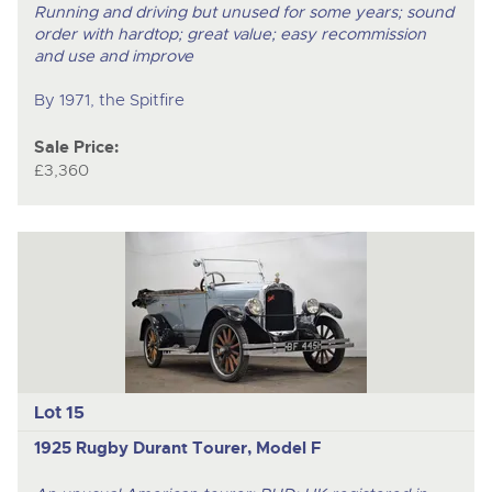
Running and driving but unused for some years; sound
order with hardtop; great value; easy recommission
and use and improve
By 1971, the Spitfire
Sale Price:
£3,360
Lot 15
1925 Rugby Durant Tourer, Model F