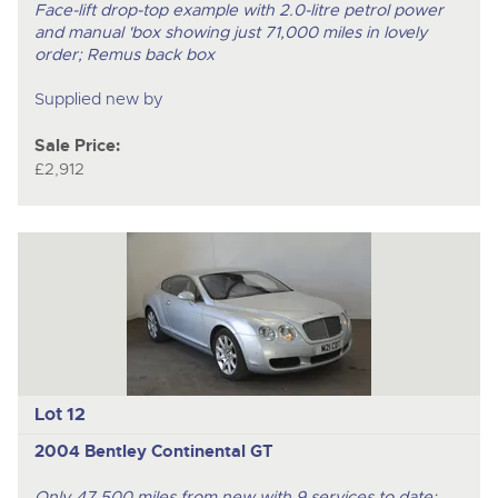
Face-lift drop-top example with 2.0-litre petrol power
and manual 'box showing just 71,000 miles in lovely
order; Remus back box
Supplied new by
Sale Price:
£2,912
Lot 12
2004 Bentley Continental GT
Only 47,500 miles from new with 9 services to date;