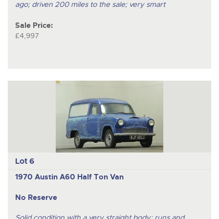
ago; driven 200 miles to the sale; very smart
Sale Price:
£4,997
Lot 6
1970 Austin A60 Half Ton Van
No Reserve
Solid condition with a very straight body; runs and