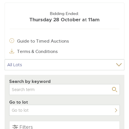
Bidding Ended:
Thursday 28 October
11am
at
Guide to Timed Auctions
Terms & Conditions
Search by keyword
Go to lot
Filters