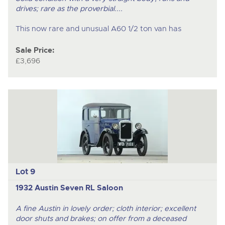
drives; rare as the proverbial....
This now rare and unusual A60 1/2 ton van has
Sale Price:
£3,696
Lot 9
1932 Austin Seven RL Saloon
A fine Austin in lovely order; cloth interior; excellent
door shuts and brakes; on offer from a deceased