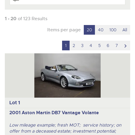
1 - 20
of 123 Results
Items per page
20
40
100
All
scro
1
2
3
4
5
6
7
to
nex
ite
Lot 1
2001 Aston Martin DB7 Vantage Volante
Low mileage example; fresh MOT; service history; on
offer from a deceased estate; investment potential;