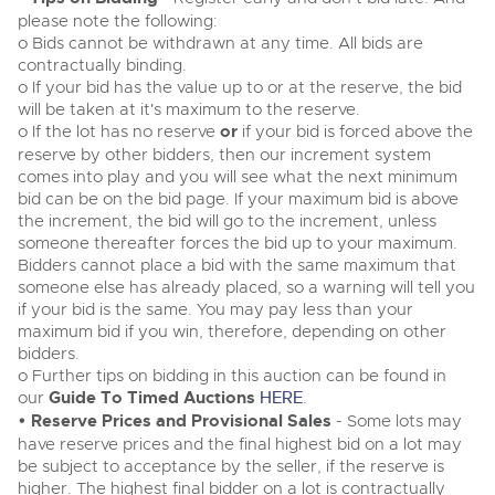
Cars
please note the following:
Wine
Expert advice on buying, selling, letting and managing
o Bids cannot be withdrawn at any time. All bids are
Commercial Vehicles
farms and rural land — from RICS-registered surveyors
Classic Cars
contractually binding.
Cars
with 180 years of local knowledge.
Ending Thu 20th Aug from 12pm
20
o If your bid has the value up to or at the reserve, the bid
Entries Invited
Machinery
Aug
will be taken at it's maximum to the reserve.
Classic Cars
o If the lot has no reserve
or
if your bid is forced above the
Commercial
Machinery
reserve by other bidders, then our increment system
Commercial Vehicles
comes into play and you will see what the next minimum
Number Plates
Commercial
Cherished and Personalised Registration
bid can be on the bid page. If your maximum bid is above
Our weekly sales are a broad mix of commercial
Numbers
vehicles, including used vans and light commercials,
the increment, the bid will go to the increment, unless
26
Number Plates
many ex-ambulances, plus HGVs, municipal fleet
Ending Wed 26th Aug from 10am
someone thereafter forces the bid up to your maximum.
Aug
vehicles, coaches, trailers and tractor units.
Entries Invited
Bidders cannot place a bid with the same maximum that
someone else has already placed, so a warning will tell you
if your bid is the same. You may pay less than your
Cherished Number Plates
maximum bid if you win, therefore, depending on other
Cars, Motorbikes, Motorhomes & Caravans
bidders.
Buy or sell cherished and personalised UK registration
Ending Thu 27th Aug from 10am
27
o Further tips on bidding in this auction can be found in
numbers with confidence. Brightwells runs regular timed
Entries Invited
Aug
online auctions with expert valuations and guidance
our
Guide To Timed Auctions
HERE
.
every step of the way.
• Reserve Prices and Provisional Sales
- Some lots may
have reserve prices and the final highest bid on a lot may
be subject to acceptance by the seller, if the reserve is
higher. The highest final bidder on a lot is contractually