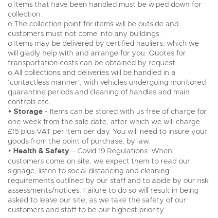
o Items that have been handled must be wiped down for
collection.
o The collection point for items will be outside and
customers must not come into any buildings.
o Items may be delivered by certified hauliers, which we
will gladly help with and arrange for you. Quotes for
transportation costs can be obtained by request.
o All collections and deliveries will be handled in a
‘contactless manner’, with vehicles undergoing monitored
quarantine periods and cleaning of handles and main
controls etc.
• Storage
- Items can be stored with us free of charge for
one week from the sale date, after which we will charge
£15 plus VAT per item per day. You will need to insure your
goods from the point of purchase, by law.
•
Health & Safety
– Covid 19 Regulations: When
customers come on site, we expect them to read our
signage, listen to social distancing and cleaning
requirements outlined by our staff and to abide by our risk
assessments/notices. Failure to do so will result in being
asked to leave our site, as we take the safety of our
customers and staff to be our highest priority.