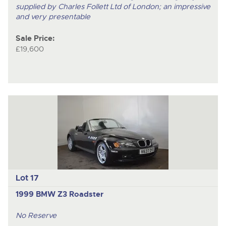
supplied by Charles Follett Ltd of London; an impressive
and very presentable
Sale Price:
£19,600
Lot 17
1999 BMW Z3 Roadster
No Reserve