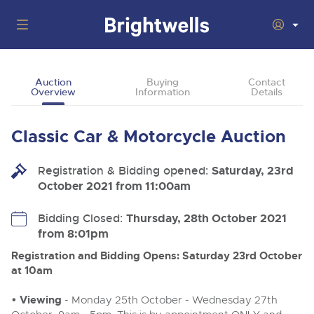
Auctions
Auction
Buying
Contact
Overview
Information
Details
Departments
Back
Buying
Classic Car & Motorcycle Auction
Back
Upcoming Auctions
Selling
Registration & Bidding opened:
Filter by Department
Saturday, 23rd
Back
Departments
October 2021 from 11:00am
About Us
Cars, Motorbikes, Motorhomes & Caravans
Back
Buying Classic Motoring
Cars, Motorbikes, Motorhomes & Caravans
Bidding Closed:
Thursday, 28th October 2021
Ending Thu 13th Aug from 10:01am
13
Entries Invited
from 8:01pm
How To Buy
Back
Aug
Our sales regularly feature everything from family cars
Selling Classic Motoring
and sports bikes to luxury motorhomes and leisure
Registration and Bidding Opens: Saturday 23rd October
vehicles from private vendors, finance companies, fleet
How To Sell
at 10am
Guide to Bidding Online
operators & main dealers.
About Brightwells
Commercial Vehicles & HGVs
• Viewing
- Monday 25th October - Wednesday 27th
Our Story & Contacts
Auction Estimates
Ending Thu 13th Aug from 12:01pm