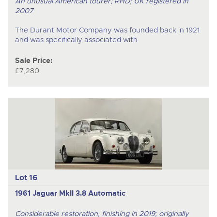
An unusual American tourer; RHD; UK registered in
2007
The Durant Motor Company was founded back in 1921
and was specifically associated with
Sale Price:
£7,280
Lot 16
1961 Jaguar MkII 3.8 Automatic
Considerable restoration, finishing in 2019; originally