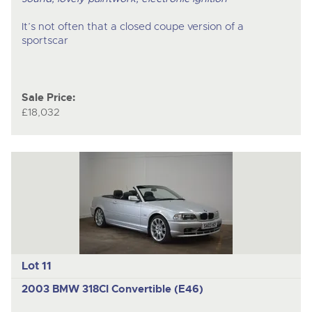
It’s not often that a closed coupe version of a
sportscar
Sale Price:
£18,032
Lot 11
2003 BMW 318CI Convertible (E46)