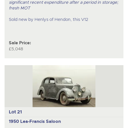
significant recent expenditure after a period in storage;
fresh MOT
Sold new by Henlys of Hendon, this V12
Sale Price:
£5,048
Lot 21
1950 Lea-Francis Saloon