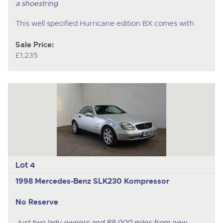
a shoestring
This well specified Hurricane edition BX comes with
Sale Price:
£1,235
Lot 4
1998 Mercedes-Benz SLK230 Kompressor
No Reserve
Just two lady owners and 89,000 miles from new