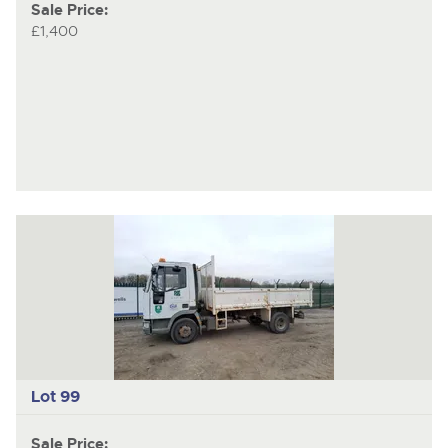
Sale Price:
£1,400
Lot 99
Sale Price: