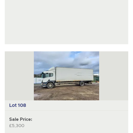
Lot 108
Sale Price:
£5,300