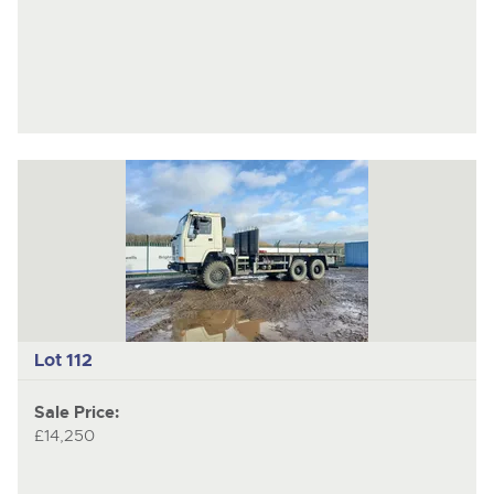
Lot 112
Sale Price:
£14,250