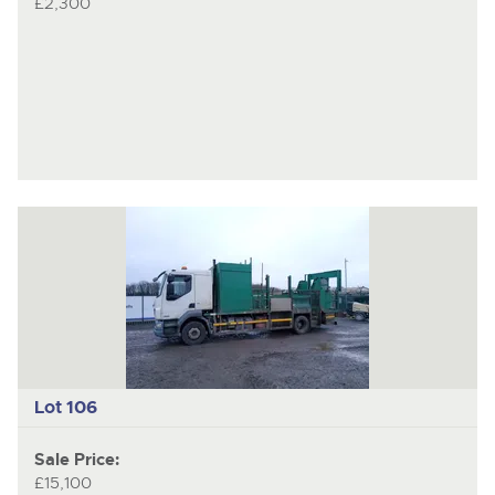
£2,300
Lot 106
Sale Price:
£15,100