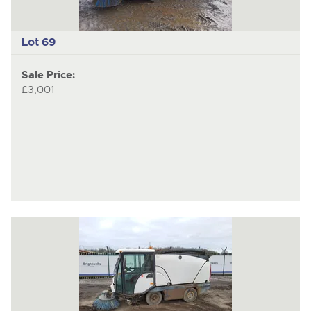
Lot 69
Sale Price:
£3,001