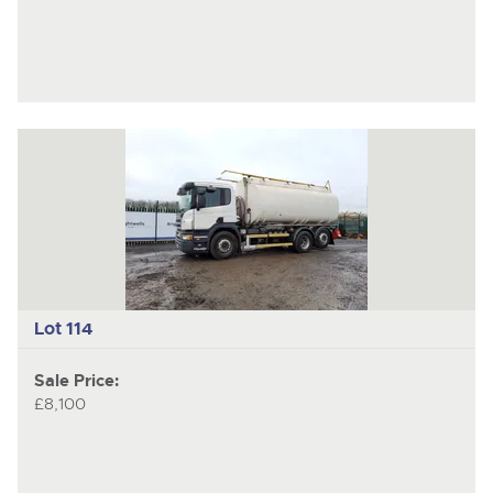
Lot 114
Sale Price:
£8,100