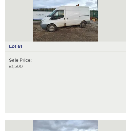
Lot 61
Sale Price:
£1,500