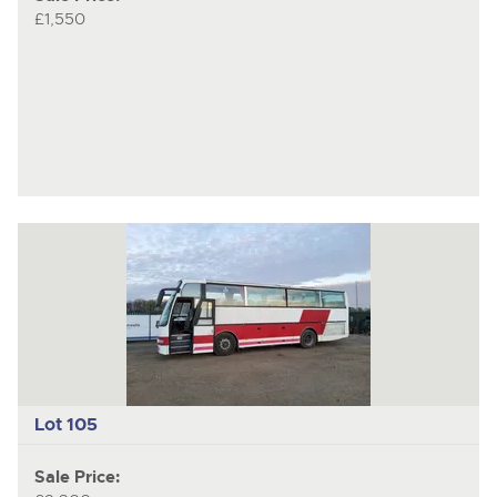
£1,550
Lot 105
Sale Price: