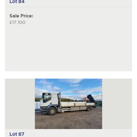
Lot 84
Sale Price:
£17,100
Lot 87