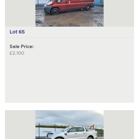
Lot 65
Sale Price:
£2,100