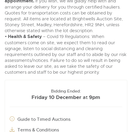
appointment.
If you wish, we will gladly help with and
arrange your delivery for you through certified hauliers.
Quotes for transportation costs can be obtained by
request. All items are located at Brightwells Auction Site,
Stoney Street, Madley, Herefordshire, HR2 9NH, unless
otherwise stated within the lot description.
•
Health & Safety
– Covid 19 Regulations: When
customers come on site, we expect them to read our
signage, listen to social distancing and cleaning
requirements outlined by our staff and to abide by our risk
assessments/notices. Failure to do so will result in being
asked to leave our site, as we take the safety of our
customers and staff to be our highest priority.
Bidding Ended:
Friday 10 December
9pm
at
Guide to Timed Auctions
Terms & Conditions