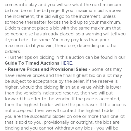
Classic Cars
comes into play and you will see what the next minimum
Classic Cars
Expert advice on buying, selling, letting and managing
bid can be on the bid page. If your maximum bid is above
Machinery
Commercial Vehicles
farms and rural land — from RICS-registered surveyors
Machinery
the increment, the bid will go to the increment, unless
with 180 years of local knowledge.
Ending Thu 20th Aug from 12pm
someone thereafter forces the bid up to your maximum.
20
Commercial
Entries Invited
Commercial
Bidders cannot place a bid with the same maximum that
Aug
Number Plates
someone else has already placed, so a warning will tell you
Number Plates
if your bid is the same. You may pay less than your
Commercial Vehicles & HGV Auctioneers
maximum bid if you win, therefore, depending on other
bidders.
Cherished and Personalised Registration
Our weekly sales are a broad mix of commercial
Numbers
- Further tips on bidding in this auction can be found in our
vehicles, including used vans and light commercials,
26
many ex-ambulances, plus HGVs, municipal fleet
Ending Wed 26th Aug from 10am
Guide To Timed Auctions
HERE
.
Aug
vehicles, coaches, trailers and tractor units.
Entries Invited
•
Reserve Prices and Provisional Sales
- Some lots may
have reserve prices and the final highest bid on a lot may
be subject to acceptance by the seller, if the reserve is
Cherished and Prsonalised Number Plates
higher. Should the bidding finish at a value which is lower
Cars, Motorbikes, Motorhomes & Caravans
than the vendor’s indicated reserve, then we will put
Buy or sell cherished and personalised UK registration
Ending Thu 27th Aug from 10am
27
forward this offer to the vendor. If the price is accepted,
numbers with confidence. Brightwells runs regular timed
Entries Invited
Aug
then the highest bidder will be the purchaser. If the price is
online auctions with expert valuations and guidance
every step of the way.
not accepted, then we will contact the highest bidder. If
you are the successful bidder on one or more than one lot
that is sold to you, provisionally or outright, the bids are
binding and you cannot withdraw any bids - you will be