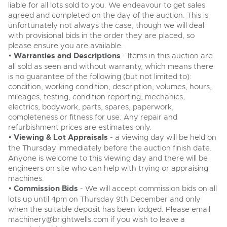
liable for all lots sold to you. We endeavour to get sales
agreed and completed on the day of the auction. This is
unfortunately not always the case, though we will deal
with provisional bids in the order they are placed, so
please ensure you are available.
•
Warranties and Descriptions
- Items in this auction are
all sold as seen and without warranty, which means there
is no guarantee of the following (but not limited to):
condition, working condition, description, volumes, hours,
mileages, testing, condition reporting, mechanics,
electrics, bodywork, parts, spares, paperwork,
completeness or fitness for use. Any repair and
refurbishment prices are estimates only.
•
Viewing & Lot Appraisals
- a viewing day will be held on
the Thursday immediately before the auction finish date.
Anyone is welcome to this viewing day and there will be
engineers on site who can help with trying or appraising
machines.
•
Commission Bids
- We will accept commission bids on all
lots up until 4pm on Thursday 9th December and only
when the suitable deposit has been lodged. Please email
machinery@brightwells.com
if you wish to leave a