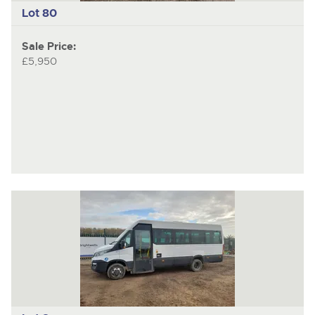
Lot 80
Sale Price:
£5,950