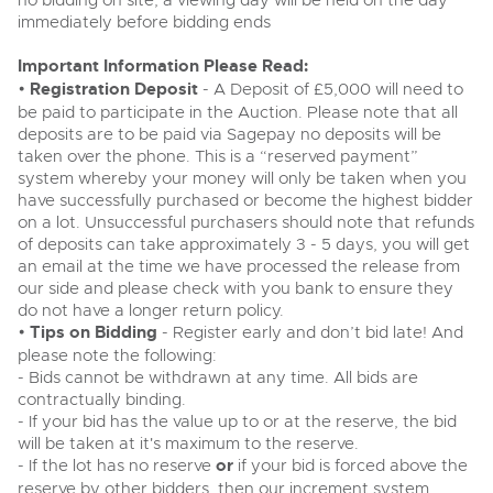
no bidding on site, a viewing day will be held on the day
Past Results
Wine, Port, Champagne & Whisky
13
Entries Invited
immediately before bidding ends
Aug
Madley, Brightwells Auction Site, Stoney Street, Madley,
Madley, Brightwells Auction Site, Stoney Street, Madley,
Terms & Conditions
Expert auctions for private individuals, investors and
Herefordshire, HR2 9NH
Important Information Please Read:
wine merchants. Buy online from anywhere, consign
Herefordshire, HR2 9NH
Tel:
01981 250642
Email:
machinery@brightwells.com
your collection, or arrange a full cellar dispersal with
•
Registration Deposit
- A Deposit of £5,000 will need to
Tel:
01981 250642
Email:
machinery@brightwells.com
confidence.
Data Protection & Privacy Policies
be paid to participate in the Auction. Please note that all
Plant & Machinery
deposits are to be paid via Sagepay no deposits will be
Ending Fri 14th Aug from 8:01am
14
Ready to sell?
taken over the phone. This is a “reserved payment”
Entries Invited
Ready to buy?
Classic & Vintage Cars and Motorcycles
Aug
List your items for the next Plant & Machinery sale
Cookies
system whereby your money will only be taken when you
View all the lots available in the next Plant & Machinery sale
have successfully purchased or become the highest bidder
Expert online auctions connecting passionate collectors
on a lot. Unsuccessful purchasers should note that refunds
with rare and iconic vehicles worldwide. Free valuations,
Plant & Machinery
Plant & Machinery
Charity Support
of deposits can take approximately 3 - 5 days, you will get
competitive bidding and dedicated personal support
Ending Fri 14th Aug from 8:01am
Vintage Commercials including the 1929
14
Ending Fri 14th Aug from 8:01am
from first enquiry to final sale.
an email at the time we have processed the release from
Entries Invited
14
Scammell 100-Tonner
Entries Invited
Aug
our side and please check with you bank to ensure they
18
Aug
Ending Tue 18th Aug from 12:01pm
Careers Opportunities
do not have a longer return policy.
Aug
Entries Invited
Plant & Machinery
•
Tips on Bidding
View all upcoming sales
- Register early and don’t bid late! And
View all upcoming sales
please note the following:
Armed Forces Covenant
As one of the UK's leading Plant & Machinery auctions,
- Bids cannot be withdrawn at any time. All bids are
General Selling
our expert team are backed up by 50 years' experience
General Buying
contractually binding.
Cars, Motorbikes, Motorhomes & Caravans
in selling machinery and vehicles, a global buyer base,
- If your bid has the value up to or at the reserve, the bid
Wine
and a 90%+ sell-through rate.
Ending Thu 20th Aug from 10am
Wine
20
Entries Invited
will be taken at it's maximum to the reserve.
Aug
Cars
- If the lot has no reserve
or
if your bid is forced above the
Cars
Rural Professional, Farms & Land
reserve by other bidders, then our increment system