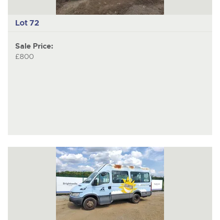
Lot 72
Sale Price:
£800