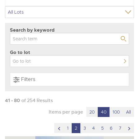
Search by keyword
Go to lot
Filters
41 - 80
of 254 Results
Items per page
20
40
100
All
scroll
scro
1
2
3
4
5
6
7
to
to