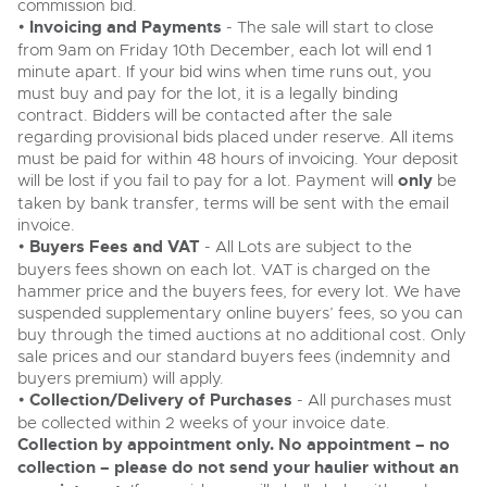
commission bid.
•
Invoicing and Payments
- The sale will start to close
from 9am on Friday 10th December, each lot will end 1
minute apart. If your bid wins when time runs out, you
must buy and pay for the lot, it is a legally binding
contract. Bidders will be contacted after the sale
regarding provisional bids placed under reserve. All items
must be paid for within 48 hours of invoicing. Your deposit
will be lost if you fail to pay for a lot. Payment will
only
be
taken by bank transfer, terms will be sent with the email
invoice.
•
Buyers Fees and VAT
- All Lots are subject to the
buyers fees shown on each lot. VAT is charged on the
hammer price and the buyers fees, for every lot. We have
suspended supplementary online buyers’ fees, so you can
buy through the timed auctions at no additional cost. Only
sale prices and our standard buyers fees (indemnity and
buyers premium) will apply.
•
Collection/Delivery of Purchases
- All purchases must
be collected within 2 weeks of your invoice date.
Collection by appointment only. No appointment – no
collection – please do not send your haulier without an