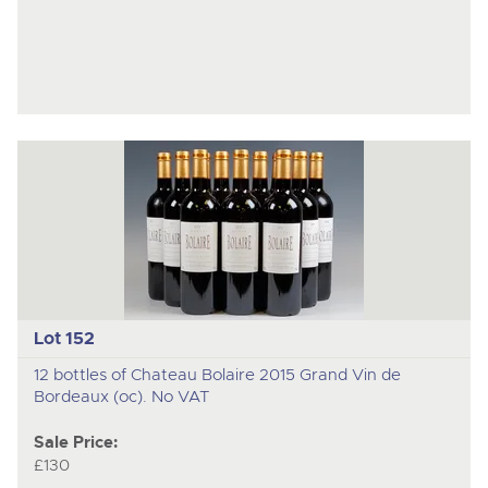
Lot 152
12 bottles of Chateau Bolaire 2015 Grand Vin de
Bordeaux (oc). No VAT
Sale Price:
£130