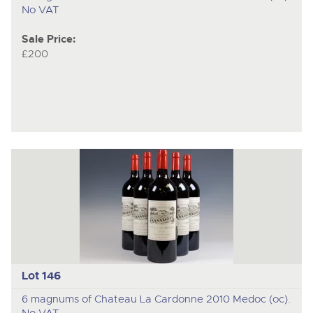
No VAT
Sale Price:
£200
Lot 146
6 magnums of Chateau La Cardonne 2010 Medoc (oc).
No VAT