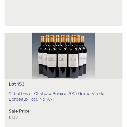
Lot 153
12 bottles of Chateau Bolaire 2015 Grand Vin de
Bordeaux (oc). No VAT
Sale Price:
£120