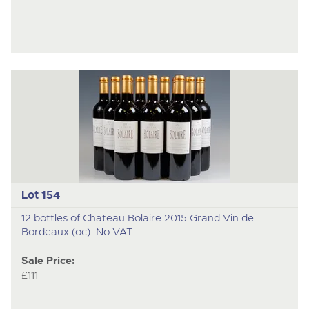
Lot 154
12 bottles of Chateau Bolaire 2015 Grand Vin de
Bordeaux (oc). No VAT
Sale Price:
£111