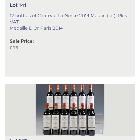
Lot 141
12 bottles of Chateau La Gorce 2014 Medoc (oc). Plus
VAT
Medaille D'Or Paris 2014
Sale Price:
£95