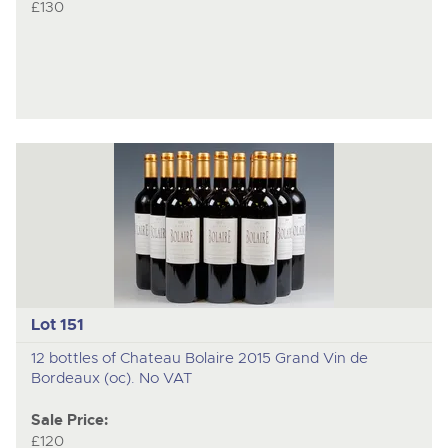
£130
Lot 151
12 bottles of Chateau Bolaire 2015 Grand Vin de
Bordeaux (oc). No VAT
Sale Price:
£120