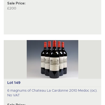
Sale Price:
£200
Lot 149
6 magnums of Chateau La Cardonne 2010 Medoc (oc).
No VAT