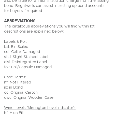
also be liable for an administration charge from the issuing
bond. Brightwells can assist in setting up bond accounts
for buyers if required.
ABBREVIATIONS
The catalogue abbreviations you will find within lot
descriptions are explained below:
Labels & Foil
:
bsl: Bin Soiled
cdl: Cellar Damaged
slstl: Slight Stained Label
disl: Disintegrated Label
foil: Foil/Capsule Damaged
Case Terms
:
nf: Not Filtered
ib: in Bond
oc: Original Carton
owc: Original Wooden Case
Wine Levels (Mirrington Level Indicator)
:
hf: High Fill