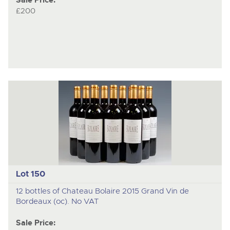
Sale Price:
£200
Lot 150
12 bottles of Chateau Bolaire 2015 Grand Vin de
Bordeaux (oc). No VAT
Sale Price: