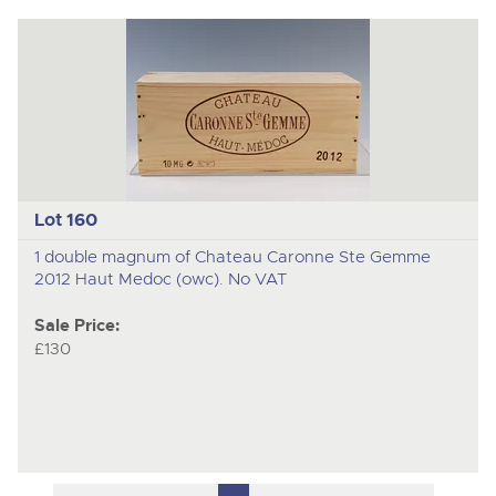
Lot 160
1 double magnum of Chateau Caronne Ste Gemme
2012 Haut Medoc (owc). No VAT
Sale Price:
£130