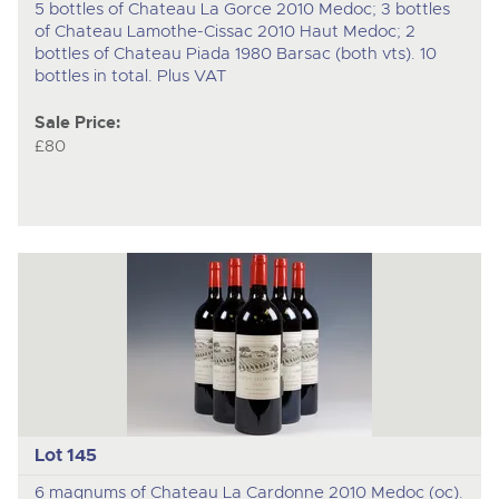
5 bottles of Chateau La Gorce 2010 Medoc; 3 bottles
of Chateau Lamothe-Cissac 2010 Haut Medoc; 2
bottles of Chateau Piada 1980 Barsac (both vts). 10
bottles in total. Plus VAT
Sale Price:
£80
Lot 145
6 magnums of Chateau La Cardonne 2010 Medoc (oc).