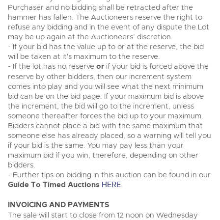
Purchaser and no bidding shall be retracted after the
hammer has fallen. The Auctioneers reserve the right to
refuse any bidding and in the event of any dispute the Lot
may be up again at the Auctioneers’ discretion.
- If your bid has the value up to or at the reserve, the bid
will be taken at it's maximum to the reserve.
- If the lot has no reserve
or
if your bid is forced above the
reserve by other bidders, then our increment system
comes into play and you will see what the next minimum
bid can be on the bid page. If your maximum bid is above
the increment, the bid will go to the increment, unless
someone thereafter forces the bid up to your maximum.
Bidders cannot place a bid with the same maximum that
someone else has already placed, so a warning will tell you
if your bid is the same. You may pay less than your
maximum bid if you win, therefore, depending on other
bidders.
- Further tips on bidding in this auction can be found in our
Guide To Timed Auctions
HERE
.
INVOICING AND PAYMENTS
The sale will start to close from 12 noon on Wednesday