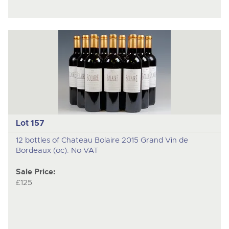
Lot 157
12 bottles of Chateau Bolaire 2015 Grand Vin de
Bordeaux (oc). No VAT
Sale Price:
£125