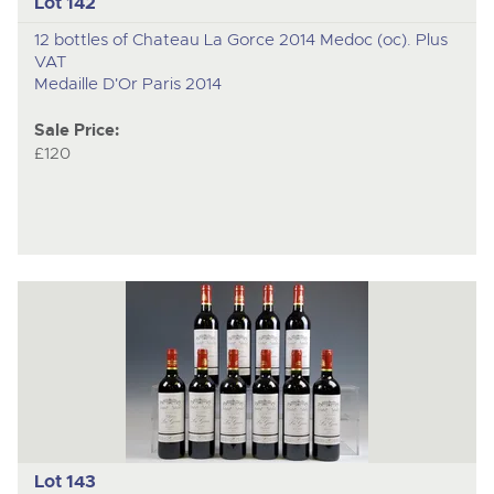
Lot 142
12 bottles of Chateau La Gorce 2014 Medoc (oc). Plus
VAT
Medaille D'Or Paris 2014
Sale Price:
£120
Lot 143