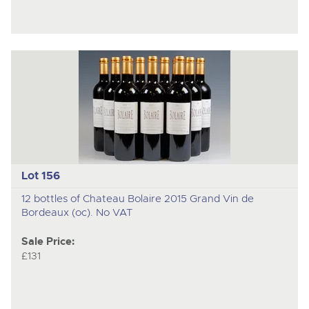
Lot 156
12 bottles of Chateau Bolaire 2015 Grand Vin de
Bordeaux (oc). No VAT
Sale Price:
£131