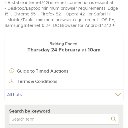
- A stable internet/4G internet connection is essential
- Desktop/Laptop minimum browser requirements: Edge
15+, Chrome 55+, Firefox 52+, Opera 42+ or Safari 11+
- Mobile/Tablet minimum browser requirement: IOS 11+,
Samsung Internet 6.2+, UC Browser for Android 12.12 +
Bidding Ended:
Thursday 24 February
10am
at
Guide to Timed Auctions
Terms & Conditions
Search by keyword