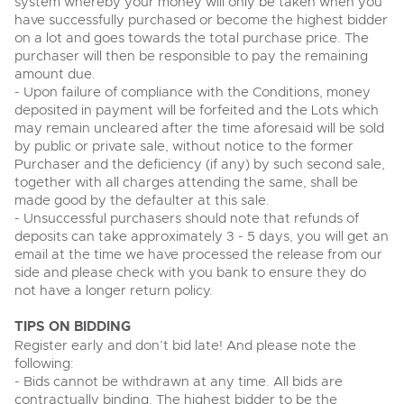
system whereby your money will only be taken when you
View all upcoming sales
have successfully purchased or become the highest bidder
Cars
Expert advice on buying, selling, letting and managing
on a lot and goes towards the total purchase price. The
Commercial Vehicles
farms and rural land — from RICS-registered surveyors
purchaser will then be responsible to pay the remaining
General Selling
with 180 years of local knowledge.
Ending Thu 20th Aug from 12pm
Classic Cars
20
amount due.
Entries Invited
Aug
Wine
- Upon failure of compliance with the Conditions, money
Machinery
deposited in payment will be forfeited and the Lots which
Cars
Commercial
Commercial Vehicles
may remain uncleared after the time aforesaid will be sold
by public or private sale, without notice to the former
Classic Cars
Number Plates
Cherished and Personalised Registration
Our weekly sales are a broad mix of commercial
Purchaser and the deficiency (if any) by such second sale,
Numbers
vehicles, including used vans and light commercials,
together with all charges attending the same, shall be
26
Machinery
many ex-ambulances, plus HGVs, municipal fleet
Ending Wed 26th Aug from 10am
made good by the defaulter at this sale.
Aug
vehicles, coaches, trailers and tractor units.
Entries Invited
- Unsuccessful purchasers should note that refunds of
Commercial
deposits can take approximately 3 - 5 days, you will get an
Number Plates
email at the time we have processed the release from our
Cherished Number Plates
side and please check with you bank to ensure they do
Cars, Motorbikes, Motorhomes & Caravans
not have a longer return policy.
Buy or sell cherished and personalised UK registration
Ending Thu 27th Aug from 10am
27
numbers with confidence. Brightwells runs regular timed
Entries Invited
Aug
online auctions with expert valuations and guidance
TIPS ON BIDDING
every step of the way.
Register early and don’t bid late! And please note the
following:
- Bids cannot be withdrawn at any time. All bids are
contractually binding. The highest bidder to be the