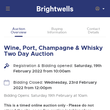
Auctions
Auction
Buying
Contact
Overview
Information
Details
Departments
Back
Buying
Wine, Port, Champagne & Whisky
Back
Upcoming Auctions
Two Day Auction
Selling
Filter by Department
Back
Departments
Registration & Bidding opened:
Saturday, 19th
About Us
February 2022 from 10:00am
Cars, Motorbikes, Motorhomes & Caravans
Back
Buying Wine, Port, Champagne & Whisky
Cars, Motorbikes, Motorhomes & Caravans
Ending Thu 13th Aug from 10:01am
13
Entries Invited
How To Buy
Bidding Closed:
Wednesday, 23rd February
Back
Aug
Our sales regularly feature everything from family cars
Selling Wine, Port, Champagne & Whisky
2022 from 12:00pm
and sports bikes to luxury motorhomes and leisure
vehicles from private vendors, finance companies, fleet
How To Sell
Bidding Opens: Saturday 19th February at 10am.
Guide to Bidding Online
operators & main dealers.
About Brightwells
Commercial Vehicles & HGVs
This is a timed online auction only - Please do not
Our Story & Contacts
Discover the Brightwells Difference
Ending Thu 13th Aug from 12:01pm