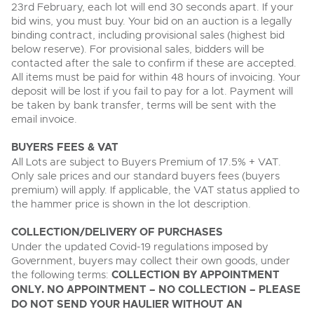
23rd February, each lot will end 30 seconds apart. If your
bid wins, you must buy. Your bid on an auction is a legally
binding contract, including provisional sales (highest bid
below reserve). For provisional sales, bidders will be
contacted after the sale to confirm if these are accepted.
All items must be paid for within 48 hours of invoicing. Your
deposit will be lost if you fail to pay for a lot. Payment will
be taken by bank transfer, terms will be sent with the
email invoice.
BUYERS FEES & VAT
All Lots are subject to Buyers Premium of 17.5% + VAT.
Only sale prices and our standard buyers fees (buyers
premium) will apply. If applicable, the VAT status applied to
the hammer price is shown in the lot description.
COLLECTION/DELIVERY OF PURCHASES
Under the updated Covid-19 regulations imposed by
Government, buyers may collect their own goods, under
the following terms:
COLLECTION BY APPOINTMENT
ONLY. NO APPOINTMENT – NO COLLECTION – PLEASE
DO NOT SEND YOUR HAULIER WITHOUT AN