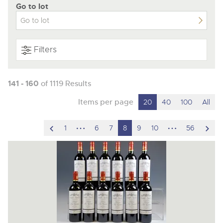
Go to lot
Filters
141 - 160
of 1119 Results
Items per page
20
40
100
All
scroll
hidden
hidden
scro
1
6
7
8
9
10
56
to
pages
pages
to
previous
nex
item
ite