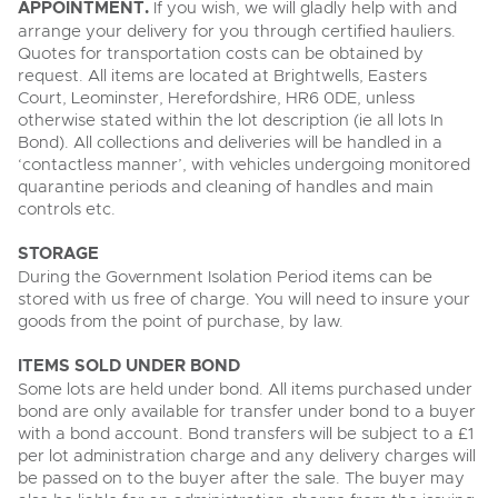
APPOINTMENT.
If you wish, we will gladly help with and
arrange your delivery for you through certified hauliers.
Quotes for transportation costs can be obtained by
request. All items are located at Brightwells, Easters
Court, Leominster, Herefordshire, HR6 0DE, unless
otherwise stated within the lot description (ie all lots In
Bond). All collections and deliveries will be handled in a
‘contactless manner’, with vehicles undergoing monitored
quarantine periods and cleaning of handles and main
controls etc.
STORAGE
During the Government Isolation Period items can be
stored with us free of charge. You will need to insure your
goods from the point of purchase, by law.
ITEMS SOLD UNDER BOND
Some lots are held under bond. All items purchased under
bond are only available for transfer under bond to a buyer
with a bond account. Bond transfers will be subject to a £1
per lot administration charge and any delivery charges will
be passed on to the buyer after the sale. The buyer may