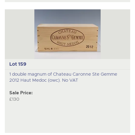
Lot 159
1 double magnum of Chateau Caronne Ste Gemme
2012 Haut Medoc (owc). No VAT
Sale Price:
£130