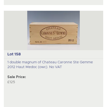
Lot 158
1 double magnum of Chateau Caronne Ste Gemme
2012 Haut Medoc (owc). No VAT
Sale Price:
£125