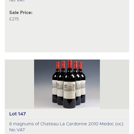
Sale Price:
£215
Lot 147
6 magnums of Chateau La Cardonne 2010 Medoc (oc).
No VAT