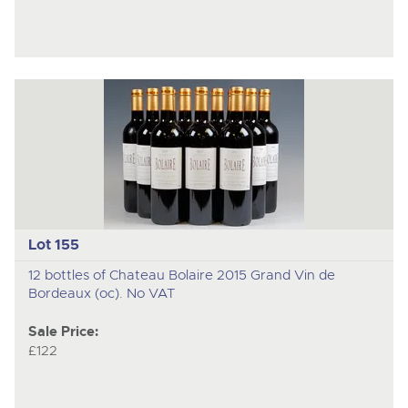
Lot 155
12 bottles of Chateau Bolaire 2015 Grand Vin de
Bordeaux (oc). No VAT
Sale Price:
£122