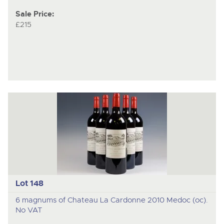
Sale Price:
£215
Lot 148
6 magnums of Chateau La Cardonne 2010 Medoc (oc).
No VAT