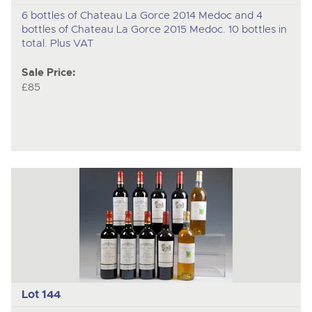
6 bottles of Chateau La Gorce 2014 Medoc and 4
bottles of Chateau La Gorce 2015 Medoc. 10 bottles in
total. Plus VAT
Sale Price:
£85
Lot 144