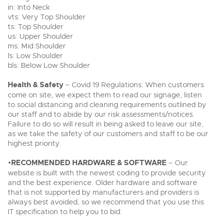
in: Into Neck
vts: Very Top Shoulder
ts: Top Shoulder
us: Upper Shoulder
ms: Mid Shoulder
ls: Low Shoulder
bls: Below Low Shoulder
Health & Safety
– Covid 19 Regulations: When customers
come on site, we expect them to read our signage, listen
to social distancing and cleaning requirements outlined by
our staff and to abide by our risk assessments/notices.
Failure to do so will result in being asked to leave our site,
as we take the safety of our customers and staff to be our
highest priority.
•
RECOMMENDED HARDWARE & SOFTWARE
– Our
website is built with the newest coding to provide security
and the best experience. Older hardware and software
that is not supported by manufacturers and providers is
always best avoided, so we recommend that you use this
IT specification to help you to bid: