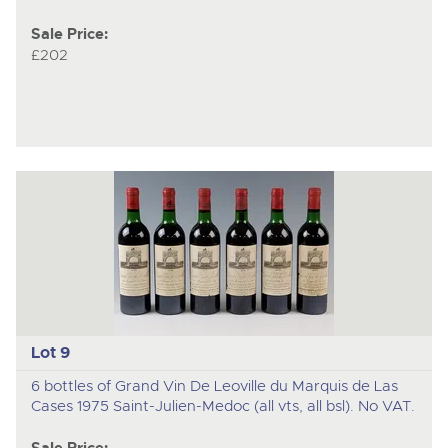
Sale Price:
£202
Lot 9
6 bottles of Grand Vin De Leoville du Marquis de Las
Cases 1975 Saint-Julien-Medoc (all vts, all bsl). No VAT.