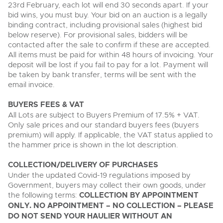
23rd February, each lot will end 30 seconds apart. If your
bid wins, you must buy. Your bid on an auction is a legally
binding contract, including provisional sales (highest bid
below reserve). For provisional sales, bidders will be
contacted after the sale to confirm if these are accepted.
All items must be paid for within 48 hours of invoicing. Your
deposit will be lost if you fail to pay for a lot. Payment will
be taken by bank transfer, terms will be sent with the
email invoice.
BUYERS FEES & VAT
All Lots are subject to Buyers Premium of 17.5% + VAT.
Only sale prices and our standard buyers fees (buyers
premium) will apply. If applicable, the VAT status applied to
the hammer price is shown in the lot description.
COLLECTION/DELIVERY OF PURCHASES
Under the updated Covid-19 regulations imposed by
Government, buyers may collect their own goods, under
the following terms:
COLLECTION BY APPOINTMENT
ONLY. NO APPOINTMENT – NO COLLECTION – PLEASE
DO NOT SEND YOUR HAULIER WITHOUT AN