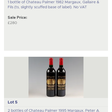
1 bottle of Chateau Palmer 1982 Margaux, Gallaire &
Fils (ts, slightly scuffed base of label). No VAT
Sale Price:
£280
Lot 5
2 bottles of Chateau Palmer 1995 Margaux, Peter A.