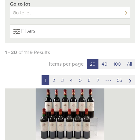
Go to lot
Filters
1 - 20
of 1119 Results
Items per page
20
40
100
All
hidden
scro
1
2
3
4
5
6
7
56
pages
to
nex
ite