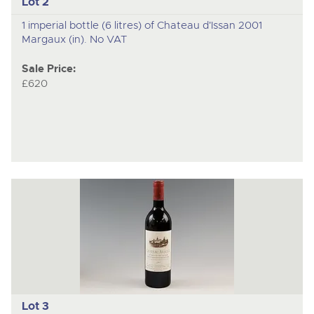
Lot 2
1 imperial bottle (6 litres) of Chateau d'Issan 2001
Margaux (in). No VAT
Sale Price:
£620
Lot 3