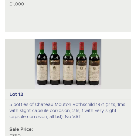
£1,000
Lot 12
5 bottles of Chateau Mouton Rothschild 1971 (2 ts, 1ms
with slight capsule corrosion, 2 ls, 1 with very slight
capsule corrosion, all bsl). No VAT.
Sale Price:
£850