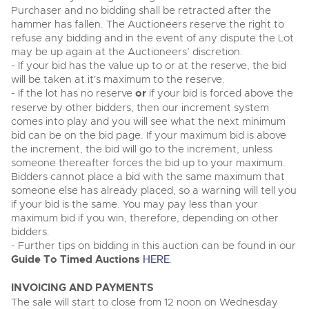
Purchaser and no bidding shall be retracted after the
hammer has fallen. The Auctioneers reserve the right to
refuse any bidding and in the event of any dispute the Lot
may be up again at the Auctioneers’ discretion.
- If your bid has the value up to or at the reserve, the bid
will be taken at it's maximum to the reserve.
- If the lot has no reserve
or
if your bid is forced above the
reserve by other bidders, then our increment system
comes into play and you will see what the next minimum
bid can be on the bid page. If your maximum bid is above
the increment, the bid will go to the increment, unless
someone thereafter forces the bid up to your maximum.
Bidders cannot place a bid with the same maximum that
someone else has already placed, so a warning will tell you
if your bid is the same. You may pay less than your
maximum bid if you win, therefore, depending on other
bidders.
- Further tips on bidding in this auction can be found in our
Guide To Timed Auctions
HERE
.
INVOICING AND PAYMENTS
The sale will start to close from 12 noon on Wednesday