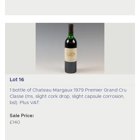
Lot 16
1 bottle of Chateau Margaux 1979 Premier Grand Cru
Classe (ms, slight cork drop, slight capsule corrosion,
bsl). Plus VAT.
Sale Price:
£140