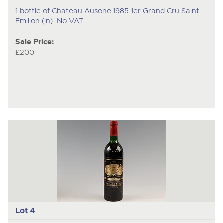
1 bottle of Chateau Ausone 1985 1er Grand Cru Saint
Emilion (in). No VAT
Sale Price:
£200
Lot 4