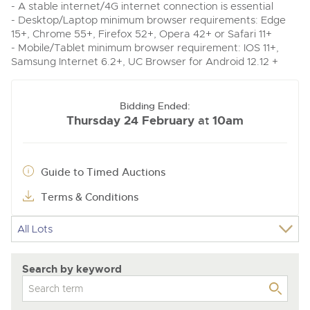
- A stable internet/4G internet connection is essential
- Desktop/Laptop minimum browser requirements: Edge
15+, Chrome 55+, Firefox 52+, Opera 42+ or Safari 11+
- Mobile/Tablet minimum browser requirement: IOS 11+,
Samsung Internet 6.2+, UC Browser for Android 12.12 +
Bidding Ended:
Thursday 24 February
10am
at
Guide to Timed Auctions
Terms & Conditions
Search by keyword