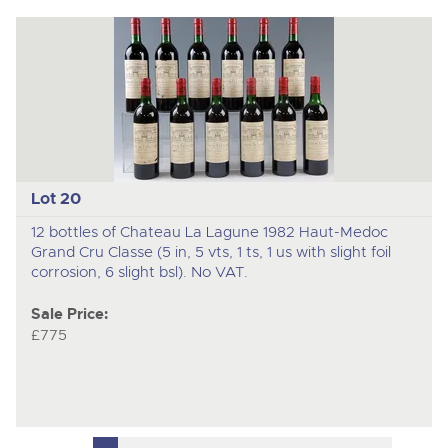
Lot 20
12 bottles of Chateau La Lagune 1982 Haut-Medoc
Grand Cru Classe (5 in, 5 vts, 1 ts, 1 us with slight foil
corrosion, 6 slight bsl). No VAT.
Sale Price:
£775