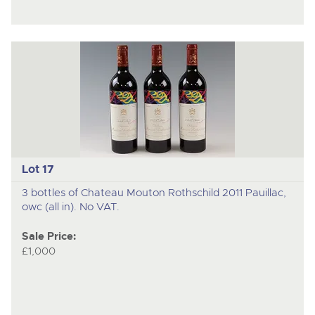
Lot 17
3 bottles of Chateau Mouton Rothschild 2011 Pauillac,
owc (all in). No VAT.
Sale Price:
£1,000