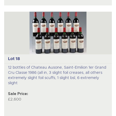
Lot 18
12 bottles of Chateau Ausone, Saint-Emilion 1er Grand
Cru Classe 1986 (all in, 3 slight foil creases, all others
extremely slight foil scuffs, 1 slight bsl, 6 extremely
slight
Sale Price:
£2,600