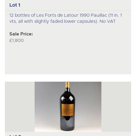
Lot 1
12 bottles of Les Forts de Latour 1990 Pauillac (11 in, 1
vts, all with slightly faded lower capsules). No VAT
Sale Price:
£1,800