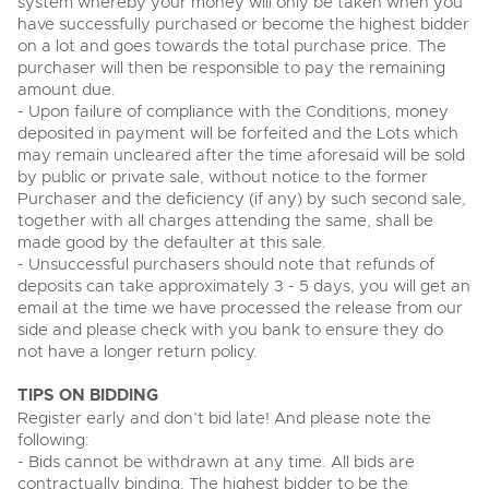
system whereby your money will only be taken when you
View all upcoming sales
have successfully purchased or become the highest bidder
Cars
Expert advice on buying, selling, letting and managing
on a lot and goes towards the total purchase price. The
Commercial Vehicles
farms and rural land — from RICS-registered surveyors
purchaser will then be responsible to pay the remaining
General Selling
with 180 years of local knowledge.
Ending Thu 20th Aug from 12pm
Classic Cars
20
amount due.
Entries Invited
Aug
Wine
- Upon failure of compliance with the Conditions, money
Machinery
deposited in payment will be forfeited and the Lots which
Cars
Commercial
Commercial Vehicles
may remain uncleared after the time aforesaid will be sold
by public or private sale, without notice to the former
Classic Cars
Number Plates
Cherished and Personalised Registration
Our weekly sales are a broad mix of commercial
Purchaser and the deficiency (if any) by such second sale,
Numbers
vehicles, including used vans and light commercials,
together with all charges attending the same, shall be
26
Machinery
many ex-ambulances, plus HGVs, municipal fleet
Ending Wed 26th Aug from 10am
made good by the defaulter at this sale.
Aug
vehicles, coaches, trailers and tractor units.
Entries Invited
- Unsuccessful purchasers should note that refunds of
Commercial
deposits can take approximately 3 - 5 days, you will get an
Number Plates
email at the time we have processed the release from our
Cherished Number Plates
side and please check with you bank to ensure they do
Cars, Motorbikes, Motorhomes & Caravans
not have a longer return policy.
Buy or sell cherished and personalised UK registration
Ending Thu 27th Aug from 10am
27
numbers with confidence. Brightwells runs regular timed
Entries Invited
Aug
online auctions with expert valuations and guidance
TIPS ON BIDDING
every step of the way.
Register early and don’t bid late! And please note the
following:
- Bids cannot be withdrawn at any time. All bids are
contractually binding. The highest bidder to be the