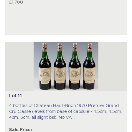
£1,700
Lot 11
4 bottles of Chateau Haut-Brion 1970 Premier Grand
Cru Classe (levels from base of capsule - 4.5cm, 4.5cm,
4cm, 5cm, all slight bsl). No VAT.
Sale Price: