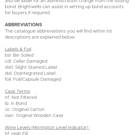
also be liable for an administration charge from the issuing
bond. Brightwells can assist in setting up bond accounts
for buyers if required.
ABBREVIATIONS
The catalogue abbreviations you will find within lot
descriptions are explained below:
Labels & Foil
:
bsl: Bin Soiled
cdl: Cellar Damaged
slstl: Slight Stained Label
disl: Disintegrated Label
foil: Foil/Capsule Damaged
Case Terms
:
nf: Not Filtered
ib: in Bond
oc: Original Carton
owc: Original Wooden Case
Wine Levels (Mirrington Level Indicator)
:
hf: High Fill