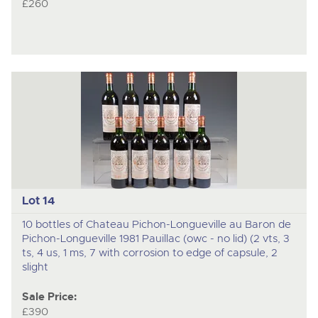
£260
Lot 14
10 bottles of Chateau Pichon-Longueville au Baron de
Pichon-Longueville 1981 Pauillac (owc - no lid) (2 vts, 3
ts, 4 us, 1 ms, 7 with corrosion to edge of capsule, 2
slight
Sale Price:
£390