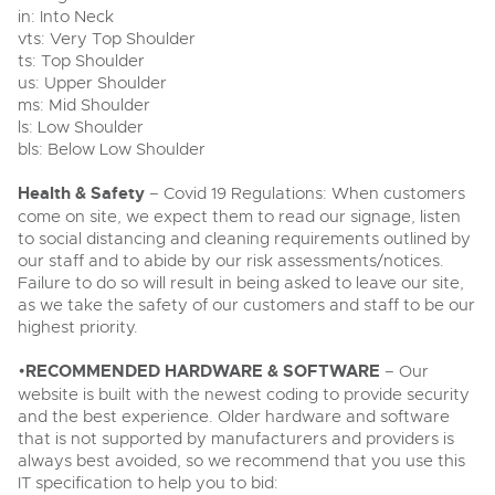
in: Into Neck
vts: Very Top Shoulder
ts: Top Shoulder
us: Upper Shoulder
ms: Mid Shoulder
ls: Low Shoulder
bls: Below Low Shoulder
Health & Safety
– Covid 19 Regulations: When customers
come on site, we expect them to read our signage, listen
to social distancing and cleaning requirements outlined by
our staff and to abide by our risk assessments/notices.
Failure to do so will result in being asked to leave our site,
as we take the safety of our customers and staff to be our
highest priority.
•
RECOMMENDED HARDWARE & SOFTWARE
– Our
website is built with the newest coding to provide security
and the best experience. Older hardware and software
that is not supported by manufacturers and providers is
always best avoided, so we recommend that you use this
IT specification to help you to bid: