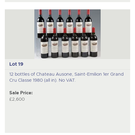
Lot 19
12 bottles of Chateau Ausone, Saint-Emilion 1er Grand
Cru Classe 1980 (all in). No VAT.
Sale Price:
£2,600