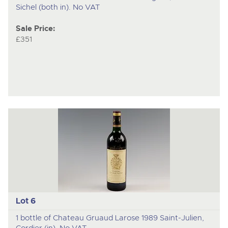
Sichel (both in). No VAT
Sale Price:
£351
Lot 6
1 bottle of Chateau Gruaud Larose 1989 Saint-Julien,
Cordier (in). No VAT