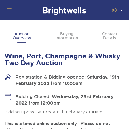
Auctions
Auction
Buying
Contact
Overview
Information
Details
Departments
Back
Buying
Wine, Port, Champagne & Whisky
Back
Upcoming Auctions
Two Day Auction
Selling
Filter by Department
Back
Departments
Registration & Bidding opened:
Saturday, 19th
About Us
February 2022 from 10:00am
Cars, Motorbikes, Motorhomes & Caravans
Back
Buying Wine, Port, Champagne & Whisky
Cars, Motorbikes, Motorhomes & Caravans
Ending Thu 13th Aug from 10:01am
13
Entries Invited
How To Buy
Bidding Closed:
Wednesday, 23rd February
Back
Aug
Our sales regularly feature everything from family cars
Selling Wine, Port, Champagne & Whisky
2022 from 12:00pm
and sports bikes to luxury motorhomes and leisure
vehicles from private vendors, finance companies, fleet
How To Sell
Bidding Opens: Saturday 19th February at 10am.
Guide to Bidding Online
operators & main dealers.
About Brightwells
Commercial Vehicles & HGVs
This is a timed online auction only - Please do not
Our Story & Contacts
Discover the Brightwells Difference
Ending Thu 13th Aug from 12:01pm