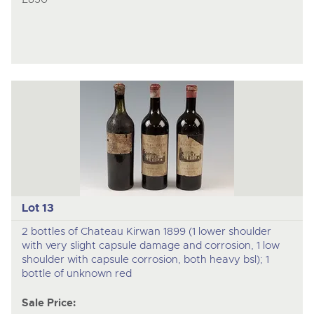
Lot 13
2 bottles of Chateau Kirwan 1899 (1 lower shoulder
with very slight capsule damage and corrosion, 1 low
shoulder with capsule corrosion, both heavy bsl); 1
bottle of unknown red
Sale Price: