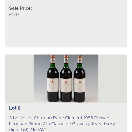
Sale Price:
£170
Lot 8
3 bottles of Chateau Pape Clement 1986 Pessac-
Leognan Grand Cru Classe de Graves (all vts, 1 very
slight bsl). No VAT.