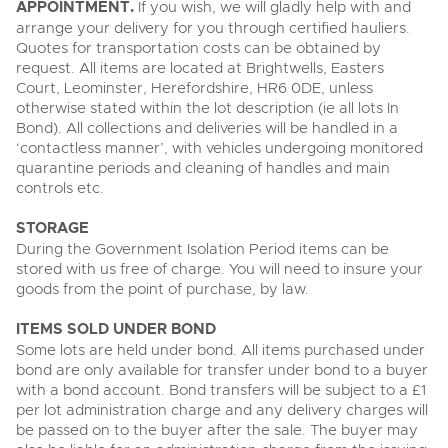
APPOINTMENT.
If you wish, we will gladly help with and
arrange your delivery for you through certified hauliers.
Quotes for transportation costs can be obtained by
request. All items are located at Brightwells, Easters
Court, Leominster, Herefordshire, HR6 0DE, unless
otherwise stated within the lot description (ie all lots In
Bond). All collections and deliveries will be handled in a
‘contactless manner’, with vehicles undergoing monitored
quarantine periods and cleaning of handles and main
controls etc.
STORAGE
During the Government Isolation Period items can be
stored with us free of charge. You will need to insure your
goods from the point of purchase, by law.
ITEMS SOLD UNDER BOND
Some lots are held under bond. All items purchased under
bond are only available for transfer under bond to a buyer
with a bond account. Bond transfers will be subject to a £1
per lot administration charge and any delivery charges will
be passed on to the buyer after the sale. The buyer may