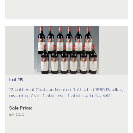
Lot 15
12 bottles of Chateau Mouton Rothschild 1985 Pauillac,
owc (5 in, 7 vts, 1 label tear, 1 label scuff). No VAT.
Sale Price:
£4,050