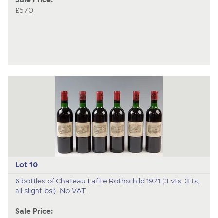
Sale Price:
£570
Lot 10
6 bottles of Chateau Lafite Rothschild 1971 (3 vts, 3 ts,
all slight bsl). No VAT.
Sale Price: