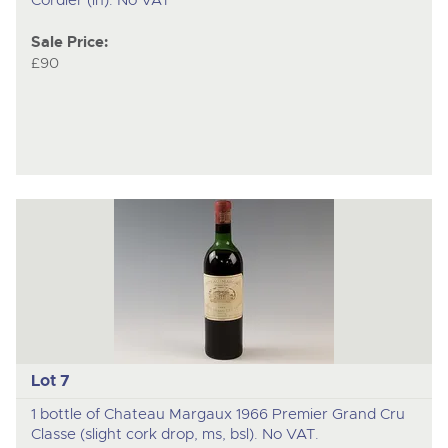
Sale Price:
£90
Lot 7
1 bottle of Chateau Margaux 1966 Premier Grand Cru
Classe (slight cork drop, ms, bsl). No VAT.