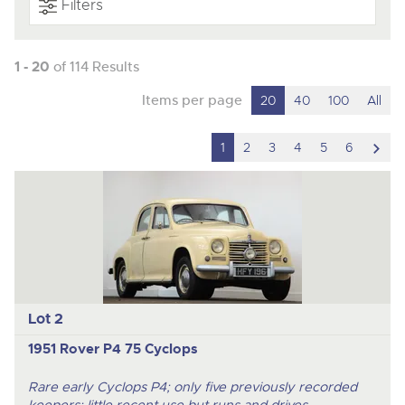
Filters
1 - 20
of 114 Results
Items per page
20
40
100
All
scro
1
2
3
4
5
6
to
nex
ite
Lot 2
1951 Rover P4 75 Cyclops
Rare early Cyclops P4; only five previously recorded
keepers; little recent use but runs and drives