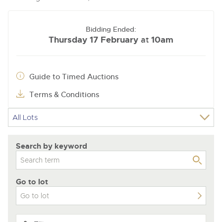
Bidding Ended:
Thursday 17 February
10am
at
Guide to Timed Auctions
Terms & Conditions
Search by keyword
Go to lot