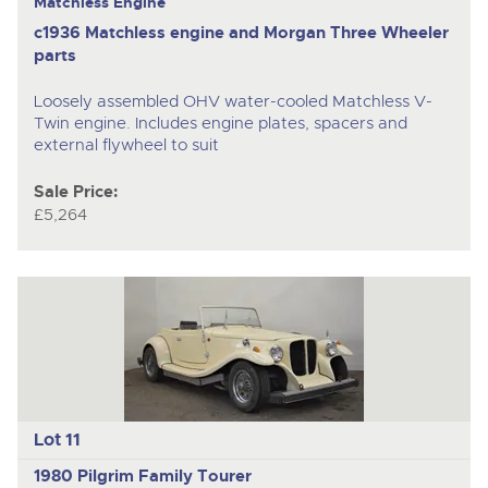
Matchless Engine
c1936 Matchless engine and Morgan Three Wheeler
parts
Loosely assembled OHV water-cooled Matchless V-
Twin engine. Includes engine plates, spacers and
external flywheel to suit
Sale Price:
£5,264
Lot 11
1980 Pilgrim Family Tourer