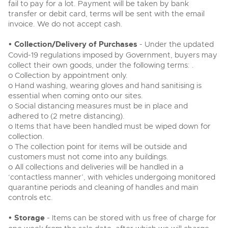
fail to pay for a lot. Payment will be taken by bank
transfer or debit card, terms will be sent with the email
invoice. We do not accept cash.
• Collection/Delivery of Purchases
- Under the updated
Covid-19 regulations imposed by Government, buyers may
collect their own goods, under the following terms: .
o Collection by appointment only.
o Hand washing, wearing gloves and hand sanitising is
essential when coming onto our sites.
o Social distancing measures must be in place and
adhered to (2 metre distancing).
o Items that have been handled must be wiped down for
collection.
o The collection point for items will be outside and
customers must not come into any buildings.
o All collections and deliveries will be handled in a
‘contactless manner’, with vehicles undergoing monitored
quarantine periods and cleaning of handles and main
controls etc.
• Storage
- Items can be stored with us free of charge for