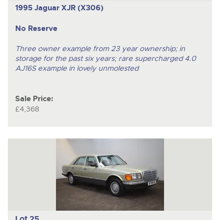
1995 Jaguar XJR (X306)
No Reserve
Three owner example from 23 year ownership; in
storage for the past six years; rare supercharged 4.0
AJ16S example in lovely unmolested
Sale Price:
£4,368
Lot 25