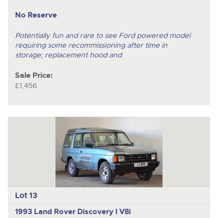
No Reserve
Potentially fun and rare to see Ford powered model
requiring some recommissioning after time in
storage; replacement hood and
Sale Price:
£1,456
Lot 13
1993 Land Rover Discovery I V8i