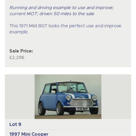
Running and driving example to use and improve;
current MOT; driven 50 miles to the sale
This 1971 MkII BGT looks the perfect use and improve
example.
Sale Price:
£2,296
Lot 9
1997 Mini Cooper