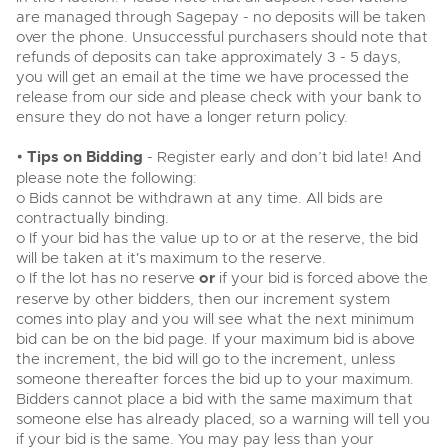
are managed through Sagepay - no deposits will be taken
Cars
Wine
Expert advice on buying, selling, letting and managing
over the phone. Unsuccessful purchasers should note that
Commercial Vehicles
farms and rural land — from RICS-registered surveyors
Classic Cars
refunds of deposits can take approximately 3 - 5 days,
Cars
with 180 years of local knowledge.
Ending Thu 20th Aug from 12pm
you will get an email at the time we have processed the
20
Entries Invited
Machinery
Aug
release from our side and please check with your bank to
Classic Cars
ensure they do not have a longer return policy.
Commercial
Machinery
Commercial Vehicles
•
Tips on Bidding
- Register early and don’t bid late! And
Number Plates
Commercial
Cherished and Personalised Registration
please note the following:
Our weekly sales are a broad mix of commercial
Numbers
vehicles, including used vans and light commercials,
o Bids cannot be withdrawn at any time. All bids are
26
Number Plates
many ex-ambulances, plus HGVs, municipal fleet
Ending Wed 26th Aug from 10am
contractually binding.
Aug
vehicles, coaches, trailers and tractor units.
Entries Invited
o If your bid has the value up to or at the reserve, the bid
will be taken at it's maximum to the reserve.
o If the lot has no reserve
or
if your bid is forced above the
Cherished Number Plates
reserve by other bidders, then our increment system
Cars, Motorbikes, Motorhomes & Caravans
comes into play and you will see what the next minimum
Buy or sell cherished and personalised UK registration
Ending Thu 27th Aug from 10am
27
bid can be on the bid page. If your maximum bid is above
numbers with confidence. Brightwells runs regular timed
Entries Invited
Aug
online auctions with expert valuations and guidance
the increment, the bid will go to the increment, unless
every step of the way.
someone thereafter forces the bid up to your maximum.
Bidders cannot place a bid with the same maximum that
someone else has already placed, so a warning will tell you
if your bid is the same. You may pay less than your