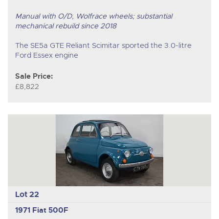
Manual with O/D, Wolfrace wheels; substantial
mechanical rebuild since 2018
The SE5a GTE Reliant Scimitar sported the 3.0-litre
Ford Essex engine
Sale Price:
£8,822
Lot 22
1971 Fiat 500F