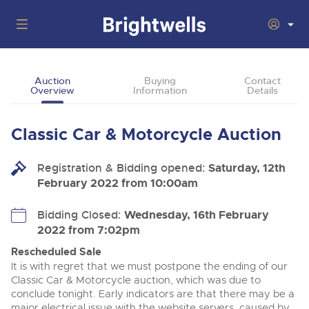
Auctions
Auction
Buying
Contact
Overview
Information
Details
Departments
Back
Buying
Classic Car & Motorcycle Auction
Back
Upcoming Auctions
Selling
Registration & Bidding opened:
Filter by Department
Saturday, 12th
Back
Departments
February 2022 from 10:00am
About Us
Cars, Motorbikes, Motorhomes & Caravans
Back
Buying Classic Motoring
Cars, Motorbikes, Motorhomes & Caravans
Bidding Closed:
Wednesday, 16th February
Ending Thu 13th Aug from 10:01am
13
Entries Invited
2022 from 7:02pm
How To Buy
Back
Aug
Our sales regularly feature everything from family cars
Selling Classic Motoring
and sports bikes to luxury motorhomes and leisure
Rescheduled Sale
vehicles from private vendors, finance companies, fleet
How To Sell
It is with regret that we must postpone the ending of our
Guide to Bidding Online
operators & main dealers.
About Brightwells
Classic Car & Motorcycle auction, which was due to
Commercial Vehicles & HGVs
conclude tonight. Early indicators are that there may be a
Our Story & Contacts
Auction Estimates
Ending Thu 13th Aug from 12:01pm
major electrical issue with the website servers, caused by