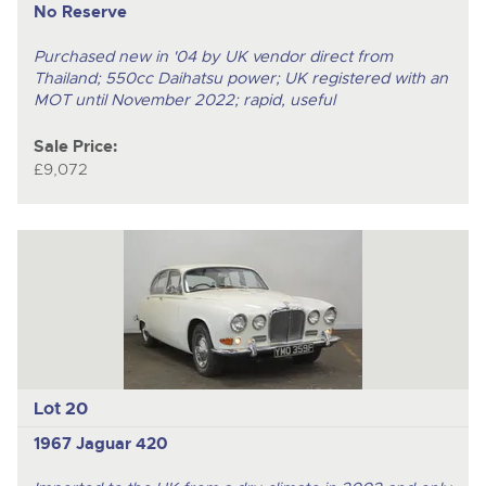
No Reserve
Purchased new in '04 by UK vendor direct from
Thailand; 550cc Daihatsu power; UK registered with an
MOT until November 2022; rapid, useful
Sale Price:
£9,072
Lot 20
1967 Jaguar 420