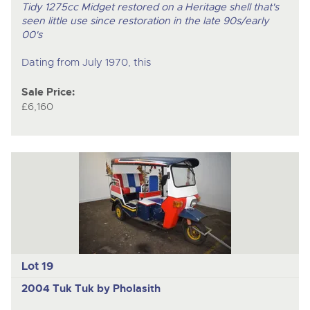
Tidy 1275cc Midget restored on a Heritage shell that's
seen little use since restoration in the late 90s/early
00's
Dating from July 1970, this
Sale Price:
£6,160
Lot 19
2004 Tuk Tuk by Pholasith