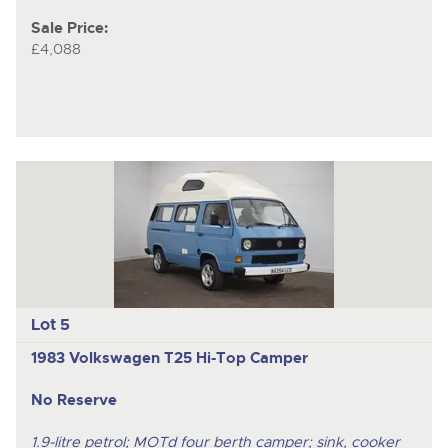
Sale Price:
£4,088
Lot 5
1983 Volkswagen T25 Hi-Top Camper
No Reserve
1.9-litre petrol; MOTd four berth camper; sink, cooker