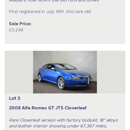
First registered in July 1951, this rare old
Sale Price:
£3,248
Lot 3
2008 Alfa Romeo GT JTS Cloverleaf
Rare Cloverleaf version with factory bodykit, 18" alloys
and leather interior showing under 67,367 miles,