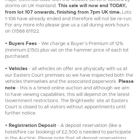
Delivery and Collection Services
Wine, Port, Champagne & Whisky
13
Entries Invited
storms on UK mainland.
This sale will now end TODAY,
Aug
from lot 107 onwards, finishing from 7pm UK time.
Lots
Terms & Conditions
Expert auctions for private individuals, investors and
Delivery and Collection Services
Past Results
1-106 have already ended and therefore will not be re-run.
wine merchants. Buy online from anywhere, consign
your collection, or arrange a full cellar dispersal with
For any more info please give us a call during work hours
confidence.
Leominster, Easters Court, Leominster, HR6 0DE
on 01568 611122.
Data Protection & Privacy Policies
Plant & Machinery
Past Results
Tel:
01568 611122
Email:
classiccars@brightwells.com
Ending Fri 14th Aug from 8:01am
14
• Buyers Fees
- We charge a Buyer’s Premium of 12%
Entries Invited
Leominster, Easters Court, Leominster, HR6 0DE
Classic Motoring
Aug
Cookies
(minimum £150) plus vat on the hammer price of each lot
Tel:
01568 611122
Email:
classiccars@brightwells.com
purchased.
Ready to buy?
Expert online auctions connecting passionate collectors
View all the lots available in the next Classic Motoring sale
with rare and iconic vehicles worldwide. Free valuations,
Charity Support
• Vehicles
- all vehicles on offer are physically with us at
competitive bidding and dedicated personal support
Ready to sell?
Vintage Commercials including the 1929
from first enquiry to final sale.
our Easters Court premises so we have inspected both the
Scammell 100-Tonner
List your items for the next Classic Motoring sale
Vintage Commercials including the
vehicles themselves and the associated paperwork.
Please
18
1929 Scammell 100-Tonner
Ending Tue 18th Aug from 12:01pm
Careers Opportunities
note
- this is a timed-online auction and although we aim
18
Aug
Entries Invited
Ending Tue 18th Aug from 12:01pm
Plant & Machinery
Vintage Commercials including the
Aug
to have viewing capabilities, this will depend on the latest
Entries Invited
1929 Scammell 100-Tonner
Government restrictions. The Brightwells’ site at Easters
18
Armed Forces Covenant
Ending Tue 18th Aug from 12:01pm
As one of the UK's leading Plant & Machinery auctions,
Court is closed to all visitors without appointments until
View all upcoming sales
Aug
our expert team are backed up by 50 years' experience
Entries Invited
further notice.
Cars, Motorbikes, Motorhomes & Caravans
in selling machinery and vehicles, a global buyer base,
and a 90%+ sell-through rate.
Ending Thu 20th Aug from 10am
General Buying
20
View all upcoming sales
Entries Invited
• Registration Deposit
- A deposit reservation (like a
Aug
hotel/hire car booking) of £2,500 is needed to participate
Wine
General Selling
Rural Professional, Farms & Land
in the Auction. Please note that all deposit reservations