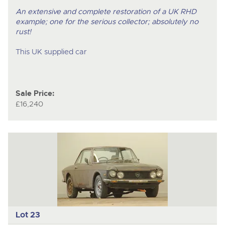
An extensive and complete restoration of a UK RHD
example; one for the serious collector; absolutely no
rust!
This UK supplied car
Sale Price:
£16,240
Lot 23