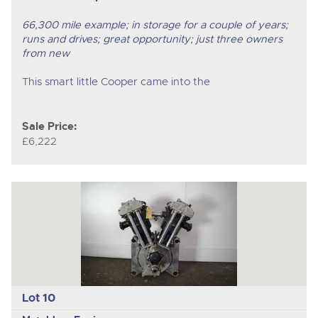
66,300 mile example; in storage for a couple of years;
runs and drives; great opportunity; just three owners
from new
This smart little Cooper came into the
Sale Price:
£6,222
Lot 10