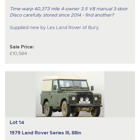
Time-warp 40,373 mile 4-owner 3.5 V8 manual 3-door
Disco carefully stored since 2014 - find another?
Supplied new by Lex Land Rover of Bury,
Sale Price:
£10,584
Lot 14
1979 Land Rover Series III, 88in