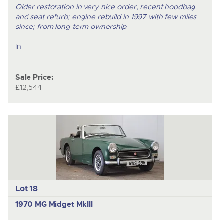
Older restoration in very nice order; recent hoodbag
and seat refurb; engine rebuild in 1997 with few miles
since; from long-term ownership
In
Sale Price:
£12,544
Lot 18
1970 MG Midget MkIII