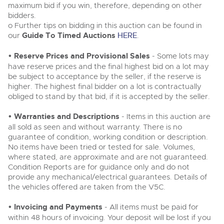
maximum bid if you win, therefore, depending on other
bidders.
o Further tips on bidding in this auction can be found in
our
Guide To Timed Auctions
HERE
.
• Reserve Prices and Provisional Sales
- Some lots may
have reserve prices and the final highest bid on a lot may
be subject to acceptance by the seller, if the reserve is
higher. The highest final bidder on a lot is contractually
obliged to stand by that bid, if it is accepted by the seller.
• Warranties and Descriptions
- Items in this auction are
all sold as seen and without warranty. There is no
guarantee of condition, working condition or description.
No items have been tried or tested for sale. Volumes,
where stated, are approximate and are not guaranteed.
Condition Reports are for guidance only and do not
provide any mechanical/electrical guarantees. Details of
the vehicles offered are taken from the V5C.
• Invoicing and Payments
- All items must be paid for
within 48 hours of invoicing. Your deposit will be lost if you