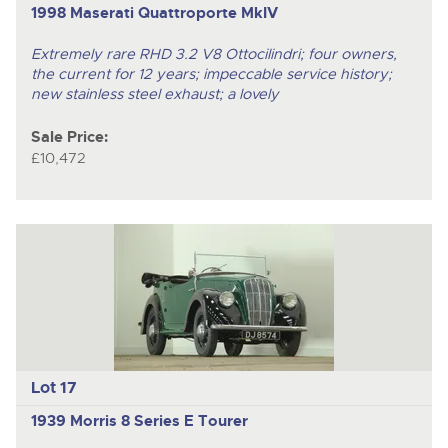
1998 Maserati Quattroporte MkIV
Extremely rare RHD 3.2 V8 Ottocilindri; four owners,
the current for 12 years; impeccable service history;
new stainless steel exhaust; a lovely
Sale Price:
£10,472
Lot 17
1939 Morris 8 Series E Tourer