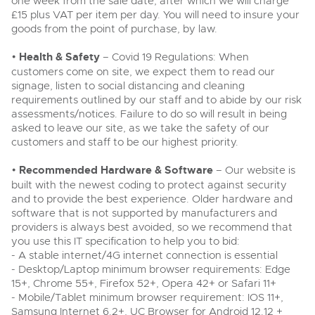
one week from the sale date, after which we will charge
£15 plus VAT per item per day. You will need to insure your
goods from the point of purchase, by law.
•
Health & Safety
– Covid 19 Regulations: When
customers come on site, we expect them to read our
signage, listen to social distancing and cleaning
requirements outlined by our staff and to abide by our risk
assessments/notices. Failure to do so will result in being
asked to leave our site, as we take the safety of our
customers and staff to be our highest priority.
•
Recommended Hardware & Software
– Our website is
built with the newest coding to protect against security
and to provide the best experience. Older hardware and
software that is not supported by manufacturers and
providers is always best avoided, so we recommend that
you use this IT specification to help you to bid:
- A stable internet/4G internet connection is essential
- Desktop/Laptop minimum browser requirements: Edge
15+, Chrome 55+, Firefox 52+, Opera 42+ or Safari 11+
- Mobile/Tablet minimum browser requirement: IOS 11+,
Samsung Internet 6.2+, UC Browser for Android 12.12 +