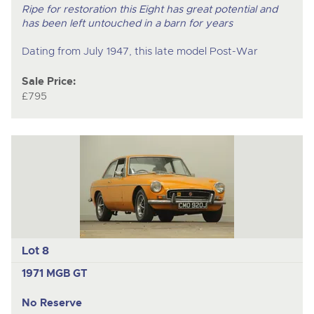
Ripe for restoration this Eight has great potential and
has been left untouched in a barn for years
Dating from July 1947, this late model Post-War
Sale Price:
£795
Lot 8
1971 MGB GT
No Reserve