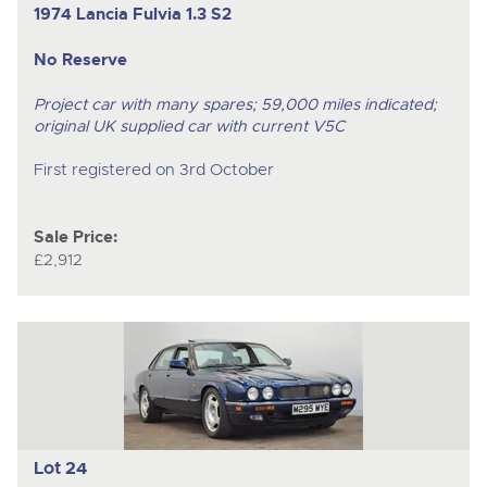
1974 Lancia Fulvia
1.3 S2
No Reserve
Project car with many spares; 59,000 miles indicated;
original UK supplied car with current V5C
First registered on 3rd October
Sale Price:
£2,912
Lot 24