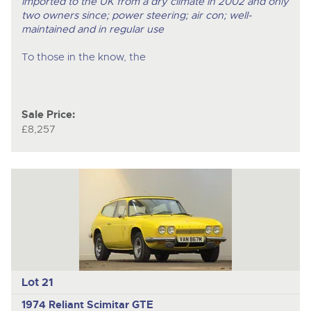
Imported to the UK from a dry climate in 2002 and only
two owners since; power steering; air con; well-
maintained and in regular use
To those in the know, the
Sale Price:
£8,257
Lot 21
1974 Reliant Scimitar GTE