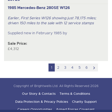
1985 Mercedes-Benz 280SE W126
Earlier, First Series W126 showing just 78,175 miles;
driven 150 miles to the sale with 12 service stamps
Supplied new in February 1985 by
Sale Price:
£4,312
scroll
1
2
3
4
5
6
to
next
Copyright of Brightwells Ltd. All Rights Reserved 2026
item
Our Story & Contacts
Terms & Conditions
Data Protection & Privacy Policies
Charity Support
Careers Opportunities
Armed Forces Covenant