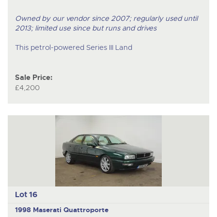
Owned by our vendor since 2007; regularly used until
2013; limited use since but runs and drives
This petrol-powered Series III Land
Sale Price:
£4,200
Lot 16
1998 Maserati Quattroporte