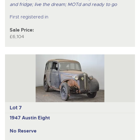
and fridge; live the dream; MOTd and ready to go
First registered in
Sale Price:
£6,104
Lot 7
1947 Austin Eight
No Reserve