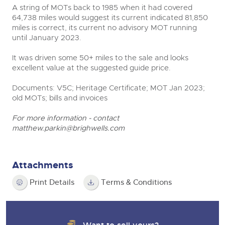
A string of MOTs back to 1985 when it had covered
64,738 miles would suggest its current indicated 81,850
miles is correct, its current no advisory MOT running
until January 2023.
It was driven some 50+ miles to the sale and looks
excellent value at the suggested guide price.
Documents: V5C; Heritage Certificate; MOT Jan 2023;
old MOTs; bills and invoices
For more information - contact
matthew.parkin@brighwells.com
Attachments
Print Details
Terms & Conditions