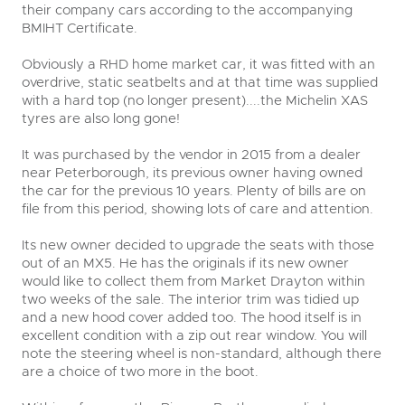
their company cars according to the accompanying
BMIHT Certificate.
Obviously a RHD home market car, it was fitted with an
overdrive, static seatbelts and at that time was supplied
with a hard top (no longer present)....the Michelin XAS
tyres are also long gone!
It was purchased by the vendor in 2015 from a dealer
close modal
near Peterborough, its previous owner having owned
the car for the previous 10 years. Plenty of bills are on
file from this period, showing lots of care and attention.
Its new owner decided to upgrade the seats with those
out of an MX5. He has the originals if its new owner
would like to collect them from Market Drayton within
two weeks of the sale. The interior trim was tidied up
and a new hood cover added too. The hood itself is in
excellent condition with a zip out rear window. You will
note the steering wheel is non-standard, although there
are a choice of two more in the boot.