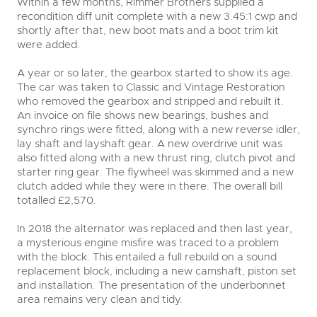
Within a few months, Rimmer Brothers supplied a
recondition diff unit complete with a new 3.45:1 cwp and
shortly after that, new boot mats and a boot trim kit
were added.
A year or so later, the gearbox started to show its age.
The car was taken to Classic and Vintage Restoration
who removed the gearbox and stripped and rebuilt it.
An invoice on file shows new bearings, bushes and
synchro rings were fitted, along with a new reverse idler,
lay shaft and layshaft gear. A new overdrive unit was
also fitted along with a new thrust ring, clutch pivot and
starter ring gear. The flywheel was skimmed and a new
clutch added while they were in there. The overall bill
totalled £2,570.
In 2018 the alternator was replaced and then last year,
a mysterious engine misfire was traced to a problem
with the block. This entailed a full rebuild on a sound
replacement block, including a new camshaft, piston set
and installation. The presentation of the underbonnet
area remains very clean and tidy.