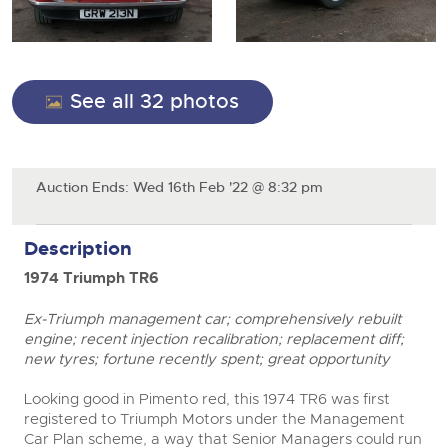
General Selling
Expert advice on buying, selling, letting and managing
Cars
Wine
Commercial Vehicles
farms and rural land — from RICS-registered surveyors
with 180 years of local knowledge.
Ending Thu 20th Aug from 12pm
Classic Cars
20
Cars
Entries Invited
Aug
See all 32 photos
Machinery
Classic Cars
Commercial Vehicles & HGV Auctioneers
Commercial
Machinery
Cherished and Personalised Registration
Our weekly sales are a broad mix of commercial
Number Plates
Auction Ends: Wed 16th Feb '22 @ 8:32 pm
Commercial
Numbers
vehicles, including used vans and light commercials,
26
many ex-ambulances, plus HGVs, municipal fleet
Ending Wed 26th Aug from 10am
Aug
Number Plates
vehicles, coaches, trailers and tractor units.
Entries Invited
Description
1974 Triumph TR6
Cherished and Prsonalised Number Plates
Cars, Motorbikes, Motorhomes & Caravans
Ex-Triumph management car; comprehensively rebuilt
Buy or sell cherished and personalised UK registration
Ending Thu 27th Aug from 10am
27
engine; recent injection recalibration; replacement diff;
numbers with confidence. Brightwells runs regular timed
Entries Invited
Aug
online auctions with expert valuations and guidance
new tyres; fortune recently spent; great opportunity
every step of the way.
Looking good in Pimento red, this 1974 TR6 was first
registered to Triumph Motors under the Management
Car Plan scheme, a way that Senior Managers could run