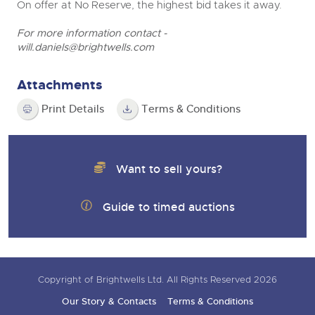
On offer at No Reserve, the highest bid takes it away.
For more information contact -
will.daniels@brightwells.com
Attachments
Print Details
Terms & Conditions
Want to sell yours?
Guide to timed auctions
Copyright of Brightwells Ltd. All Rights Reserved 2026
Our Story & Contacts
Terms & Conditions