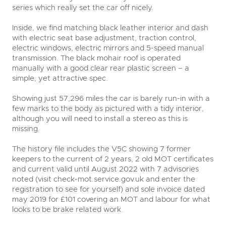
series which really set the car off nicely.
Inside, we find matching black leather interior and dash
with electric seat base adjustment, traction control,
electric windows, electric mirrors and 5-speed manual
transmission. The black mohair roof is operated
manually with a good clear rear plastic screen – a
simple, yet attractive spec.
Showing just 57,296 miles the car is barely run-in with a
few marks to the body as pictured with a tidy interior,
although you will need to install a stereo as this is
missing.
The history file includes the V5C showing 7 former
keepers to the current of 2 years, 2 old MOT certificates
and current valid until August 2022 with 7 advisories
noted (visit check-mot.service.gov.uk and enter the
registration to see for yourself) and sole invoice dated
may 2019 for £101 covering an MOT and labour for what
looks to be brake related work.