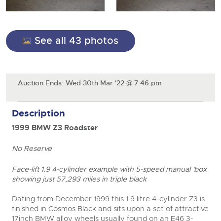
Cars
Wine
Expert advice on buying, selling, letting and managing
farms and rural land — from RICS-registered surveyors
Classic Cars
Cars
with 180 years of local knowledge.
See all 43 photos
Vintage Commercials including the 1929
Machinery
Scammell 100-Tonner
Classic Cars
18
Ending Tue 18th Aug from 12:01pm
Commercial
Aug
Entries Invited
Machinery
Commercial Vehicles
Number Plates
Auction Ends: Wed 30th Mar '22 @ 7:46 pm
Commercial
Our weekly sales are a broad mix of commercial
vehicles, including used vans and light commercials,
Number Plates
Cars, Motorbikes, Motorhomes & Caravans
many ex-ambulances, plus HGVs, municipal fleet
Description
vehicles, coaches, trailers and tractor units.
Ending Thu 20th Aug from 10am
20
Entries Invited
1999 BMW Z3 Roadster
Aug
Cherished Number Plates
close modal
No Reserve
Buy or sell cherished and personalised UK registration
Commercial Vehicles
numbers with confidence. Brightwells runs regular timed
Face-lift 1.9 4-cylinder example with 5-speed manual 'box
online auctions with expert valuations and guidance
Ending Thu 20th Aug from 12pm
showing just 57,293 miles in triple black
20
every step of the way.
Entries Invited
Aug
Dating from December 1999 this 1.9 litre 4-cylinder Z3 is
finished in Cosmos Black and sits upon a set of attractive
17inch BMW alloy wheels usually found on an E46 3-