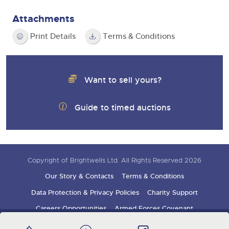
Attachments
Print Details
Terms & Conditions
Want to sell yours?
Guide to timed auctions
Copyright of Brightwells Ltd. All Rights Reserved 2026
Our Story & Contacts
Terms & Conditions
Data Protection & Privacy Policies
Charity Support
Careers Opportunities
Armed Forces Covenant
Sign up for auction updates