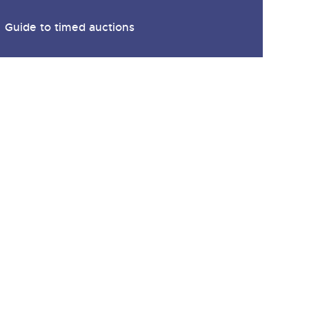
y
Guide to timed auctions