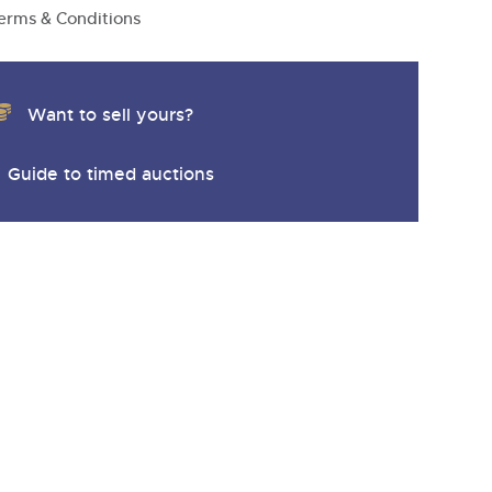
y
erms & Conditions
Want to sell yours?
Guide to timed auctions