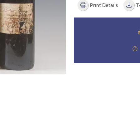
valuations and guidance ever
m
step of the way.
Print Details
T