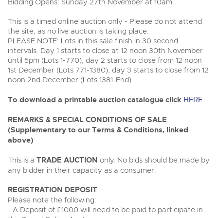
Delivery Service
Bidding Opens: Sunday 27th November at 10am.
Wine, Port, Champagne & Whisky
13
Entries Invited
Aug
Terms & Conditions
This is a timed online auction only - Please do not attend
Expert auctions for private individuals, investors and
Cellar Dispersal
Past Results
wine merchants. Buy online from anywhere, consign
the site, as no live auction is taking place.
your collection, or arrange a full cellar dispersal with
PLEASE NOTE: Lots in this sale finish in 30 second
confidence.
Leominster, Easters Court, Leominster, HR6 0DE
Data Protection & Privacy Policies
intervals. Day 1 starts to close at 12 noon 30th November
Plant & Machinery
Business Stock Dispersal
Tel:
01568 619719
Email:
wine@brightwells.com
until 5pm (Lots 1-770), day 2 starts to close from 12 noon
Ending Fri 14th Aug from 8:01am
14
Entries Invited
1st December (Lots 771-1380), day 3 starts to close from 12
Classic Motoring
Aug
Cookies
noon 2nd December (Lots 1381-End).
Past Results
Ready to buy?
Expert online auctions connecting passionate collectors
Leominster, Easters Court, Leominster, HR6 0DE
To download a printable auction catalogue click
HERE
View all the lots available in the next Wine, Port,
with rare and iconic vehicles worldwide. Free valuations,
Charity Support
competitive bidding and dedicated personal support
Champagne & Whisky sale
Tel:
01568 619719
Email:
wine@brightwells.com
Vintage Commercials including the 1929
from first enquiry to final sale.
REMARKS & SPECIAL CONDITIONS OF SALE
Scammell 100-Tonner
18
(Supplementary to our Terms & Conditions, linked
Ending Tue 18th Aug from 12:01pm
Wine, Port, Champagne & Whisky
Careers Opportunities
Aug
Two Day Auction
above)
Entries Invited
Ready to sell?
Plant & Machinery
16-17
Ending Wed 16th Sept from 10am
List your items for the next Wine, Port, Champagne &
Sept
Entries Invited
Whisky sale
This is a
TRADE AUCTION
only. No bids should be made by
Armed Forces Covenant
As one of the UK's leading Plant & Machinery auctions,
any bidder in their capacity as a consumer.
our expert team are backed up by 50 years' experience
View all upcoming sales
Cars, Motorbikes, Motorhomes & Caravans
in selling machinery and vehicles, a global buyer base,
Wine, Port, Champagne & Whisky
and a 90%+ sell-through rate.
Ending Thu 20th Aug from 10am
REGISTRATION DEPOSIT
Two Day Auction
20
Entries Invited
General Buying
16-17
Please note the following:
Ending Wed 16th Sept from 10am
Aug
Sept
Entries Invited
- A Deposit of £1000 will need to be paid to participate in
Rural Professional, Farms & Land
Wine