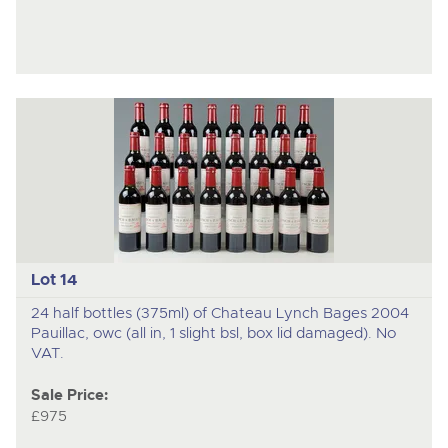
Lot 14
24 half bottles (375ml) of Chateau Lynch Bages 2004
Pauillac, owc (all in, 1 slight bsl, box lid damaged). No
VAT.
Sale Price:
£975