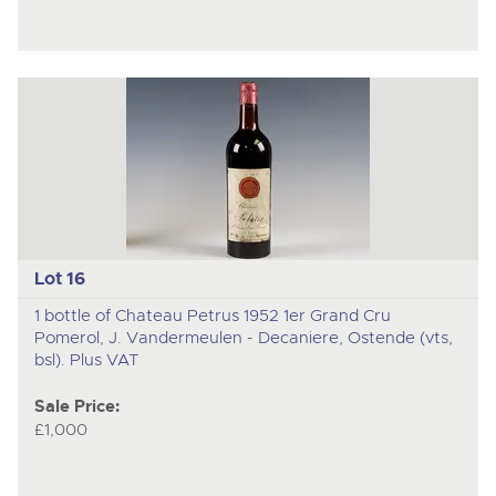
Lot 16
1 bottle of Chateau Petrus 1952 1er Grand Cru
Pomerol, J. Vandermeulen - Decaniere, Ostende (vts,
bsl). Plus VAT
Sale Price:
£1,000