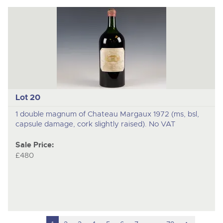
Lot 20
1 double magnum of Chateau Margaux 1972 (ms, bsl,
capsule damage, cork slightly raised). No VAT
Sale Price:
£480