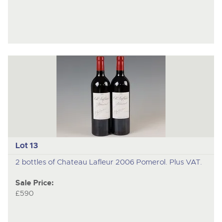
Lot 13
2 bottles of Chateau Lafleur 2006 Pomerol. Plus VAT.
Sale Price:
£590