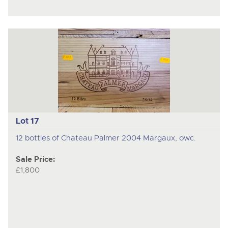
Lot 17
12 bottles of Chateau Palmer 2004 Margaux, owc.
Sale Price:
£1,800