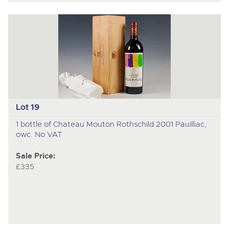
Lot 19
1 bottle of Chateau Mouton Rothschild 2001 Pauilliac,
owc. No VAT
Sale Price:
£335