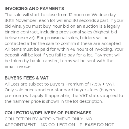
INVOICING AND PAYMENTS
The sale will start to close from 12 noon on Wednesday
30th November, each lot will end 30 seconds apart. If your
bid wins, you must buy. Your bid on an auction is a legally
binding contract, including provisional sales (highest bid
below reserve). For provisional sales, bidders will be
contacted after the sale to confirm if these are accepted.
All items must be paid for within 48 hours of invoicing. Your
deposit will be lost if you fail to pay for a lot. Payment will
be taken by bank transfer, terms will be sent with the
email invoice.
BUYERS FEES & VAT
All Lots are subject to Buyers Premium of 17.5% + VAT.
Only sale prices and our standard buyers fees (buyers
premium) will apply. If applicable, the VAT status applied to
the hammer price is shown in the lot description.
COLLECTION/DELIVERY OF PURCHASES
COLLECTION BY APPOINTMENT ONLY. NO
APPOINTMENT – NO COLLECTION – PLEASE DO NOT