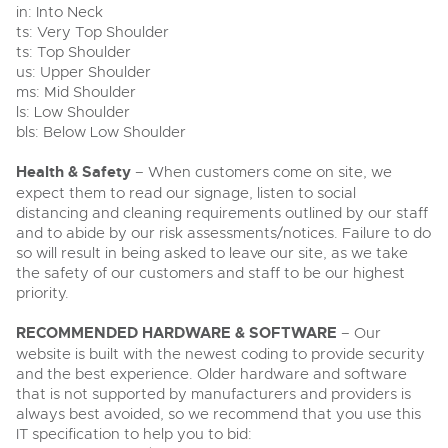
in: Into Neck
ts: Very Top Shoulder
ts: Top Shoulder
us: Upper Shoulder
ms: Mid Shoulder
ls: Low Shoulder
bls: Below Low Shoulder
Health & Safety
– When customers come on site, we
expect them to read our signage, listen to social
distancing and cleaning requirements outlined by our staff
and to abide by our risk assessments/notices. Failure to do
so will result in being asked to leave our site, as we take
the safety of our customers and staff to be our highest
priority.
RECOMMENDED HARDWARE & SOFTWARE
– Our
website is built with the newest coding to provide security
and the best experience. Older hardware and software
that is not supported by manufacturers and providers is
always best avoided, so we recommend that you use this
IT specification to help you to bid: