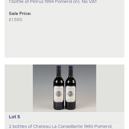
1 bottle of Petrus 1994 Pomerol (in). No VAT.
Sale Price:
£1,550
Lot 5
2 bottles of Chateau La Conseillante 1990 Pomerol,