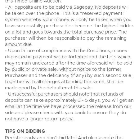
this Timed Online Auction.
View all upcoming sales
- All deposits are to be paid via Sagepay. No deposits will
Cars
Expert advice on buying, selling, letting and managing
be taken over the phone. This is a “reserved payment”
Commercial Vehicles
farms and rural land — from RICS-registered surveyors
system whereby your money will only be taken when you
General Selling
with 180 years of local knowledge.
Ending Thu 20th Aug from 12pm
Classic Cars
20
have successfully purchased or become the highest bidder
Entries Invited
Aug
Wine
on a lot and goes towards the total purchase price. The
Machinery
purchaser will then be responsible to pay the remaining
Cars
Commercial
Commercial Vehicles
amount due.
- Upon failure of compliance with the Conditions, money
Classic Cars
Number Plates
Cherished and Personalised Registration
Our weekly sales are a broad mix of commercial
deposited in payment will be forfeited and the Lots which
Numbers
vehicles, including used vans and light commercials,
may remain uncleared after the time aforesaid will be sold
26
Machinery
many ex-ambulances, plus HGVs, municipal fleet
Ending Wed 26th Aug from 10am
by public or private sale, without notice to the former
Aug
vehicles, coaches, trailers and tractor units.
Entries Invited
Purchaser and the deficiency (if any) by such second sale,
Commercial
together with all charges attending the same, shall be
Number Plates
made good by the defaulter at this sale.
Cherished Number Plates
- Unsuccessful purchasers should note that refunds of
Cars, Motorbikes, Motorhomes & Caravans
deposits can take approximately 3 - 5 days, you will get an
Buy or sell cherished and personalised UK registration
Ending Thu 27th Aug from 10am
27
numbers with confidence. Brightwells runs regular timed
email at the time we have processed the release from our
Entries Invited
Aug
online auctions with expert valuations and guidance
side and please check with you bank to ensure they do
every step of the way.
not have a longer return policy.
TIPS ON BIDDING
Register early and don’t bid late! And please note the