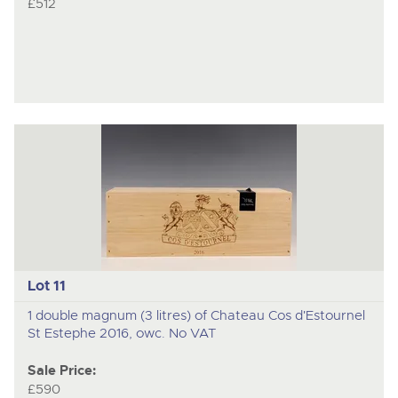
£512
Lot 11
1 double magnum (3 litres) of Chateau Cos d'Estournel
St Estephe 2016, owc. No VAT
Sale Price:
£590