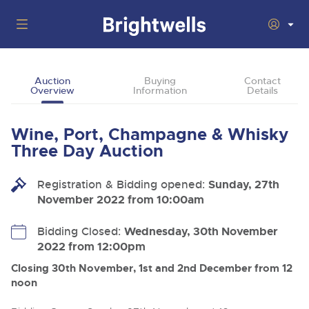
Auctions
Auction
Buying
Contact
Overview
Information
Details
Departments
Back
Buying
Wine, Port, Champagne & Whisky
Back
Upcoming Auctions
Three Day Auction
Selling
Filter by Department
Back
Departments
Registration & Bidding opened:
Sunday, 27th
About Us
November 2022 from 10:00am
Cars, Motorbikes, Motorhomes & Caravans
Back
Buying Wine, Port, Champagne & Whisky
Cars, Motorbikes, Motorhomes & Caravans
Ending Thu 13th Aug from 10:01am
13
Entries Invited
How To Buy
Bidding Closed:
Wednesday, 30th November
Back
Aug
Our sales regularly feature everything from family cars
Selling Wine, Port, Champagne & Whisky
2022 from 12:00pm
and sports bikes to luxury motorhomes and leisure
vehicles from private vendors, finance companies, fleet
How To Sell
Closing 30th November, 1st and 2nd December from 12
Guide to Bidding Online
operators & main dealers.
About Brightwells
noon
Commercial Vehicles & HGVs
Our Story & Contacts
Discover the Brightwells Difference
Ending Thu 13th Aug from 12:01pm