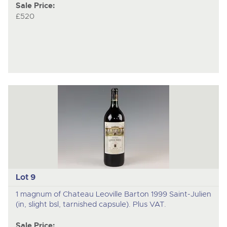
Sale Price:
£520
Lot 9
1 magnum of Chateau Leoville Barton 1999 Saint-Julien
(in, slight bsl, tarnished capsule). Plus VAT.
Sale Price: