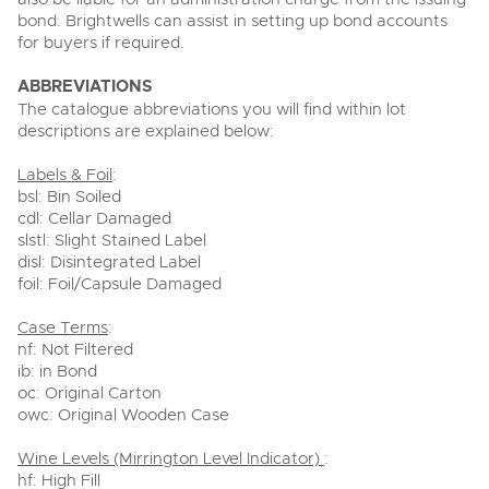
bond. Brightwells can assist in setting up bond accounts
for buyers if required.
ABBREVIATIONS
The catalogue abbreviations you will find within lot
descriptions are explained below:
Labels & Foil
:
bsl: Bin Soiled
cdl: Cellar Damaged
slstl: Slight Stained Label
disl: Disintegrated Label
foil: Foil/Capsule Damaged
Case Terms
:
nf: Not Filtered
ib: in Bond
oc: Original Carton
owc: Original Wooden Case
Wine Levels (Mirrington Level Indicator)
:
hf: High Fill