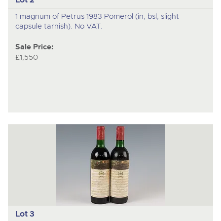
1 magnum of Petrus 1983 Pomerol (in, bsl, slight
capsule tarnish). No VAT.
Sale Price:
£1,550
Lot 3