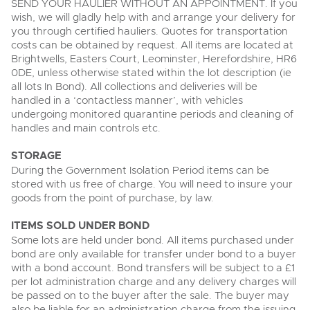
SEND YOUR HAULIER WITHOUT AN APPOINTMENT. If you
wish, we will gladly help with and arrange your delivery for
you through certified hauliers. Quotes for transportation
costs can be obtained by request. All items are located at
Brightwells, Easters Court, Leominster, Herefordshire, HR6
0DE, unless otherwise stated within the lot description (ie
all lots In Bond). All collections and deliveries will be
handled in a ‘contactless manner’, with vehicles
undergoing monitored quarantine periods and cleaning of
handles and main controls etc.
STORAGE
During the Government Isolation Period items can be
stored with us free of charge. You will need to insure your
goods from the point of purchase, by law.
ITEMS SOLD UNDER BOND
Some lots are held under bond. All items purchased under
bond are only available for transfer under bond to a buyer
with a bond account. Bond transfers will be subject to a £1
per lot administration charge and any delivery charges will
be passed on to the buyer after the sale. The buyer may
also be liable for an administration charge from the issuing