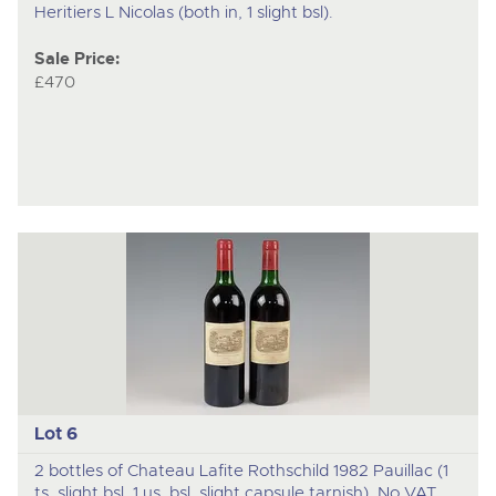
Heritiers L Nicolas (both in, 1 slight bsl).
Sale Price:
£470
Lot 6
2 bottles of Chateau Lafite Rothschild 1982 Pauillac (1
ts, slight bsl, 1 us, bsl, slight capsule tarnish). No VAT.