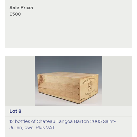
Sale Price:
£500
Lot 8
12 bottles of Chateau Langoa Barton 2005 Saint-
Julien, owc. Plus VAT.