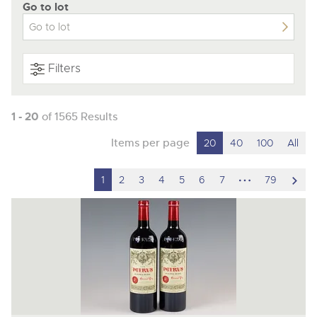
Go to lot
Filters
1 - 20
of 1565 Results
Items per page
20
40
100
All
hidden
scro
1
2
3
4
5
6
7
79
pages
to
nex
ite