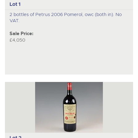
Lot 1
2 bottles of Petrus 2006 Pomerol, owc (both in). No
VAT.
Sale Price:
£4,050
Lot 2