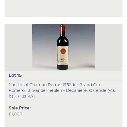
Lot 15
1 bottle of Chateau Petrus 1952 1er Grand Cru
Pomerol, J. Vandermeulen - Decaniere, Ostende (vts,
bsl). Plus VAT
Sale Price:
£1,000