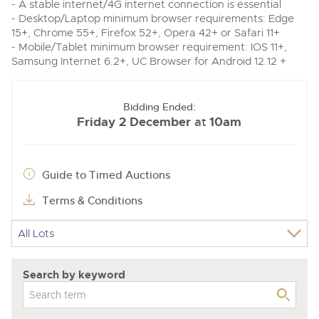
- A stable internet/4G internet connection is essential
- Desktop/Laptop minimum browser requirements: Edge
15+, Chrome 55+, Firefox 52+, Opera 42+ or Safari 11+
- Mobile/Tablet minimum browser requirement: IOS 11+,
Samsung Internet 6.2+, UC Browser for Android 12.12 +
Bidding Ended:
Friday 2 December
10am
at
Guide to Timed Auctions
Terms & Conditions
Search by keyword