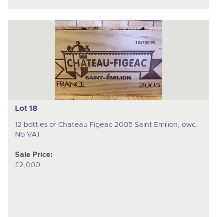
Lot 18
12 bottles of Chateau Figeac 2005 Saint Emilion, owc.
No VAT
Sale Price:
£2,000