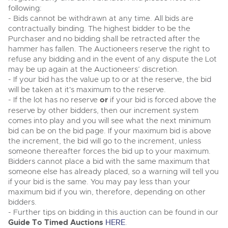
following:
- Bids cannot be withdrawn at any time. All bids are
contractually binding. The highest bidder to be the
Purchaser and no bidding shall be retracted after the
hammer has fallen. The Auctioneers reserve the right to
refuse any bidding and in the event of any dispute the Lot
may be up again at the Auctioneers’ discretion.
- If your bid has the value up to or at the reserve, the bid
will be taken at it's maximum to the reserve.
- If the lot has no reserve
or
if your bid is forced above the
reserve by other bidders, then our increment system
comes into play and you will see what the next minimum
bid can be on the bid page. If your maximum bid is above
the increment, the bid will go to the increment, unless
someone thereafter forces the bid up to your maximum.
Bidders cannot place a bid with the same maximum that
someone else has already placed, so a warning will tell you
if your bid is the same. You may pay less than your
maximum bid if you win, therefore, depending on other
bidders.
- Further tips on bidding in this auction can be found in our
Guide To Timed Auctions
HERE
.