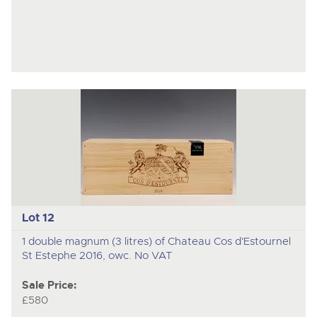
Lot 12
1 double magnum (3 litres) of Chateau Cos d'Estournel
St Estephe 2016, owc. No VAT
Sale Price:
£580