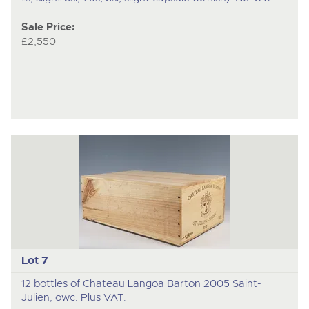
Sale Price:
£2,550
Lot 7
12 bottles of Chateau Langoa Barton 2005 Saint-
Julien, owc. Plus VAT.