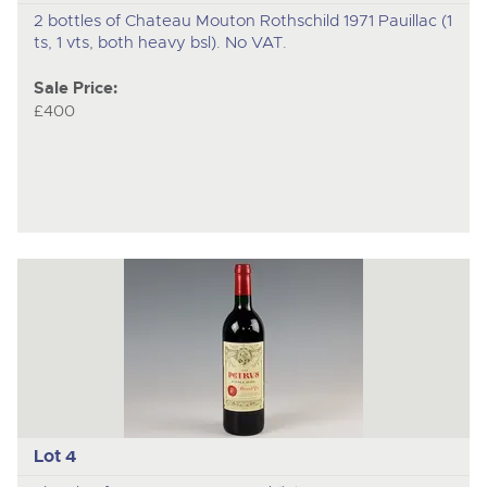
2 bottles of Chateau Mouton Rothschild 1971 Pauillac (1
ts, 1 vts, both heavy bsl). No VAT.
Sale Price:
£400
Lot 4