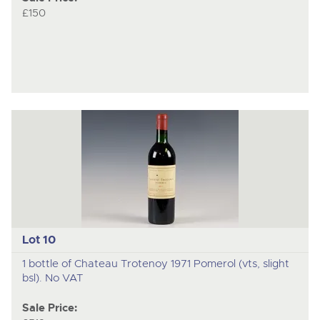
£150
Lot 10
1 bottle of Chateau Trotenoy 1971 Pomerol (vts, slight
bsl). No VAT
Sale Price: