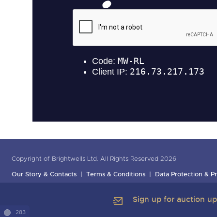
Copyright of Brightwells Ltd. All Rights Reserved 2026
Our Story & Contacts
Terms & Conditions
Data Protection & Pr
Sign up for auction u
283