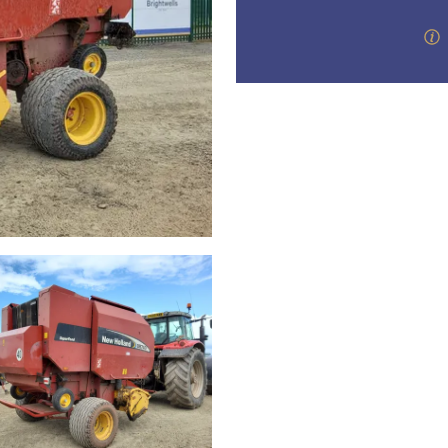
step of the way.