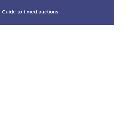
Guide to timed auctions