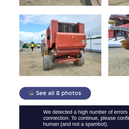
close modal
See all 8 photos