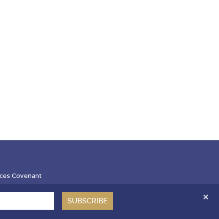
ces Covenant