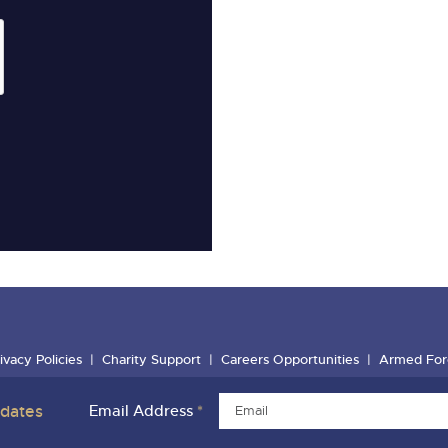
ivacy Policies
Charity Support
Careers Opportunities
Armed For
pdates
Email Address
*