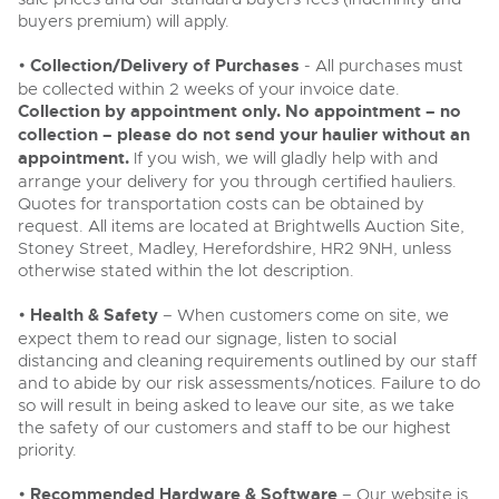
buyers premium) will apply.
•
Collection/Delivery of Purchases
- All purchases must
be collected within 2 weeks of your invoice date.
Collection by appointment only. No appointment – no
collection – please do not send your haulier without an
appointment.
If you wish, we will gladly help with and
arrange your delivery for you through certified hauliers.
Quotes for transportation costs can be obtained by
request. All items are located at Brightwells Auction Site,
Stoney Street, Madley, Herefordshire, HR2 9NH, unless
otherwise stated within the lot description.
•
Health & Safety
– When customers come on site, we
expect them to read our signage, listen to social
distancing and cleaning requirements outlined by our staff
and to abide by our risk assessments/notices. Failure to do
so will result in being asked to leave our site, as we take
the safety of our customers and staff to be our highest
priority.
•
Recommended Hardware & Software
– Our website is