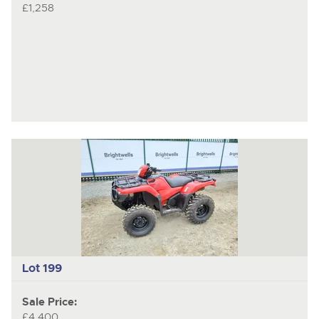
£1,258
Lot 199
Sale Price:
£4,400