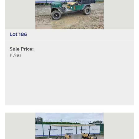
Lot 186
Sale Price:
£760