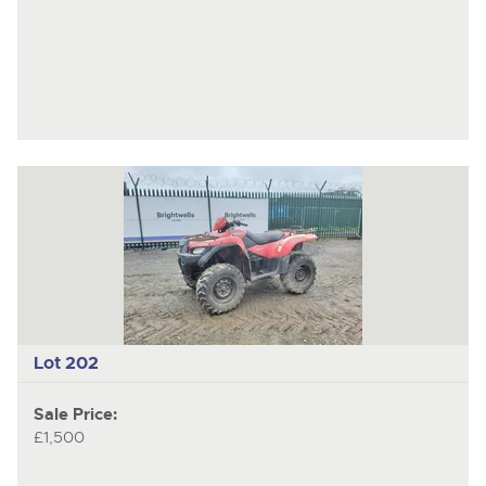
Lot 202
Sale Price:
£1,500