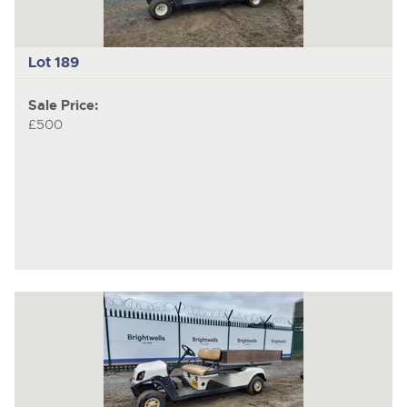
Lot 189
Sale Price:
£500