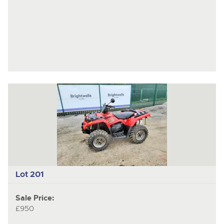
Lot 201
Sale Price:
£950