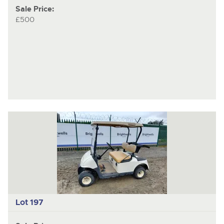
Sale Price:
£500
Lot 197