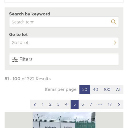
Search by keyword
Go to lot
Filters
81 - 100
of 322 Results
Items per page
20
40
100
All
scroll
hidden
scro
1
2
3
4
5
6
7
17
to
pages
to
previous
nex