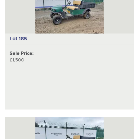
item
ite
Lot 185
Sale Price:
£1,500