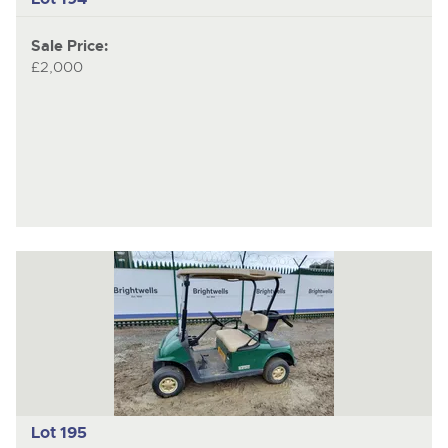
Sale Price:
£2,000
Lot 195