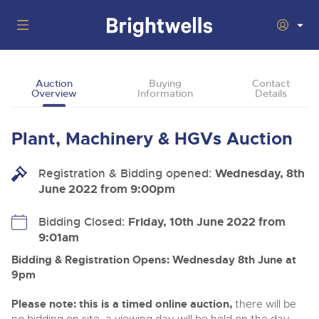
Auctions
Auction
Buying
Contact
Overview
Information
Details
Departments
Back
Buying
Plant, Machinery & HGVs Auction
Back
Upcoming Auctions
Selling
Registration & Bidding opened:
Filter by Department
Wednesday, 8th
Back
Departments
June 2022 from 9:00pm
About Us
Cars, Motorbikes, Motorhomes & Caravans
Back
Buying Plant & Machinery
Cars, Motorbikes, Motorhomes & Caravans
Bidding Closed:
Friday, 10th June 2022 from
Ending Thu 6th Aug from 10:01am
06
LIVE
9:01am
How To Buy
Back
Aug
Our sales regularly feature everything from family cars
Selling Plant & Machinery
Log in to Register
and sports bikes to luxury motorhomes and leisure
Bidding & Registration Opens: Wednesday 8th June at
vehicles from private vendors, finance companies, fleet
How To Sell
9pm
Guide to Bidding Online
operators & main dealers.
About Brightwells
Please note: this is a timed online auction,
there will be
Our Story & Contacts
Past Results
Commercial Vehicles