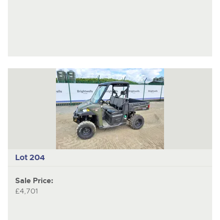
Lot 204
Sale Price:
£4,701