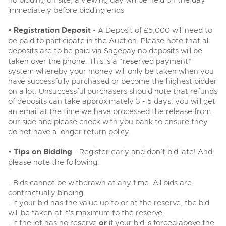
no bidding on site, a viewing day will be held on the day
Past Results
Wine, Port, Champagne & Whisky
Ending Thu 6th Aug from 12:01pm
immediately before bidding ends
06
Madley, Brightwells Auction Site, Stoney Street, Madley,
LIVE
Madley, Brightwells Auction Site, Stoney Street, Madley,
Aug
Terms & Conditions
Expert auctions for private individuals, investors and
Herefordshire, HR2 9NH
Log in to Register
•
Registration Deposit
wine merchants. Buy online from anywhere, consign
- A Deposit of £5,000 will need to
Herefordshire, HR2 9NH
Tel:
01981 250642
Email:
machinery@brightwells.com
your collection, or arrange a full cellar dispersal with
be paid to participate in the Auction. Please note that all
Tel:
01981 250642
Email:
machinery@brightwells.com
confidence.
deposits are to be paid via Sagepay no deposits will be
Data Protection & Privacy Policies
taken over the phone. This is a “reserved payment”
Ready to sell?
Cars, Motorbikes, Motorhomes & Caravans
system whereby your money will only be taken when you
Ready to buy?
Classic Motoring
List your items for the next Plant & Machinery sale
Ending Thu 13th Aug from 10:01am
Cookies
have successfully purchased or become the highest bidder
View all the lots available in the next Plant & Machinery sale
13
Entries Invited
on a lot. Unsuccessful purchasers should note that refunds
Aug
Expert online auctions connecting passionate collectors
of deposits can take approximately 3 - 5 days, you will get
with rare and iconic vehicles worldwide. Free valuations,
Plant & Machinery
Plant & Machinery
Charity Support
an email at the time we have processed the release from
competitive bidding and dedicated personal support
Ending Fri 14th Aug from 8:01am
14
Ending Fri 14th Aug from 8:01am
from first enquiry to final sale.
our side and please check with you bank to ensure they
Entries Invited
14
Entries Invited
Aug
do not have a longer return policy.
Aug
Commercial Vehicles & HGVs
Careers Opportunities
Ending Thu 13th Aug from 12:01pm
Plant & Machinery
13
•
Tips on Bidding
- Register early and don’t bid late! And
View all upcoming sales
Entries Invited
View all upcoming sales
Aug
please note the following:
Armed Forces Covenant
As one of the UK's leading Plant & Machinery auctions,
General Selling
our expert team are backed up by 50 years' experience
General Buying
- Bids cannot be withdrawn at any time. All bids are
in selling machinery and vehicles, a global buyer base,
contractually binding.
Wine
and a 90%+ sell-through rate.
Wine
Plant & Machinery
- If your bid has the value up to or at the reserve, the bid
Ending Fri 14th Aug from 8:01am
Cars
will be taken at it's maximum to the reserve.
14
Cars
Entries Invited
- If the lot has no reserve
or
if your bid is forced above the
Rural Professional, Farms & Land
Aug