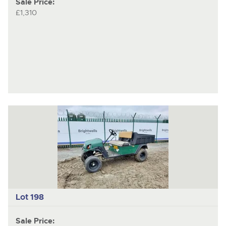
Sale Price:
£1,310
Lot 198
Sale Price: