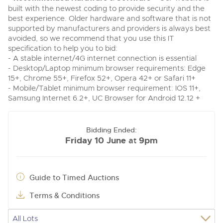
built with the newest coding to provide security and the
best experience. Older hardware and software that is not
supported by manufacturers and providers is always best
avoided, so we recommend that you use this IT
specification to help you to bid:
- A stable internet/4G internet connection is essential
- Desktop/Laptop minimum browser requirements: Edge
15+, Chrome 55+, Firefox 52+, Opera 42+ or Safari 11+
- Mobile/Tablet minimum browser requirement: IOS 11+,
Samsung Internet 6.2+, UC Browser for Android 12.12 +
Bidding Ended:
Friday 10 June
9pm
at
Guide to Timed Auctions
Terms & Conditions