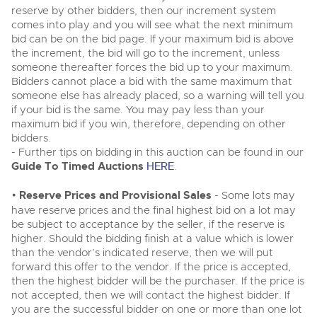
Classic Cars
reserve by other bidders, then our increment system
Classic Cars
Expert advice on buying, selling, letting and managing
comes into play and you will see what the next minimum
Machinery
farms and rural land — from RICS-registered surveyors
Machinery
bid can be on the bid page. If your maximum bid is above
with 180 years of local knowledge.
the increment, the bid will go to the increment, unless
Commercial
Vintage Commercials including the 1929
Commercial
someone thereafter forces the bid up to your maximum.
Scammell 100-Tonner
18
Bidders cannot place a bid with the same maximum that
Number Plates
Ending Tue 18th Aug from 12:01pm
Number Plates
Aug
Entries Invited
someone else has already placed, so a warning will tell you
Commercial Vehicles
if your bid is the same. You may pay less than your
maximum bid if you win, therefore, depending on other
Our weekly sales are a broad mix of commercial
bidders.
vehicles, including used vans and light commercials,
Cars, Motorbikes, Motorhomes & Caravans
many ex-ambulances, plus HGVs, municipal fleet
- Further tips on bidding in this auction can be found in our
vehicles, coaches, trailers and tractor units.
Ending Thu 20th Aug from 10am
Guide To Timed Auctions
HERE
.
20
Entries Invited
Aug
•
Reserve Prices and Provisional Sales
- Some lots may
Cherished Number Plates
have reserve prices and the final highest bid on a lot may
be subject to acceptance by the seller, if the reserve is
Buy or sell cherished and personalised UK registration
higher. Should the bidding finish at a value which is lower
Commercial Vehicles
numbers with confidence. Brightwells runs regular timed
than the vendor’s indicated reserve, then we will put
online auctions with expert valuations and guidance
Ending Thu 20th Aug from 12pm
20
every step of the way.
forward this offer to the vendor. If the price is accepted,
Entries Invited
Aug
then the highest bidder will be the purchaser. If the price is
not accepted, then we will contact the highest bidder. If
you are the successful bidder on one or more than one lot