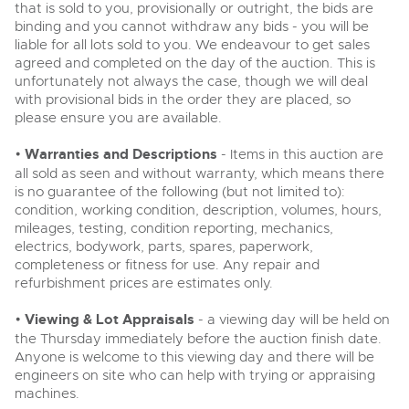
that is sold to you, provisionally or outright, the bids are
binding and you cannot withdraw any bids - you will be
liable for all lots sold to you. We endeavour to get sales
agreed and completed on the day of the auction. This is
unfortunately not always the case, though we will deal
with provisional bids in the order they are placed, so
please ensure you are available.
•
Warranties and Descriptions
- Items in this auction are
all sold as seen and without warranty, which means there
is no guarantee of the following (but not limited to):
condition, working condition, description, volumes, hours,
mileages, testing, condition reporting, mechanics,
electrics, bodywork, parts, spares, paperwork,
completeness or fitness for use. Any repair and
refurbishment prices are estimates only.
•
Viewing & Lot Appraisals
- a viewing day will be held on
the Thursday immediately before the auction finish date.
Anyone is welcome to this viewing day and there will be
engineers on site who can help with trying or appraising
machines.