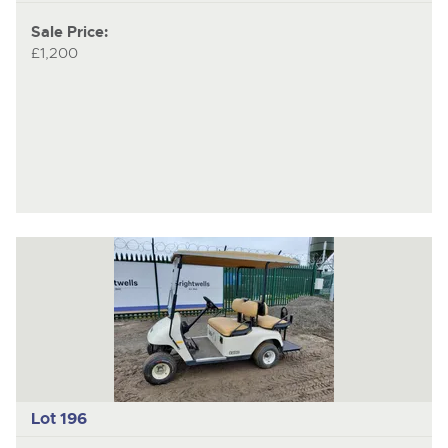
Sale Price:
£1,200
Lot 196