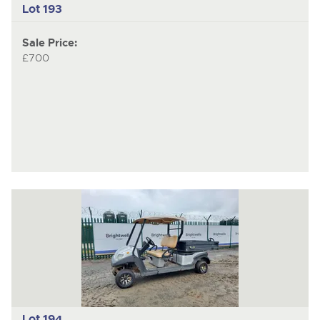
Lot 193
Sale Price:
£700
Lot 194