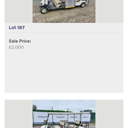
Lot 187
Sale Price:
£2,000