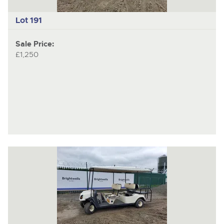
Lot 191
Sale Price:
£1,250