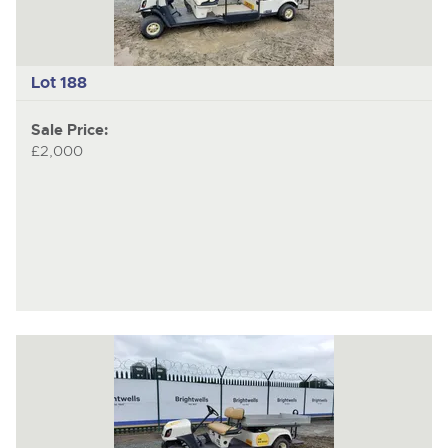
Lot 188
Sale Price:
£2,000