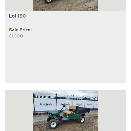
Lot 190
Sale Price:
£1,000