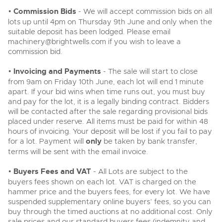
•
Commission Bids
- We will accept commission bids on all
lots up until 4pm on Thursday 9th June and only when the
suitable deposit has been lodged. Please email
machinery@brightwells.com
if you wish to leave a
commission bid.
•
Invoicing and Payments
- The sale will start to close
from 9am on Friday 10th June, each lot will end 1 minute
apart. If your bid wins when time runs out, you must buy
and pay for the lot, it is a legally binding contract. Bidders
will be contacted after the sale regarding provisional bids
placed under reserve. All items must be paid for within 48
hours of invoicing. Your deposit will be lost if you fail to pay
for a lot. Payment will
only
be taken by bank transfer,
terms will be sent with the email invoice.
•
Buyers Fees and VAT
- All Lots are subject to the
buyers fees shown on each lot. VAT is charged on the
hammer price and the buyers fees, for every lot. We have
suspended supplementary online buyers’ fees, so you can
buy through the timed auctions at no additional cost. Only
sale prices and our standard buyers fees (indemnity and