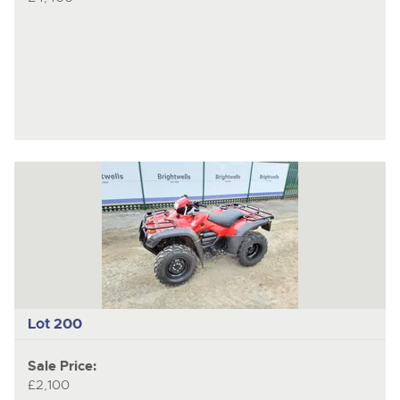
Lot 200
Sale Price:
£2,100