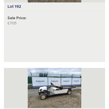
Lot 192
Sale Price:
£705