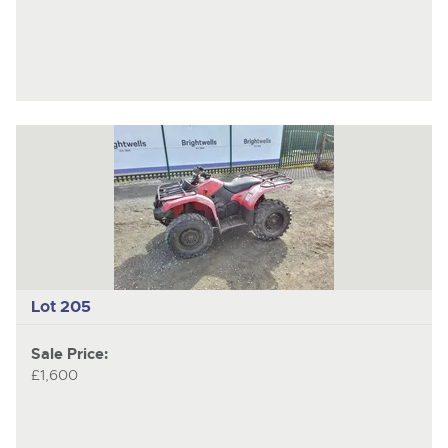
Lot 205
Sale Price:
£1,600