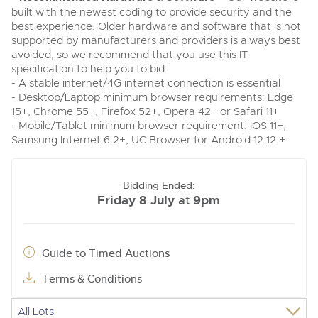
built with the newest coding to provide security and the
best experience. Older hardware and software that is not
supported by manufacturers and providers is always best
avoided, so we recommend that you use this IT
specification to help you to bid:
- A stable internet/4G internet connection is essential
- Desktop/Laptop minimum browser requirements: Edge
15+, Chrome 55+, Firefox 52+, Opera 42+ or Safari 11+
- Mobile/Tablet minimum browser requirement: IOS 11+,
Samsung Internet 6.2+, UC Browser for Android 12.12 +
Bidding Ended:
Friday 8 July
9pm
at
Guide to Timed Auctions
Terms & Conditions