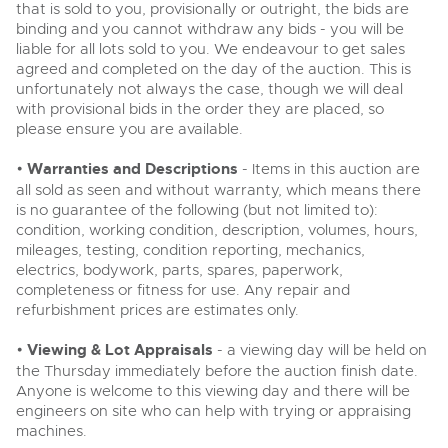
that is sold to you, provisionally or outright, the bids are
binding and you cannot withdraw any bids - you will be
liable for all lots sold to you. We endeavour to get sales
agreed and completed on the day of the auction. This is
unfortunately not always the case, though we will deal
with provisional bids in the order they are placed, so
please ensure you are available.
•
Warranties and Descriptions
- Items in this auction are
all sold as seen and without warranty, which means there
is no guarantee of the following (but not limited to):
condition, working condition, description, volumes, hours,
mileages, testing, condition reporting, mechanics,
electrics, bodywork, parts, spares, paperwork,
completeness or fitness for use. Any repair and
refurbishment prices are estimates only.
•
Viewing & Lot Appraisals
- a viewing day will be held on
the Thursday immediately before the auction finish date.
Anyone is welcome to this viewing day and there will be
engineers on site who can help with trying or appraising
machines.