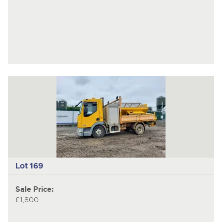
Lot 169
Sale Price:
£1,800