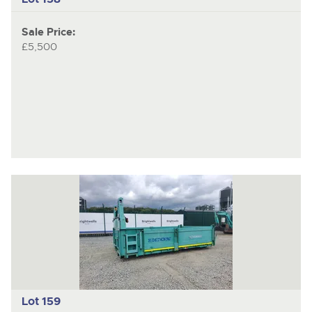
Sale Price:
£5,500
Lot 159