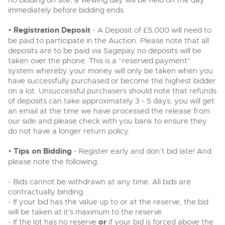
no bidding on site, a viewing day will be held on the day
Past Results
Wine, Port, Champagne & Whisky
13
Entries Invited
immediately before bidding ends
Aug
Madley, Brightwells Auction Site, Stoney Street, Madley,
Madley, Brightwells Auction Site, Stoney Street, Madley,
Terms & Conditions
Expert auctions for private individuals, investors and
Herefordshire, HR2 9NH
•
Registration Deposit
wine merchants. Buy online from anywhere, consign
- A Deposit of £5,000 will need to
Herefordshire, HR2 9NH
Tel:
01981 250642
Email:
machinery@brightwells.com
your collection, or arrange a full cellar dispersal with
be paid to participate in the Auction. Please note that all
Tel:
01981 250642
Email:
machinery@brightwells.com
confidence.
deposits are to be paid via Sagepay no deposits will be
Data Protection & Privacy Policies
Plant & Machinery
taken over the phone. This is a “reserved payment”
Ending Fri 14th Aug from 8:01am
14
Ready to sell?
system whereby your money will only be taken when you
Entries Invited
Ready to buy?
Classic & Vintage Cars and Motorcycles
Aug
List your items for the next Plant & Machinery sale
Cookies
have successfully purchased or become the highest bidder
View all the lots available in the next Plant & Machinery sale
on a lot. Unsuccessful purchasers should note that refunds
Expert online auctions connecting passionate collectors
of deposits can take approximately 3 - 5 days, you will get
with rare and iconic vehicles worldwide. Free valuations,
Plant & Machinery
Plant & Machinery
Charity Support
an email at the time we have processed the release from
competitive bidding and dedicated personal support
Ending Fri 14th Aug from 8:01am
Vintage Commercials including the 1929
14
Ending Fri 14th Aug from 8:01am
from first enquiry to final sale.
our side and please check with you bank to ensure they
Entries Invited
14
Scammell 100-Tonner
Entries Invited
Aug
do not have a longer return policy.
18
Aug
Ending Tue 18th Aug from 12:01pm
Careers Opportunities
Aug
Entries Invited
Plant & Machinery
•
Tips on Bidding
- Register early and don’t bid late! And
View all upcoming sales
View all upcoming sales
please note the following:
Armed Forces Covenant
As one of the UK's leading Plant & Machinery auctions,
General Selling
our expert team are backed up by 50 years' experience
General Buying
- Bids cannot be withdrawn at any time. All bids are
Cars, Motorbikes, Motorhomes & Caravans
in selling machinery and vehicles, a global buyer base,
contractually binding.
Wine
and a 90%+ sell-through rate.
Ending Thu 20th Aug from 10am
Wine
20
- If your bid has the value up to or at the reserve, the bid
Entries Invited
Aug
Cars
will be taken at it's maximum to the reserve.
Cars
- If the lot has no reserve
or
if your bid is forced above the
Rural Professional, Farms & Land