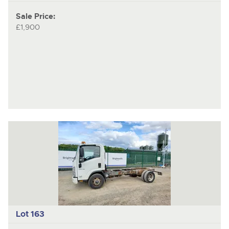
Sale Price:
£1,900
Lot 163