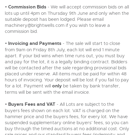
•
Commission Bids
- We will accept commission bids on all
lots up until 4pm on Thursday 9th June and only when the
suitable deposit has been lodged. Please email
machinery@brightwells.com
if you wish to leave a
commission bid.
•
Invoicing and Payments
- The sale will start to close
from 9am on Friday 8th July, each lot will end 1 minute
apart. If your bid wins when time runs out, you must buy
and pay for the lot, it is a legally binding contract. Bidders
will be contacted after the sale regarding provisional bids
placed under reserve. All items must be paid for within 48
hours of invoicing. Your deposit will be lost if you fail to pay
for a lot. Payment will
only
be taken by bank transfer,
terms will be sent with the email invoice.
•
Buyers Fees and VAT
- All Lots are subject to the
buyers fees shown on each lot. VAT is charged on the
hammer price and the buyers fees, for every lot. We have
suspended supplementary online buyers’ fees, so you can
buy through the timed auctions at no additional cost. Only
sale prices and our standard buyers fees (indemnity and