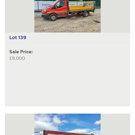
item
ite
Lot 139
Sale Price:
£9,000