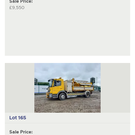
Sale Price:
£9,550
Lot 165
Sale Price: