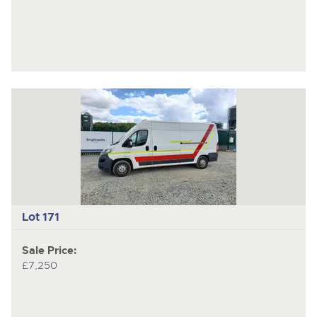
Lot 171
Sale Price:
£7,250