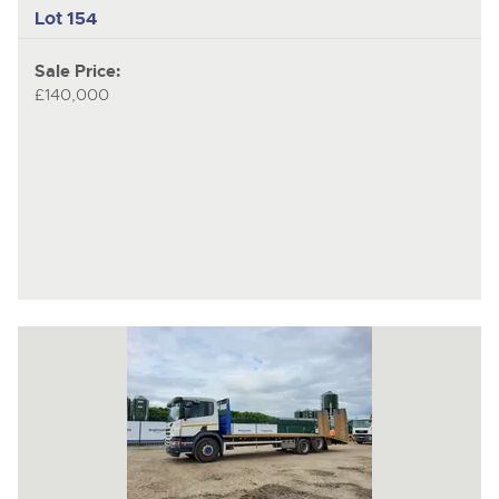
Lot 154
Sale Price:
£140,000