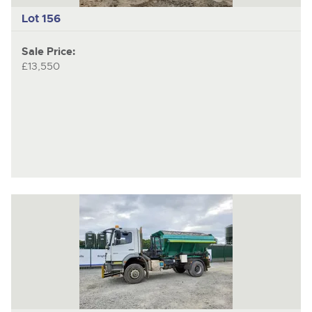
Lot 156
Sale Price:
£13,550