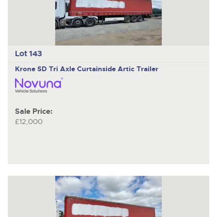
Lot 143
Krone SD
Tri Axle Curtainside Artic Trailer
Sale Price:
£12,000