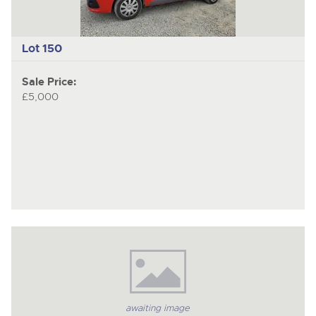
Lot 150
Sale Price:
£5,000
awaiting image