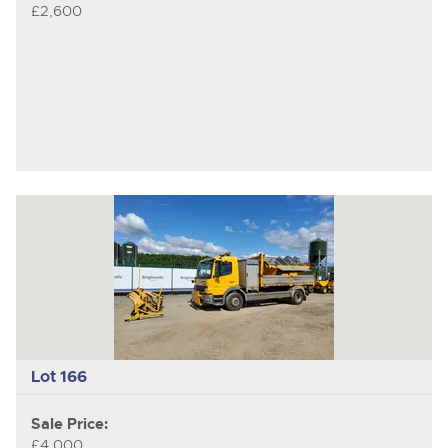
£2,600
Lot 166
Sale Price:
£4,000