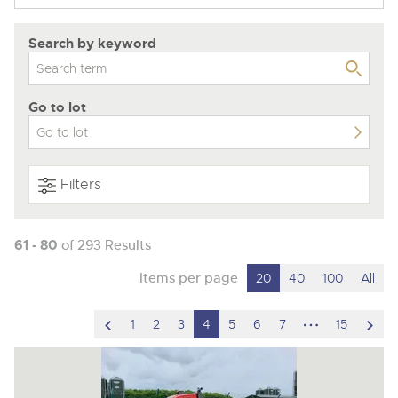
Search by keyword
Go to lot
Filters
61 - 80
of 293 Results
Items per page
20
40
100
All
scroll
hidden
scro
1
2
3
4
5
6
7
15
to
pages
to
previous
nex