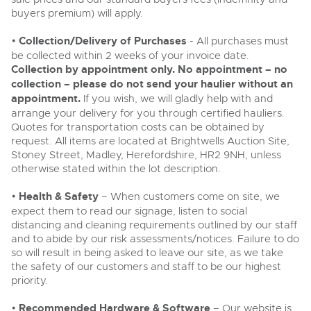
buyers premium) will apply.
•
Collection/Delivery of Purchases
- All purchases must
be collected within 2 weeks of your invoice date.
Collection by appointment only. No appointment – no
collection – please do not send your haulier without an
appointment.
If you wish, we will gladly help with and
arrange your delivery for you through certified hauliers.
Quotes for transportation costs can be obtained by
request. All items are located at Brightwells Auction Site,
Stoney Street, Madley, Herefordshire, HR2 9NH, unless
otherwise stated within the lot description.
•
Health & Safety
– When customers come on site, we
expect them to read our signage, listen to social
distancing and cleaning requirements outlined by our staff
and to abide by our risk assessments/notices. Failure to do
so will result in being asked to leave our site, as we take
the safety of our customers and staff to be our highest
priority.
•
Recommended Hardware & Software
– Our website is