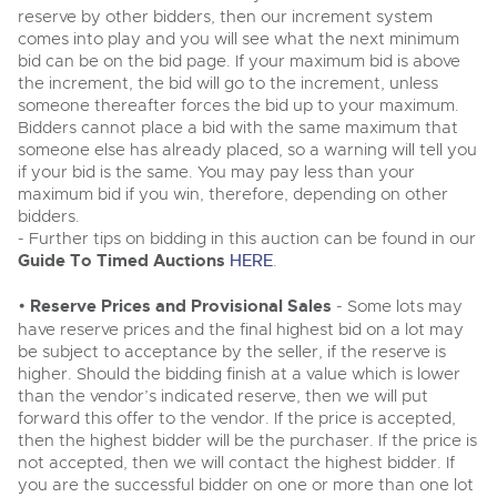
Classic Cars
reserve by other bidders, then our increment system
Classic Cars
Expert advice on buying, selling, letting and managing
comes into play and you will see what the next minimum
Machinery
Commercial Vehicles
farms and rural land — from RICS-registered surveyors
Machinery
bid can be on the bid page. If your maximum bid is above
with 180 years of local knowledge.
Ending Thu 20th Aug from 12pm
the increment, the bid will go to the increment, unless
20
Commercial
Entries Invited
Commercial
someone thereafter forces the bid up to your maximum.
Aug
Bidders cannot place a bid with the same maximum that
Number Plates
Number Plates
someone else has already placed, so a warning will tell you
Commercial Vehicles & HGV Auctioneers
if your bid is the same. You may pay less than your
maximum bid if you win, therefore, depending on other
Cherished and Personalised Registration
Our weekly sales are a broad mix of commercial
Numbers
bidders.
vehicles, including used vans and light commercials,
26
many ex-ambulances, plus HGVs, municipal fleet
Ending Wed 26th Aug from 10am
- Further tips on bidding in this auction can be found in our
Aug
vehicles, coaches, trailers and tractor units.
Entries Invited
Guide To Timed Auctions
HERE
.
•
Reserve Prices and Provisional Sales
- Some lots may
Cherished and Prsonalised Number Plates
have reserve prices and the final highest bid on a lot may
Cars, Motorbikes, Motorhomes & Caravans
be subject to acceptance by the seller, if the reserve is
Buy or sell cherished and personalised UK registration
Ending Thu 27th Aug from 10am
higher. Should the bidding finish at a value which is lower
27
numbers with confidence. Brightwells runs regular timed
Entries Invited
Aug
than the vendor’s indicated reserve, then we will put
online auctions with expert valuations and guidance
every step of the way.
forward this offer to the vendor. If the price is accepted,
then the highest bidder will be the purchaser. If the price is
not accepted, then we will contact the highest bidder. If
you are the successful bidder on one or more than one lot