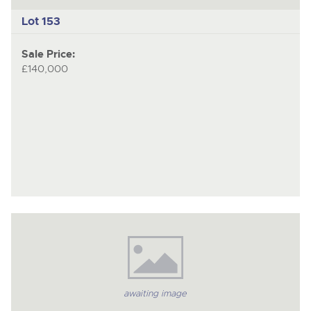
Lot 153
Sale Price:
£140,000
awaiting image