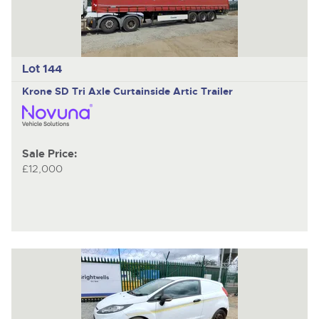
Lot 144
Krone SD
Tri Axle Curtainside Artic Trailer
Sale Price:
£12,000