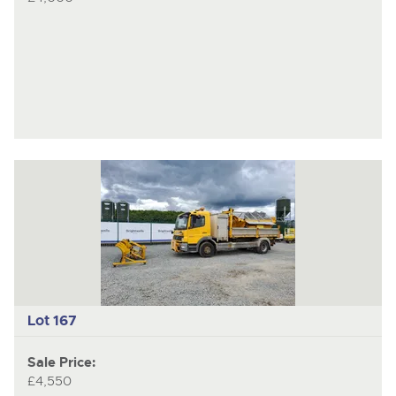
Lot 167
Sale Price:
£4,550