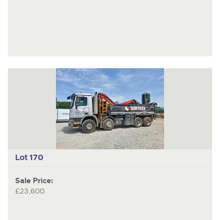
Lot 170
Sale Price:
£23,600