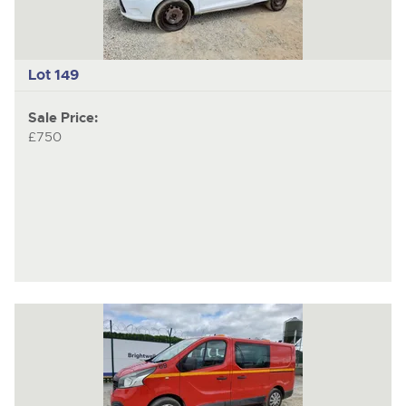
Lot 149
Sale Price:
£750