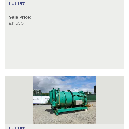
Lot 157
Sale Price:
£11,550
Lot 158