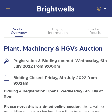
Auctions
Auction
Buying
Contact
Overview
Information
Details
Departments
Back
Buying
Plant, Machinery & HGVs Auction
Back
Upcoming Auctions
Selling
Registration & Bidding opened:
Filter by Department
Wednesday, 6th
Back
Departments
July 2022 from 9:00pm
About Us
Cars, Motorbikes, Motorhomes & Caravans
Back
Buying Plant & Machinery
Cars, Motorbikes, Motorhomes & Caravans
Bidding Closed:
Friday, 8th July 2022 from
Ending Thu 13th Aug from 10:01am
13
Entries Invited
9:02am
How To Buy
Back
Aug
Our sales regularly feature everything from family cars
Selling Plant & Machinery
and sports bikes to luxury motorhomes and leisure
Bidding & Registration Opens: Wednesday 6th July at
vehicles from private vendors, finance companies, fleet
How To Sell
9pm
Guide to Bidding Online
operators & main dealers.
About Brightwells
Commercial Vehicles & HGVs
Please note: this is a timed online auction,
there will be
Our Story & Contacts
Past Results
Ending Thu 13th Aug from 12:01pm