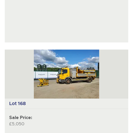
Lot 168
Sale Price:
£5,050