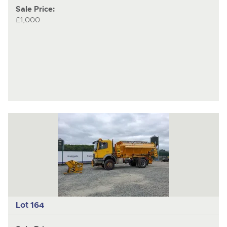
Sale Price:
£1,000
Lot 164