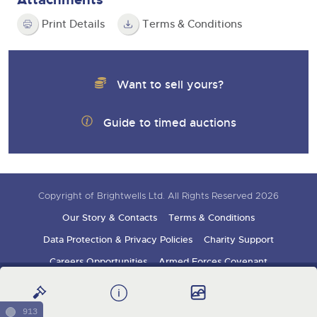
Print Details
Terms & Conditions
Want to sell yours?
Guide to timed auctions
Copyright of Brightwells Ltd. All Rights Reserved 2026
Our Story & Contacts
Terms & Conditions
Data Protection & Privacy Policies
Charity Support
Careers Opportunities
Armed Forces Covenant
Sign up for auction updates
913