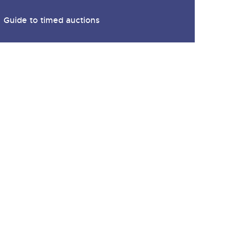
y
Guide to timed auctions