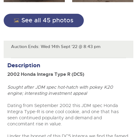
Cars
Wine
Expert advice on buying, selling, letting and managing
farms and rural land — from RICS-registered surveyors
Classic Cars
See all 45 photos
Cars
with 180 years of local knowledge.
Vintage Commercials including the 1929
Machinery
Scammell 100-Tonner
Classic Cars
18
Ending Tue 18th Aug from 12:01pm
Commercial
Aug
Entries Invited
Machinery
Commercial Vehicles
Auction Ends: Wed 14th Sept '22 @ 8:43 pm
Number Plates
Commercial
Our weekly sales are a broad mix of commercial
vehicles, including used vans and light commercials,
Number Plates
Description
Cars, Motorbikes, Motorhomes & Caravans
many ex-ambulances, plus HGVs, municipal fleet
vehicles, coaches, trailers and tractor units.
Ending Thu 20th Aug from 10am
20
2002 Honda Integra Type R (DC5)
Entries Invited
Aug
Sought after JDM spec hot-hatch with pokey K20
Cherished Number Plates
engine; interesting investment appeal
Buy or sell cherished and personalised UK registration
Commercial Vehicles
numbers with confidence. Brightwells runs regular timed
Dating from September 2002 this JDM spec Honda
online auctions with expert valuations and guidance
close modal
Ending Thu 20th Aug from 12pm
Integra Type-R is one cool cookie, and one that has
20
every step of the way.
Entries Invited
seen continued popularity and demand and
Aug
concomitant rise in value.
Under the bonnet of this DC5 Integra we find the famed