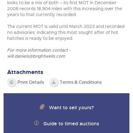
looks to be a mix of both – its first MOT in December
2008 records 18,904 miles with this increasing over the
years to that currently recorded.
The current MOT is valid until March 2023 and recorded
no advisories, indicating this most sought after of hot
hatches is ready to be enjoyed.
For more information contact -
will.daniels@brightwells.com
Attachments
Print Details
Terms & Conditions
Want to sell yours?
Guide to timed auctions