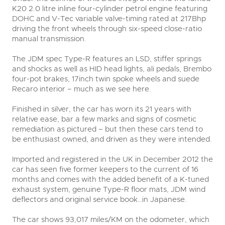
K20 2.0 litre inline four-cylinder petrol engine featuring
DOHC and V-Tec variable valve-timing rated at 217Bhp
driving the front wheels through six-speed close-ratio
manual transmission.
The JDM spec Type-R features an LSD, stiffer springs
and shocks as well as HID head lights, ali pedals, Brembo
four-pot brakes, 17inch twin spoke wheels and suede
Recaro interior – much as we see here.
Finished in silver, the car has worn its 21 years with
relative ease, bar a few marks and signs of cosmetic
remediation as pictured – but then these cars tend to
be enthusiast owned, and driven as they were intended.
Imported and registered in the UK in December 2012 the
car has seen five former keepers to the current of 16
months and comes with the added benefit of a K-tuned
exhaust system, genuine Type-R floor mats, JDM wind
deflectors and original service book…in Japanese.
The car shows 93,017 miles/KM on the odometer, which