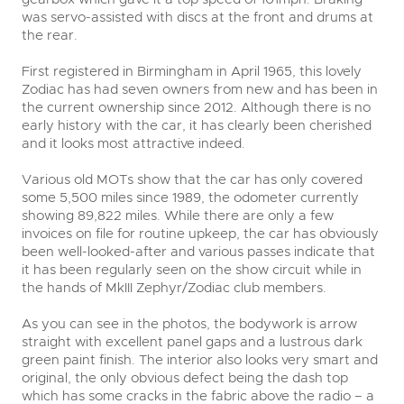
was servo-assisted with discs at the front and drums at
the rear.
First registered in Birmingham in April 1965, this lovely
Zodiac has had seven owners from new and has been in
the current ownership since 2012. Although there is no
early history with the car, it has clearly been cherished
and it looks most attractive indeed.
Various old MOTs show that the car has only covered
some 5,500 miles since 1989, the odometer currently
showing 89,822 miles. While there are only a few
invoices on file for routine upkeep, the car has obviously
been well-looked-after and various passes indicate that
it has been regularly seen on the show circuit while in
the hands of MkIII Zephyr/Zodiac club members.
As you can see in the photos, the bodywork is arrow
straight with excellent panel gaps and a lustrous dark
green paint finish. The interior also looks very smart and
original, the only obvious defect being the dash top
which has some cracks in the fabric above the radio – a