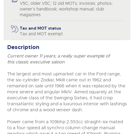
V5C; older V5C; 12 old MOTs; invoices; photos;
owner’s handbook; workshop manual; club
magazines
Tax and MOT status
Tax and MOT exempt
close modal
Description
Current owner 11 years; a really super example of
this classic executive saloon
The largest and most upmarket car in the Ford range,
the six-cylinder Zodiac MkIII came out in 1962 and
remained on sale until 1966 when it was replaced by the
more severe and angular MkIV. Aimed squarely at the
executive class of the Swinging Sixties, it had crisp
transatlantic styling and a luxurious interior with lashings
of chrome and a wood veneer dash.
Power came from a 109bhp 2,553cc straight-six mated
to a four-speed all synchro column-change manual
gearbox which gave it a top speed of 101mph. Braking