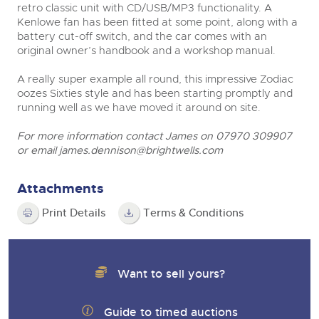
retro classic unit with CD/USB/MP3 functionality. A
Kenlowe fan has been fitted at some point, along with a
battery cut-off switch, and the car comes with an
original owner’s handbook and a workshop manual.
A really super example all round, this impressive Zodiac
oozes Sixties style and has been starting promptly and
running well as we have moved it around on site.
For more information contact James on 07970 309907
or email
james.dennison@brightwells.com
Attachments
Print Details
Terms & Conditions
Want to sell yours?
Guide to timed auctions