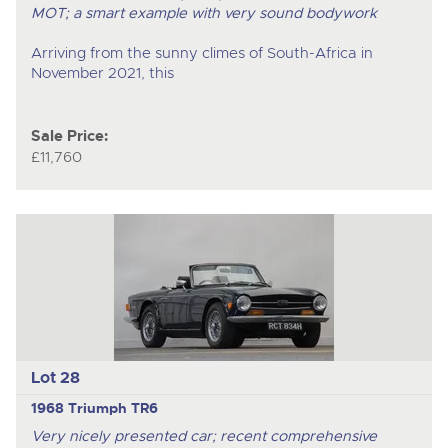
MOT; a smart example with very sound bodywork
Arriving from the sunny climes of South-Africa in
November 2021, this
Sale Price:
£11,760
Lot 28
1968 Triumph TR6
Very nicely presented car; recent comprehensive