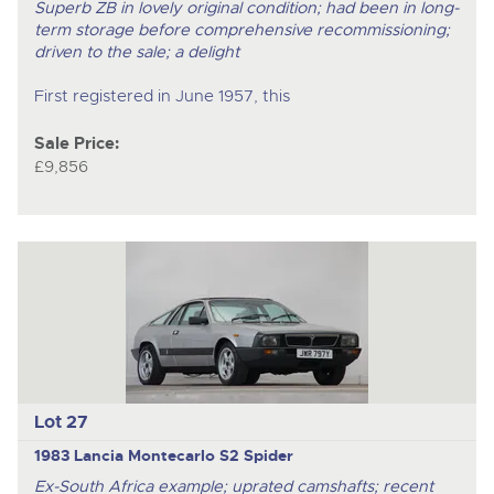
Superb ZB in lovely original condition; had been in long-
term storage before comprehensive recommissioning;
driven to the sale; a delight
First registered in June 1957, this
Sale Price:
£9,856
Lot 27
1983 Lancia Montecarlo S2 Spider
Ex-South Africa example; uprated camshafts; recent