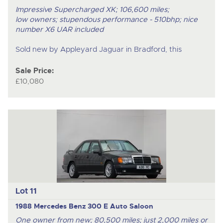
Impressive Supercharged XK; 106,600 miles;
low owners; stupendous performance - 510bhp; nice
number X6 UAR included
Sold new by Appleyard Jaguar in Bradford, this
Sale Price:
£10,080
Lot 11
1988 Mercedes Benz 300 E Auto Saloon
One owner from new; 80,500 miles; just 2,000 miles or