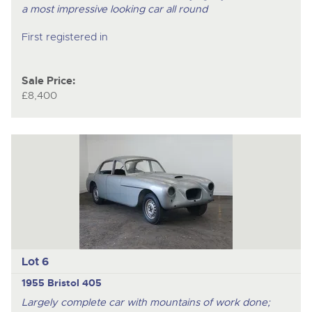
a most impressive looking car all round
First registered in
Sale Price:
£8,400
Lot 6
1955 Bristol 405
Largely complete car with mountains of work done;