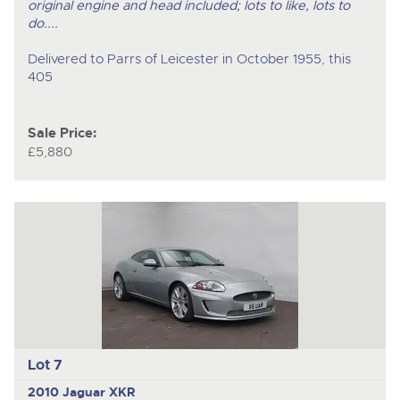
original engine and head included; lots to like, lots to
do....
Delivered to Parrs of Leicester in October 1955, this
405
Sale Price:
£5,880
Lot 7
2010 Jaguar XKR