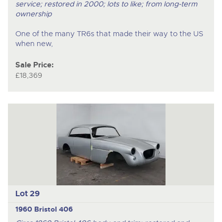
service; restored in 2000; lots to like; from long-term
ownership
One of the many TR6s that made their way to the US
when new,
Sale Price:
£18,369
Lot 29
1960 Bristol 406