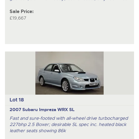
Sale Price:
£19,667
Lot 18
2007 Subaru Impreza WRX SL
Fast and sure-footed with all-wheel drive turbocharged
227bhp 2.5 Boxer; desirable SL spec inc. heated black
leather seats showing 86k