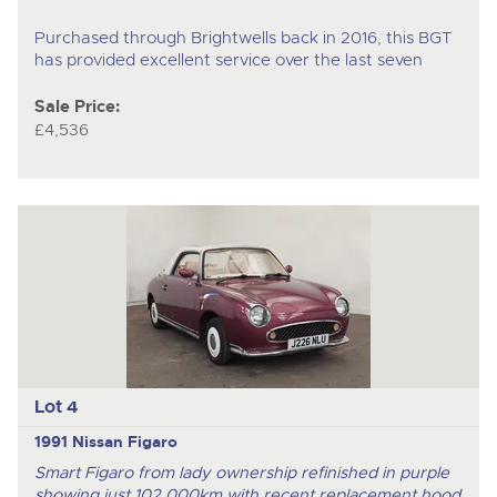
Purchased through Brightwells back in 2016, this BGT
has provided excellent service over the last seven
Sale Price:
£4,536
Lot 4
1991 Nissan Figaro
Smart Figaro from lady ownership refinished in purple
showing just 102,000km with recent replacement hood