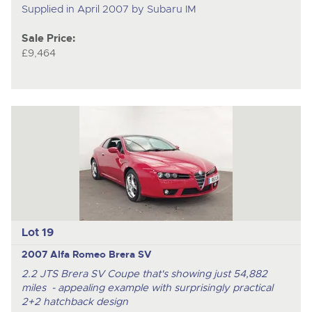
Supplied in April 2007 by Subaru IM
Sale Price:
£9,464
Lot 19
2007 Alfa Romeo Brera SV
2.2 JTS Brera SV Coupe that's showing just 54,882
miles - appealing example with surprisingly practical
2+2 hatchback design