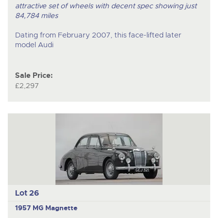
attractive set of wheels with decent spec showing just
84,784 miles
Dating from February 2007, this face-lifted later
model Audi
Sale Price:
£2,297
Lot 26
1957 MG Magnette