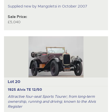
Supplied new by Mangoletsi in October 2007
Sale Price:
£5,040
Lot 20
1925 Alvis TE 12/50
Attractive four-seat Sports Tourer; from long-term
ownership, running and driving; known to the Alvis
Register