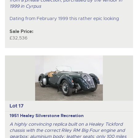
1999 in Cyrpus
Dating from February 1999 this rather epic looking
Sale Price:
£32,536
Lot 17
1951 Healey Silverstone Recreation
A highly convincing replica built on a Healey Tickford
chassis with the correct Riley RM Big Four engine and
gearbox; aluminium body; leather seats; only 100 miles