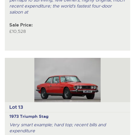
perhaps 10 surviving; few owners; highly original; much
recent expenditure; the world's fastest four-door
saloon at
Sale Price:
£10,528
Lot 13
1973 Triumph Stag
Very smart example; hard top; recent bills and
expenditure