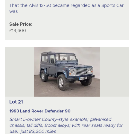
That the Alvis 12-50 became regarded as a Sports Car
was
Sale Price:
£19,600
Lot 21
1993 Land Rover Defender 90
Smart 5-owner County-style example; galvanised
chassis; tall diffs; Boost alloys; with rear seats ready for
use; just 83,200 miles