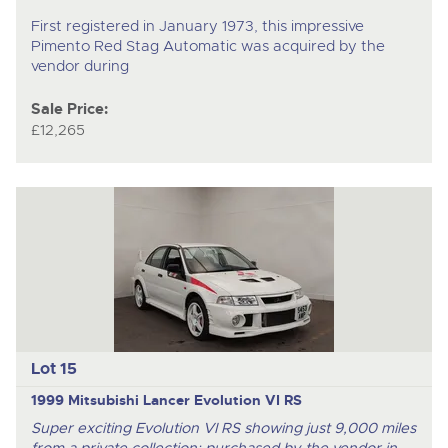
First registered in January 1973, this impressive
Pimento Red Stag Automatic was acquired by the
vendor during
Sale Price:
£12,265
Lot 15
1999 Mitsubishi Lancer Evolution VI RS
Super exciting Evolution VI RS showing just 9,000 miles
from a private collection; purchased by the vendor in