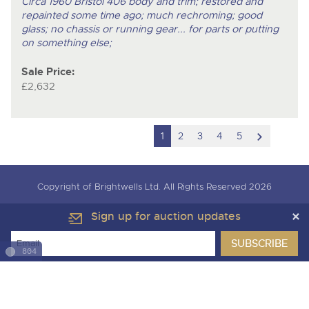
Circa 1960 Bristol 406 body and trim; restored and
repainted some time ago; much rechroming; good
glass; no chassis or running gear... for parts or putting
on something else;
Sale Price:
£2,632
scroll
1
2
3
4
5
to
next
Copyright of Brightwells Ltd. All Rights Reserved 2026
item
Our Story & Contacts
Terms & Conditions
Sign up for auction updates
Data Protection & Privacy Policies
Charity Support
Careers Opportunities
Armed Forces Covenant
804
Cars, Motorbikes & Leisure