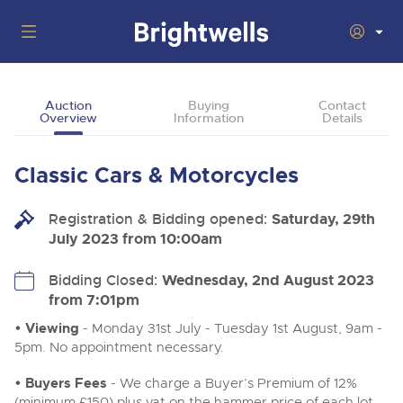
Auctions
Auction
Buying
Contact
Overview
Information
Details
Departments
Back
Buying
Classic Cars & Motorcycles
Back
Upcoming Auctions
Selling
Registration & Bidding opened:
Filter by Department
Saturday, 29th
Back
Departments
July 2023 from 10:00am
About Us
Cars, Motorbikes, Motorhomes & Caravans
Back
Buying Classic & Vintage Cars and Motorcycles
Cars, Motorbikes, Motorhomes & Caravans
Bidding Closed:
Wednesday, 2nd August 2023
Ending Thu 13th Aug from 10:01am
13
Entries Invited
from 7:01pm
How To Buy
Back
Aug
Our sales regularly feature everything from family cars
Selling Classic & Vintage Cars and Motorcycles
and sports bikes to luxury motorhomes and leisure
• Viewing
- Monday 31st July - Tuesday 1st August, 9am -
vehicles from private vendors, finance companies, fleet
How To Sell
5pm. No appointment necessary.
Guide to Bidding Online
operators & main dealers.
About Brightwells
Commercial Vehicles & HGVs
• Buyers Fees
- We charge a Buyer’s Premium of 12%
Our Story & Contacts
Auction Estimates
Ending Thu 13th Aug from 12:01pm
(minimum £150) plus vat on the hammer price of each lot