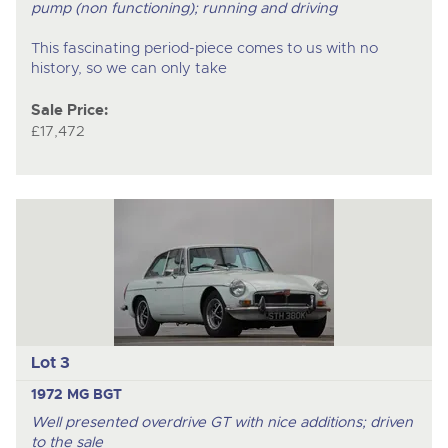
pump (non functioning); running and driving
This fascinating period-piece comes to us with no
history, so we can only take
Sale Price:
£17,472
Lot 3
1972 MG BGT
Well presented overdrive GT with nice additions; driven
to the sale