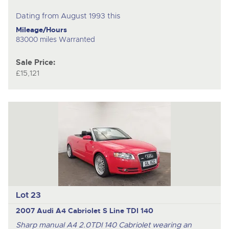
Dating from August 1993 this
Mileage/Hours
83000 miles Warranted
Sale Price:
£15,121
Lot 23
2007 Audi A4 Cabriolet S Line TDI 140
Sharp manual A4 2.0TDI 140 Cabriolet wearing an