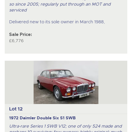
so since 2005; regularly put through an MOT and
serviced
Delivered new to its sole owner in March 1988,
Sale Price:
£6,776
Lot 12
1972 Daimler Double Six S1 SWB
Ultra-rare Series 1 SWB V12; one of only 524 made and