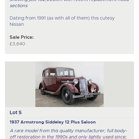
sections
Dating from 1991 (as with all of them) this cutesy
Nissan
Sale Price:
£3,640
Lot 5
1937 Armstrong Siddeley 12 Plus Saloon
A rare model from this quality manufacturer; full body-
off restoration in the 1990s and only lightly used since;