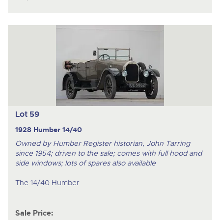
Lot 59
1928 Humber 14/40
Owned by Humber Register historian, John Tarring
since 1954; driven to the sale; comes with full hood and
side windows; lots of spares also available
The 14/40 Humber
Sale Price: