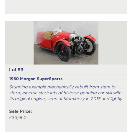
Lot 53
1930 Morgan SuperSports
Stunning example mechanically rebuilt from stem to
stern; electric start; lots of history; genuine car still with
its original engine; seen at Montlhery in 2017 and lightly
Sale Price:
£36,960