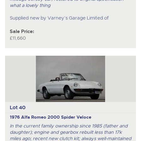
what a lovely thing
Supplied new by Varney’s Garage Limited of
Sale Price:
£11,660
Lot 40
1976 Alfa Romeo 2000 Spider Veloce
In the current family ownership since 1985 (father and
daughter); engine and gearbox rebuilt less than 17k
miles ago; recent new clutch kit; always well-maintained