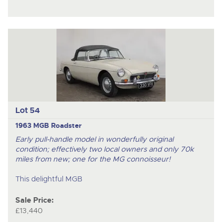
Lot 54
1963 MGB Roadster
Early pull-handle model in wonderfully original
condition; effectively two local owners and only 70k
miles from new; one for the MG connoisseur!
This delightful MGB
Sale Price:
£13,440