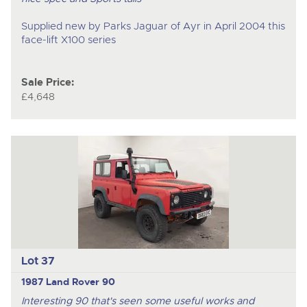
Supplied new by Parks Jaguar of Ayr in April 2004 this
face-lift X100 series
Sale Price:
£4,648
Lot 37
1987 Land Rover 90
Interesting 90 that's seen some useful works and