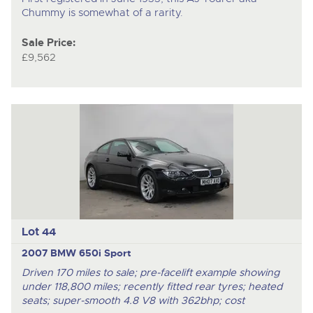
Chummy is somewhat of a rarity.
Sale Price:
£9,562
Lot 44
2007 BMW 650i Sport
Driven 170 miles to sale; pre-facelift example showing
under 118,800 miles; recently fitted rear tyres; heated
seats; super-smooth 4.8 V8 with 362bhp; cost