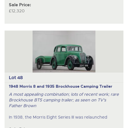
Sale Price:
£12,320
Lot 48
1948 Morris 8 and 1935 Brockhouse Camping Trailer
A most appealing combination; lots of recent work; rare
Brockhouse BT5 camping trailer; as seen on TV's
Father Brown
In 1938, the Morris Eight Series III was relaunched