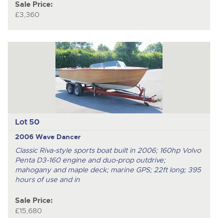
Sale Price:
£3,360
Lot 50
2006 Wave Dancer
Classic Riva-style sports boat built in 2006; 160hp Volvo
Penta D3-160 engine and duo-prop outdrive;
mahogany and maple deck; marine GPS; 22ft long; 395
hours of use and in
Sale Price:
£15,680