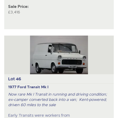
Sale Price:
£3,416
Lot 46
1977 Ford Transit Mk I
Now rare Mk I Transit in running and driving condition;
ex-camper converted back into a van; Kent-powered;
driven 60 miles to the sale
Early Transits were workers from