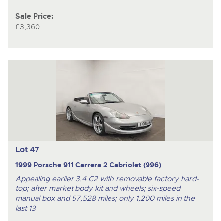
Sale Price:
£3,360
Lot 47
1999 Porsche 911 Carrera 2 Cabriolet (996)
Appealing earlier 3.4 C2 with removable factory hard-
top; after market body kit and wheels; six-speed
manual box and 57,528 miles; only 1,200 miles in the
last 13