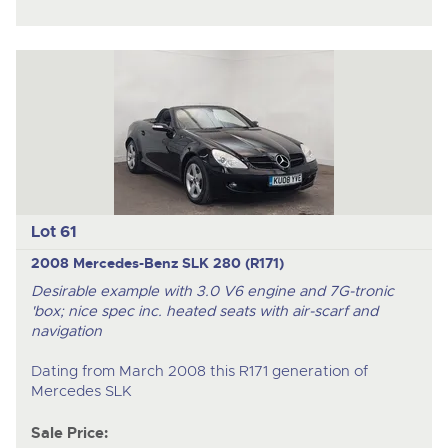
Lot 61
2008 Mercedes-Benz SLK 280 (R171)
Desirable example with 3.0 V6 engine and 7G-tronic
'box; nice spec inc. heated seats with air-scarf and
navigation
Dating from March 2008 this R171 generation of
Mercedes SLK
Sale Price: