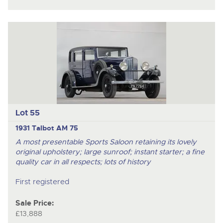
Lot 55
1931 Talbot AM 75
A most presentable Sports Saloon retaining its lovely
original upholstery; large sunroof; instant starter; a fine
quality car in all respects; lots of history
First registered
Sale Price:
£13,888