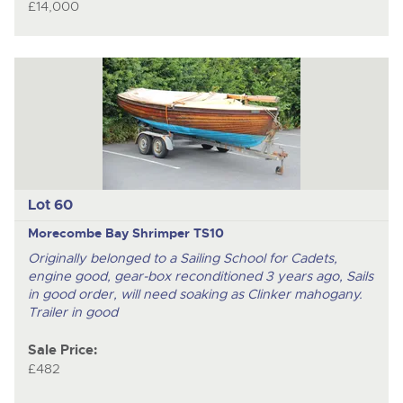
£14,000
Lot 60
Morecombe Bay Shrimper TS10
Originally belonged to a Sailing School for Cadets,
engine good, gear-box reconditioned 3 years ago, Sails
in good order, will need soaking as Clinker mahogany.
Trailer in good
Sale Price:
£482