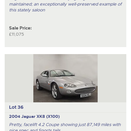
maintained; an exceptionally well-preserved example of
this stately saloon
Sale Price:
£11,075
Lot 36
2004 Jaguar XK8 (X100)
Pretty, facelift 4.2 Coupe showing just 87,149 miles with
nice spec and Sports tails