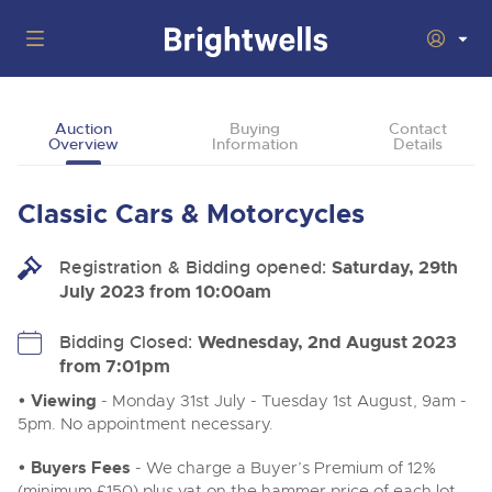
Auctions
Auction
Buying
Contact
Overview
Information
Details
Departments
Back
Buying
Classic Cars & Motorcycles
Back
Upcoming Auctions
Selling
Registration & Bidding opened:
Filter by Department
Saturday, 29th
Back
Departments
July 2023 from 10:00am
About Us
Cars, Motorbikes, Motorhomes & Caravans
Back
Buying Classic Motoring
Cars, Motorbikes, Motorhomes & Caravans
Bidding Closed:
Wednesday, 2nd August 2023
Ending Thu 13th Aug from 10:01am
13
Entries Invited
from 7:01pm
How To Buy
Back
Aug
Our sales regularly feature everything from family cars
Selling Classic Motoring
and sports bikes to luxury motorhomes and leisure
• Viewing
- Monday 31st July - Tuesday 1st August, 9am -
vehicles from private vendors, finance companies, fleet
How To Sell
5pm. No appointment necessary.
Guide to Bidding Online
operators & main dealers.
About Brightwells
Commercial Vehicles & HGVs
• Buyers Fees
- We charge a Buyer’s Premium of 12%
Our Story & Contacts
Auction Estimates
Ending Thu 13th Aug from 12:01pm
(minimum £150) plus vat on the hammer price of each lot