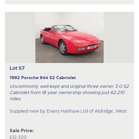
Lot 57
1992 Porsche 944 S2 Cabriolet
Uncommonly well-kept and original three owner 3.0 S2
Cabriolet from 18 year ownership showing just 62,210
miles
Supplied new by Evans Halshaw Ltd of Aldridge, West
Sale Price:
£12,320