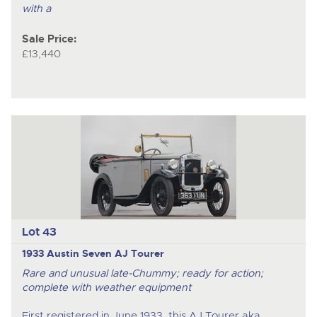
with a
Sale Price:
£13,440
Lot 43
1933 Austin Seven AJ Tourer
Rare and unusual late-Chummy; ready for action;
complete with weather equipment
First registered in June 1933, this AJ Tourer aka