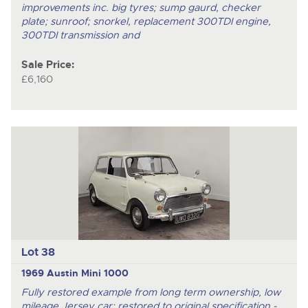
improvements inc. big tyres; sump gaurd, checker
plate; sunroof; snorkel, replacement 300TDI engine,
300TDI transmission and
Sale Price:
£6,160
Lot 38
1969 Austin Mini 1000
Fully restored example from long term ownership, low
mileage Jersey car; restored to original specification -