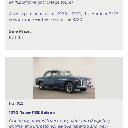
of this lightweight vintage tourer
Only in production from 1929 – 1930, the Humber 9/28
was an improved version of the 9/20
Sale Price:
£7,833
Lot 34
1970 Rover P5B Saloon
One family owned from new (father and daughter);
original and unrestored; always garaged and well-