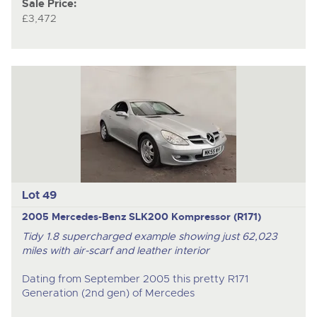
Sale Price:
£3,472
Lot 49
2005 Mercedes-Benz SLK200 Kompressor (R171)
Tidy 1.8 supercharged example showing just 62,023
miles with air-scarf and leather interior
Dating from September 2005 this pretty R171
Generation (2
nd
gen) of Mercedes