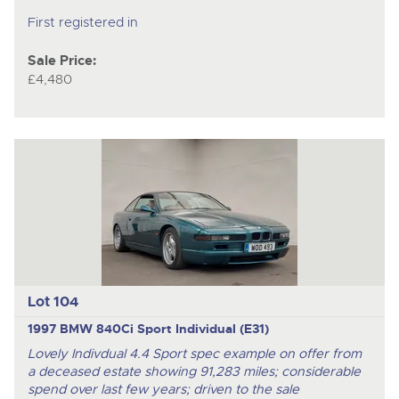
First registered in
Sale Price:
£4,480
Lot 104
1997 BMW 840Ci Sport Individual (E31)
Lovely Indivdual 4.4 Sport spec example on offer from
a deceased estate showing 91,283 miles; considerable
spend over last few years; driven to the sale