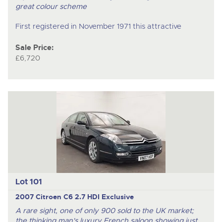
great colour scheme
First registered in November 1971 this attractive
Sale Price:
£6,720
Lot 101
2007 Citroen C6 2.7 HDI Exclusive
A rare sight, one of only 900 sold to the UK market;
the thinking man's luxury French saloon showing just