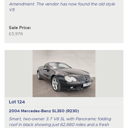
Amendment: The vendor has now found the old style
V5
Sale Price:
£3,976
Lot 124
2004 Mercedes-Benz SL350 (R230)
Smart, two-owner 3.7 V6 SL with Panoramic folding
roof in black showing just 62,660 miles and a fresh