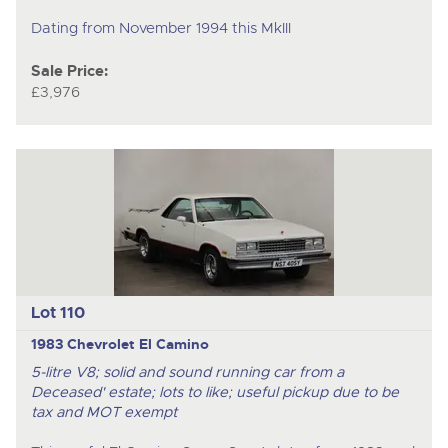
Dating from November 1994 this MkIII
Sale Price:
£3,976
Lot 110
1983 Chevrolet El Camino
5-litre V8; solid and sound running car from a
Deceased' estate; lots to like; useful pickup due to be
tax and MOT exempt