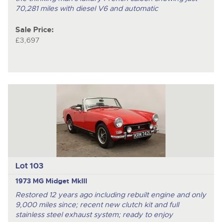
70,281 miles with diesel V6 and automatic
Sale Price:
£3,697
Lot 103
1973 MG Midget MkIII
Restored 12 years ago including rebuilt engine and only
9,000 miles since; recent new clutch kit and full
stainless steel exhaust system; ready to enjoy