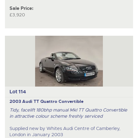
Sale Price:
£3,920
Lot 114
2003 Audi TT Quattro Convertible
Tidy, facelift 180bhp manual MkI TT Quattro Convertible
in attractive colour scheme freshly serviced
Supplied new by Whites Audi Centre of Camberley,
London in January 2003