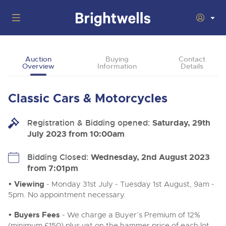
Auctions
Auction
Buying
Contact
Overview
Information
Details
Departments
Back
Buying
Classic Cars & Motorcycles
Back
Upcoming Auctions
Selling
Registration & Bidding opened:
Filter by Department
Saturday, 29th
Back
Departments
July 2023 from 10:00am
About Us
Cars, Motorbikes, Motorhomes & Caravans
Back
Buying Classic & Vintage Cars and Motorcycles
Cars, Motorbikes, Motorhomes & Caravans
Bidding Closed:
Wednesday, 2nd August 2023
Ending Thu 13th Aug from 10:01am
13
Entries Invited
from 7:01pm
How To Buy
Back
Aug
Our sales regularly feature everything from family cars
Selling Classic & Vintage Cars and Motorcycles
and sports bikes to luxury motorhomes and leisure
• Viewing
- Monday 31st July - Tuesday 1st August, 9am -
vehicles from private vendors, finance companies, fleet
How To Sell
5pm. No appointment necessary.
Guide to Bidding Online
operators & main dealers.
About Brightwells
Commercial Vehicles & HGVs
• Buyers Fees
- We charge a Buyer’s Premium of 12%
Our Story & Contacts
Auction Estimates
Ending Thu 13th Aug from 12:01pm
(minimum £150) plus vat on the hammer price of each lot