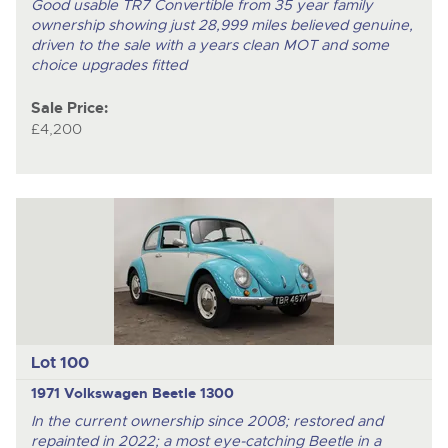
Good usable TR7 Convertible from 35 year family
ownership showing just 28,999 miles believed genuine,
driven to the sale with a years clean MOT and some
choice upgrades fitted
Sale Price:
£4,200
Lot 100
1971 Volkswagen Beetle 1300
In the current ownership since 2008; restored and
repainted in 2022; a most eye-catching Beetle in a