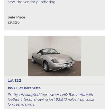
new, the vendor purchasing
Sale Price:
£9,520
Lot 122
1997 Fiat Barchetta
Pretty UK supplied four owner LHD Barchetta with
leather interior showing just 52,910 miles from local,
long term owner