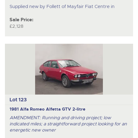
Supplied new by Follett of Mayfair Fiat Centre in
Sale Price:
£2,128
Lot 123
1981 Alfa Romeo Alfetta GTV 2-litre
AMENDMENT: Running and driving project; low
indicated miles; a straightforward project looking for an
energetic new owner