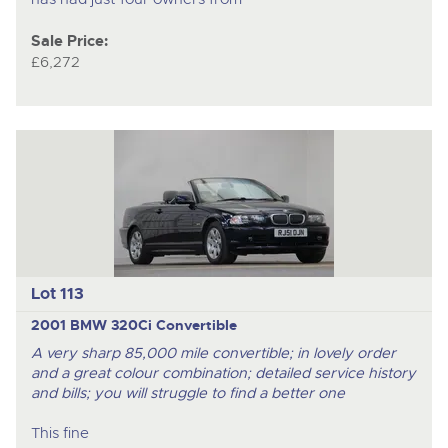
Sale Price:
£6,272
Lot 113
2001 BMW 320Ci Convertible
A very sharp 85,000 mile convertible; in lovely order
and a great colour combination; detailed service history
and bills; you will struggle to find a better one
This fine