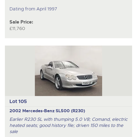
Dating from April 1997
Sale Price:
£11,760
Lot 105
2002 Mercedes-Benz SL500 (R230)
Earlier R230 SL with thumping 5.0 V8; Comand, electric
heated seats; good history file; driven 150 miles to the
sale