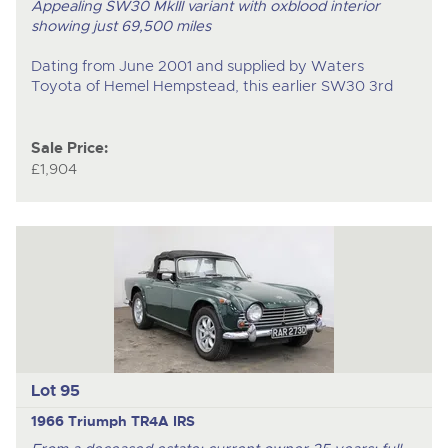
Appealing SW30 MkIII variant with oxblood interior
showing just 69,500 miles
Dating from June 2001 and supplied by Waters
Toyota of Hemel Hempstead, this earlier SW30 3
rd
Sale Price:
£1,904
Lot 95
1966 Triumph TR4A IRS