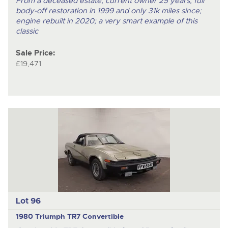
From a deceased estate; current owner 25 years; full
body-off restoration in 1999 and only 31k miles since;
engine rebuilt in 2020; a very smart example of this
classic
Sale Price:
£19,471
Lot 96
1980 Triumph TR7 Convertible