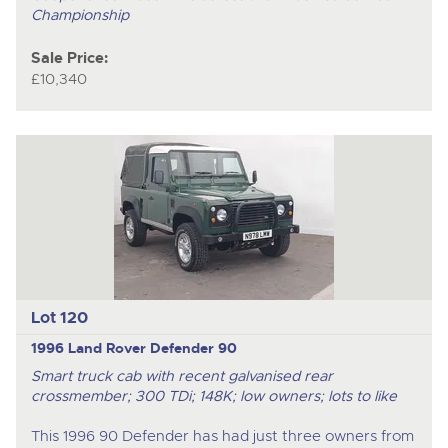
Championship
Sale Price:
£10,340
Lot 120
1996 Land Rover Defender 90
Smart truck cab with recent galvanised rear
crossmember; 300 TDi; 148K; low owners; lots to like
This 1996 90 Defender has had just three owners from