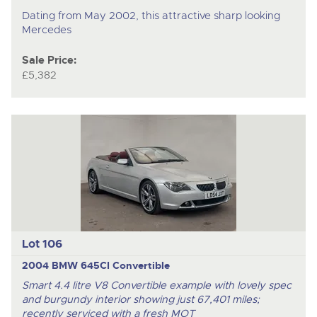
Dating from May 2002, this attractive sharp looking
Mercedes
Sale Price:
£5,382
Lot 106
2004 BMW 645CI Convertible
Smart 4.4 litre V8 Convertible example with lovely spec
and burgundy interior showing just 67,401 miles;
recently serviced with a fresh MOT