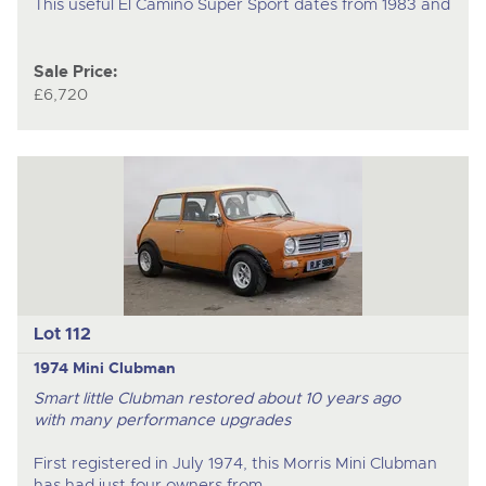
This useful El Camino Super Sport dates from 1983 and
Sale Price:
£6,720
Lot 112
1974 Mini Clubman
Smart little Clubman restored about 10 years ago
with many performance upgrades
First registered in July 1974, this Morris Mini Clubman
has had just four owners from