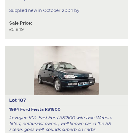
Supplied new in October 2004 by
Sale Price:
£5,849
Lot 107
1994 Ford Fiesta RS1800
In-vogue 90's Fast Ford RS1800 with twin Webers
fitted; enthusiast owner; well known car in the RS
scene; goes well, sounds superb on carbs