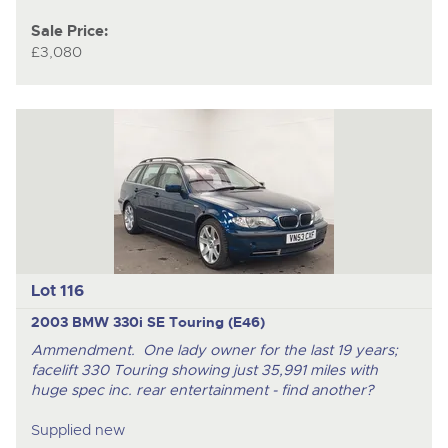
Sale Price:
£3,080
Lot 116
2003 BMW 330i SE Touring (E46)
Ammendment. One lady owner for the last 19 years;
facelift 330 Touring showing just 35,991 miles with
huge spec inc. rear entertainment - find another?
Supplied new