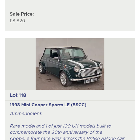
Sale Price:
£8,826
Lot 118
1998 Mini Cooper Sports LE (BSCC)
Ammendment.
Rare model and 1 of just 100 UK models
built to
commemorate the 30th anniversary of the
Cooper's four race wins across the British Saloon Car