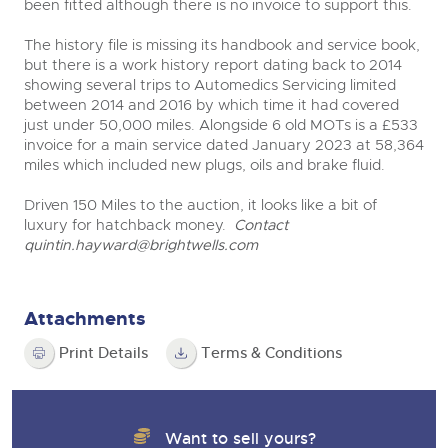
been fitted although there is no invoice to support this.
The history file is missing its handbook and service book,
but there is a work history report dating back to 2014
showing several trips to Automedics Servicing limited
between 2014 and 2016 by which time it had covered
just under 50,000 miles. Alongside 6 old MOTs is a £533
invoice for a main service dated January 2023 at 58,364
miles which included new plugs, oils and brake fluid.
Driven 150 Miles to the auction, it looks like a bit of
luxury for hatchback money.
Contact
quintin.hayward@brightwells.com
Attachments
Print Details
Terms & Conditions
Want to sell yours?