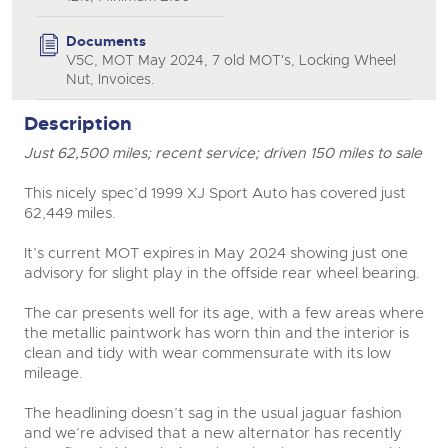
Documents
V5C, MOT May 2024, 7 old MOT's, Locking Wheel
Nut, Invoices.
Description
Just 62,500 miles; recent service; driven 150 miles to sale
This nicely spec’d 1999 XJ Sport Auto has covered just
62,449 miles.
It’s current MOT expires in May 2024 showing just one
advisory for slight play in the offside rear wheel bearing.
The car presents well for its age, with a few areas where
the metallic paintwork has worn thin and the interior is
clean and tidy with wear commensurate with its low
mileage.
The headlining doesn’t sag in the usual jaguar fashion
and we’re advised that a new alternator has recently