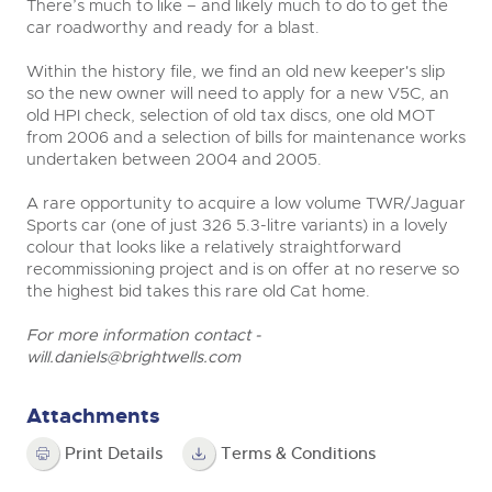
There’s much to like – and likely much to do to get the
car roadworthy and ready for a blast.
Within the history file, we find an old new keeper's slip
so the new owner will need to apply for a new V5C, an
old HPI check, selection of old tax discs, one old MOT
from 2006 and a selection of bills for maintenance works
undertaken between 2004 and 2005.
A rare opportunity to acquire a low volume TWR/Jaguar
Sports car (one of just 326 5.3-litre variants) in a lovely
colour that looks like a relatively straightforward
recommissioning project and is on offer at no reserve so
the highest bid takes this rare old Cat home.
For more information contact -
will.daniels@brightwells.com
Attachments
Print Details
Terms & Conditions