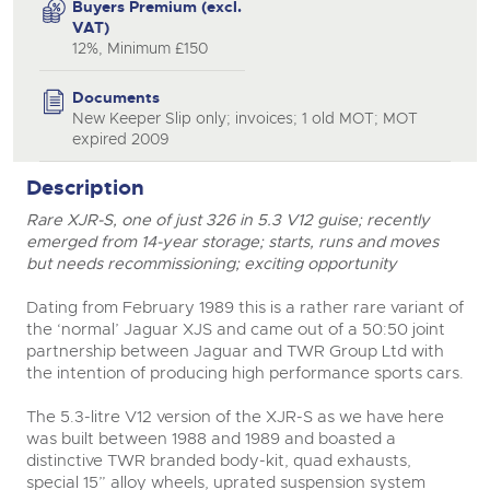
Buyers Premium (excl.
VAT)
12%, Minimum £150
Documents
New Keeper Slip only; invoices; 1 old MOT; MOT
expired 2009
Description
Rare XJR-S, one of just 326 in 5.3 V12 guise; recently
close modal
emerged from 14-year storage; starts, runs and moves
but needs recommissioning; exciting opportunity
Dating from February 1989 this is a rather rare variant of
the ‘normal’ Jaguar XJS and came out of a 50:50 joint
partnership between Jaguar and TWR Group Ltd with
the intention of producing high performance sports cars.
The 5.3-litre V12 version of the XJR-S as we have here
was built between 1988 and 1989 and boasted a
distinctive TWR branded body-kit, quad exhausts,
special 15” alloy wheels, uprated suspension system