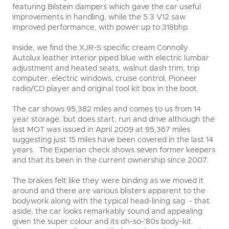
featuring Bilstein dampers which gave the car useful
improvements in handling, while the 5.3 V12 saw
improved performance, with power up to 318bhp.
Inside, we find the XJR-S specific cream Connolly
Autolux leather interior piped blue with electric lumbar
adjustment and heated seats, walnut dash trim, trip
computer, electric windows, cruise control, Pioneer
radio/CD player and original tool kit box in the boot.
The car shows 95,382 miles and comes to us from 14
year storage, but does start, run and drive although the
last MOT was issued in April 2009 at 95,367 miles
suggesting just 15 miles have been covered in the last 14
years. The Experian check shows seven former keepers
and that its been in the current ownership since 2007.
The brakes felt like they were binding as we moved it
around and there are various blisters apparent to the
bodywork along with the typical head-lining sag - that
aside, the car looks remarkably sound and appealing
given the super colour and its oh-so-'80s body-kit.