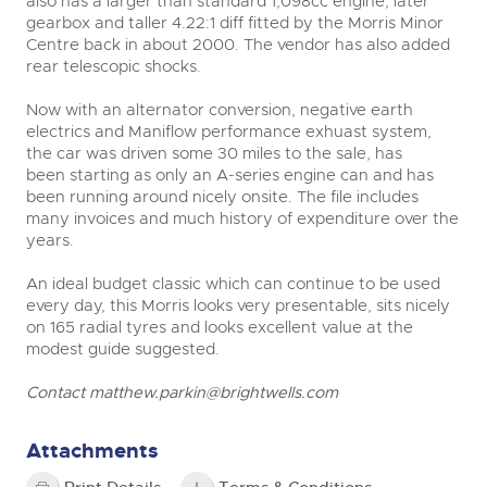
also has a larger than standard 1,098cc engine, later
gearbox and taller 4.22:1 diff fitted by the Morris Minor
Centre back in about 2000. The vendor has also added
rear telescopic shocks.
Now with an alternator conversion, negative earth
electrics and Maniflow performance exhuast system,
the car was driven some 30 miles to the sale, has
been starting as only an A-series engine can and has
been running around nicely onsite. The file includes
many invoices and much history of expenditure over the
years.
An ideal budget classic which can continue to be used
every day, this Morris looks very presentable, sits nicely
on 165 radial tyres and looks excellent value at the
modest guide suggested.
Contact
matthew.parkin@brightwells.com
Attachments