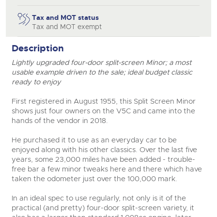
Tax and MOT status
Tax and MOT exempt
Description
Lightly upgraded four-door split-screen Minor; a most
usable example driven to the sale; ideal budget classic
ready to enjoy
First registered in August 1955, this Split Screen Minor
shows just four owners on the V5C and came into the
hands of the vendor in 2018.
He purchased it to use as an everyday car to be
enjoyed along with his other classics. Over the last five
years, some 23,000 miles have been added - trouble-
free bar a few minor tweaks here and there which have
taken the odometer just over the 100,000 mark.
In an ideal spec to use regularly, not only is it of the
practical (and pretty) four-door split-screen variety, it