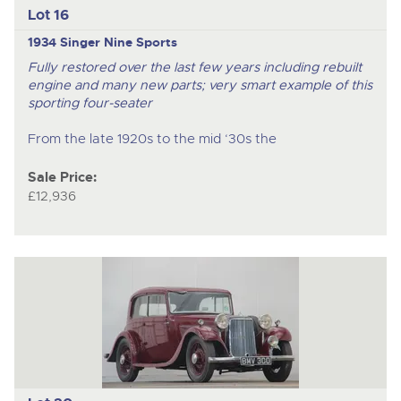
Lot 16
1934 Singer Nine Sports
Fully restored over the last few years including rebuilt
engine and many new parts; very smart example of this
sporting four-seater
From the late 1920s to the mid ‘30s the
Sale Price:
£12,936