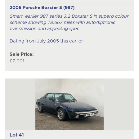
2005 Porsche Boxster S (987)
Smart, earlier 987 series 3.2 Boxster S in superb colour
scheme showing 78,667 miles with auto/tiptronic
transmission and appealing spec
Dating from July 2005 this earlier
Sale Price:
£7,001
Lot 41