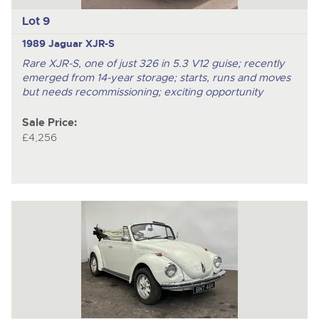
Lot 9
1989 Jaguar XJR-S
Rare XJR-S, one of just 326 in 5.3 V12 guise; recently
emerged from 14-year storage; starts, runs and moves
but needs recommissioning; exciting opportunity
Sale Price:
£4,256