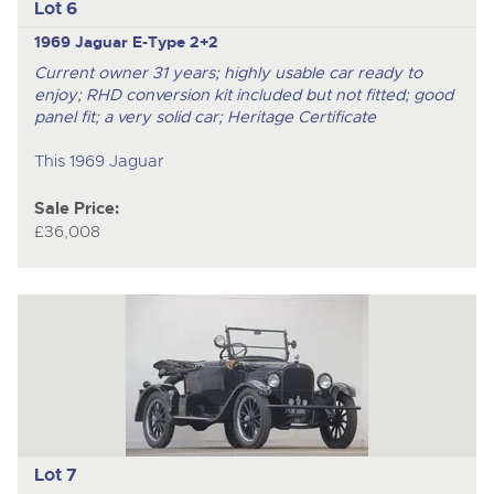
Lot 6
1969 Jaguar E-Type 2+2
Current owner 31 years; highly usable car ready to
enjoy; RHD conversion kit included but not fitted; good
panel fit; a very solid car; Heritage Certificate
This 1969 Jaguar
Sale Price:
£36,008
Lot 7