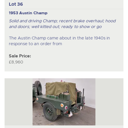
Lot 36
1953 Austin Champ
Solid and driving Champ; recent brake overhaul; hood
and doors; well kitted out; ready to show or go
The Austin Champ came about in the late 1940s in
response to an order from
Sale Price:
£8,960