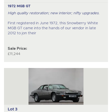
1972 MGB GT
High quality restoration; new interior; nifty upgrades.
First registered in June 1972, this Snowberry White
MGB GT came into the hands of our vendor in late
2012 to jon their
Sale Price:
£11,244
Lot 3