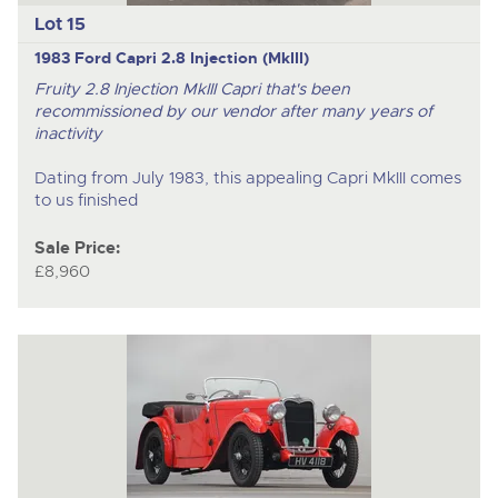
Lot 15
1983 Ford Capri 2.8 Injection (MkIII)
Fruity 2.8 Injection MkIII Capri that's been
recommissioned by our vendor after many years of
inactivity
Dating from July 1983, this appealing Capri MkIII comes
to us finished
Sale Price:
£8,960