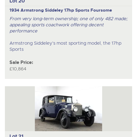
Lot 20
1934 Armstrong Siddeley 17hp Sports Foursome
From very long-term ownership; one of only 482 made;
appealing sports coachwork offering decent
performance
Armstrong Siddeley's most sporting model, the 17hp
Sports
Sale Price:
£10,864
Lot 21