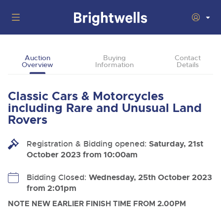
Auctions
Auction
Buying
Contact
Overview
Information
Details
Departments
Back
Buying
Classic Cars & Motorcycles
Back
Upcoming Auctions
including Rare and Unusual Land
Selling
Rovers
Filter by Department
Back
Departments
About Us
Registration & Bidding opened:
Saturday, 21st
Cars, Motorbikes, Motorhomes & Caravans
Back
Buying Classic & Vintage Cars and Motorcycles
Cars, Motorbikes, Motorhomes & Caravans
October 2023 from 10:00am
Ending Thu 13th Aug from 10:01am
13
Entries Invited
How To Buy
Back
Aug
Our sales regularly feature everything from family cars
Selling Classic & Vintage Cars and Motorcycles
Bidding Closed:
Wednesday, 25th October 2023
and sports bikes to luxury motorhomes and leisure
vehicles from private vendors, finance companies, fleet
from 2:01pm
How To Sell
Guide to Bidding Online
operators & main dealers.
About Brightwells
NOTE NEW EARLIER FINISH TIME FROM 2.00PM
Commercial Vehicles & HGVs
Our Story & Contacts
Auction Estimates
Ending Thu 13th Aug from 12:01pm