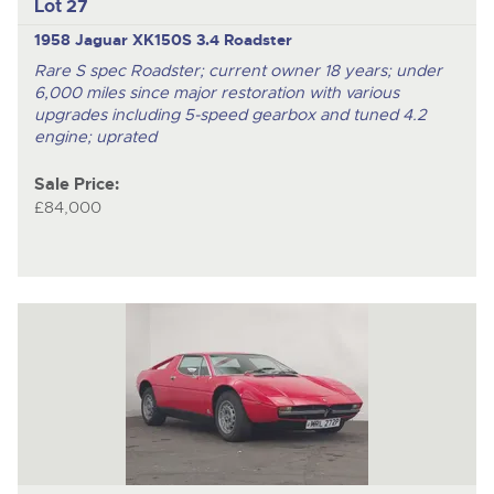
Lot 27
1958 Jaguar XK150S 3.4 Roadster
Rare S spec Roadster; current owner 18 years; under
6,000 miles since major restoration with various
upgrades including 5-speed gearbox and tuned 4.2
engine; uprated
Sale Price:
£84,000