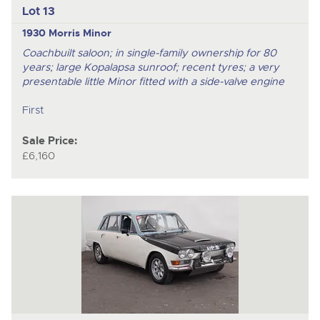
Lot 13
1930 Morris Minor
Coachbuilt saloon; in single-family ownership for 80
years; large Kopalapsa sunroof; recent tyres; a very
presentable little Minor fitted with a side-valve engine
First
Sale Price:
£6,160