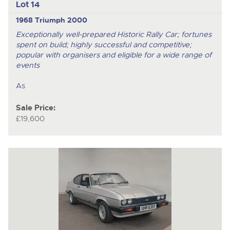
Lot 14
1968 Triumph 2000
Exceptionally well-prepared Historic Rally Car; fortunes
spent on build; highly successful and competitive;
popular with organisers and eligible for a wide range of
events
As
Sale Price:
£19,600