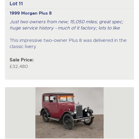
Lot 11
1999 Morgan Plus 8
Just two owners from new; 15,050 miles; great spec;
huge service history - much of it factory; lots to like
This impressive two-owner Plus 8 was delivered in the
classic livery
Sale Price:
£32,480