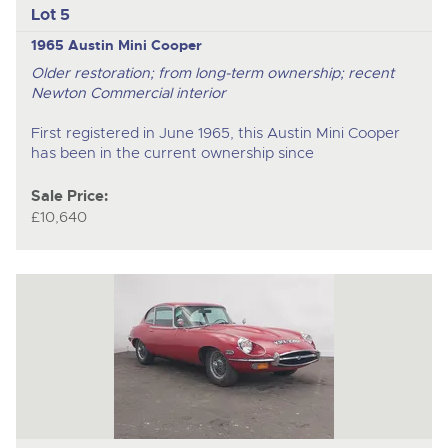
Lot 5
1965 Austin Mini Cooper
Older restoration; from long-term ownership; recent
Newton Commercial interior
First registered in June 1965, this Austin Mini Cooper
has been in the current ownership since
Sale Price:
£10,640