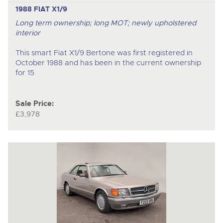
1988 FIAT X1/9
Long term ownership; long MOT; newly upholstered
interior
This smart Fiat X1/9 Bertone was first registered in
October 1988 and has been in the current ownership
for 15
Sale Price:
£3,978