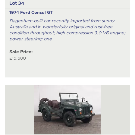
Lot 34
1974 Ford Consul GT
Dagenham-built car recently imported from sunny
Australia and in wonderfully original and rust-free
condition throughout; high compression 3.0 V6 engine;
power steering; one
Sale Price:
£15,680