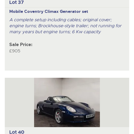
Lot 37
Mobile Coventry Climax Generator set
A complete setup including cables; original cover;
engine turns; Brockhouse-style trailer; not running for
many years but engine turns; 6 Kw capacity
Sale Price:
£905
Lot 40