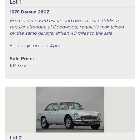
Lot 1
1978 Datsun 260Z
From a deceased estate and owned since 2005; a
regular attendee at Goodwood; regularly maintained
by the same garage; driven 40 miles to the sale
First registered in April
Sale Price:
£14,672
Lot 2