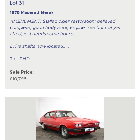
Lot 31
1976 Maserati Merak
AMENDMENT: Stalled older restoration; believed
complete; good bodywork; engine free but not yet
fitted; just needs some hours.....
Drive shafts now located.....
This RHD
Sale Price:
£16,798