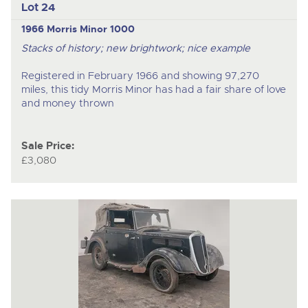
Lot 24
1966 Morris Minor 1000
Stacks of history; new brightwork; nice example
Registered in February 1966 and showing 97,270
miles, this tidy Morris Minor has had a fair share of love
and money thrown
Sale Price:
£3,080