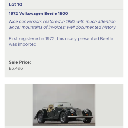
Lot 10
1972 Volkswagen Beetle 1500
Nice conversion; restored in 1992 with much attention
since; mountains of invoices; well documented history
First registered in 1972, this nicely presented Beetle
was imported
Sale Price:
£6,496