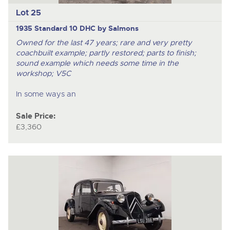
Lot 25
1935 Standard 10 DHC by Salmons
Owned for the last 47 years; rare and very pretty
coachbuilt example; partly restored; parts to finish;
sound example which needs some time in the
workshop; V5C
In some ways an
Sale Price:
£3,360