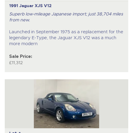
1991 Jaguar XJS V12
Superb low-mileage Japanese import; just 38,704 miles
from new.
Launched in September 1975 as a replacement for the
legendary E-Type, the Jaguar XJS V12 was a much
more modern
Sale Price:
£11,312