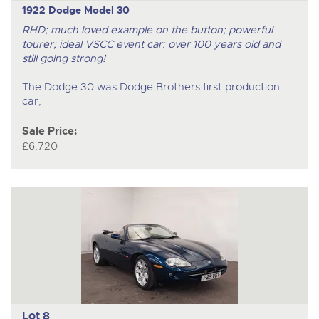
1922 Dodge Model 30
RHD; much loved example on the button; powerful
tourer; ideal VSCC event car: over 100 years old and
still going strong!
The Dodge 30 was Dodge Brothers first production
car,
Sale Price:
£6,720
Lot 8