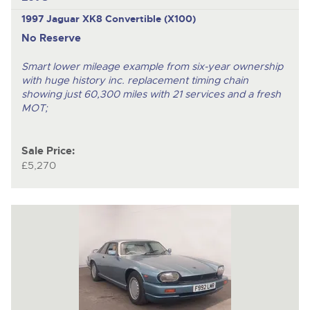
1997 Jaguar XK8 Convertible (X100)
No Reserve
Smart lower mileage example from six-year ownership
with huge history inc. replacement timing chain
showing just 60,300 miles with 21 services and a fresh
MOT;
Sale Price:
£5,270