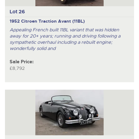
Lot 26
1952 Citroen Traction Avant (11BL)
Appealing French built 11BL variant that was hidden
away for 20+ years; running and driving following a
sympathetic overhaul including a rebuilt engine;
wonderfully solid and
Sale Price:
£8,792