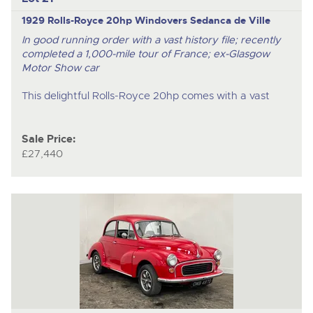
1929 Rolls-Royce 20hp Windovers Sedanca de Ville
In good running order with a vast history file; recently
completed a 1,000-mile tour of France; ex-Glasgow
Motor Show car
This delightful Rolls-Royce 20hp comes with a vast
Sale Price:
£27,440