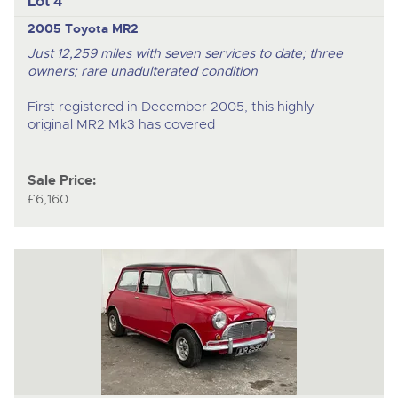
Lot 4
2005 Toyota MR2
Just 12,259 miles with seven services to date; three
owners; rare unadulterated condition
First registered in December 2005, this highly
original MR2 Mk3 has covered
Sale Price:
£6,160