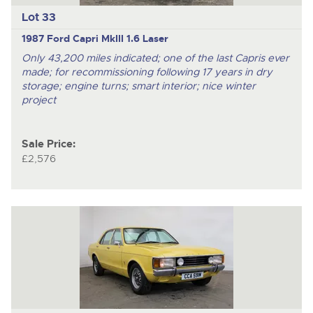
Lot 33
1987 Ford Capri MkIII 1.6 Laser
Only 43,200 miles indicated; one of the last Capris ever
made; for recommissioning following 17 years in dry
storage; engine turns; smart interior; nice winter
project
Sale Price:
£2,576