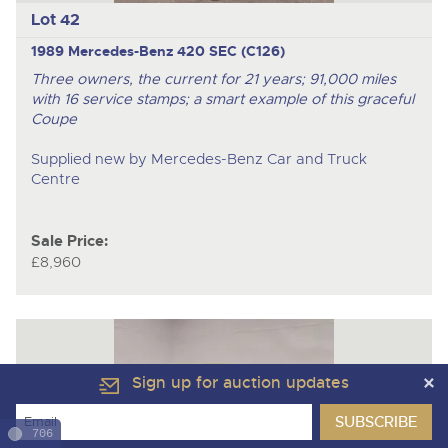
Lot 42
1989 Mercedes-Benz 420 SEC (C126)
Three owners, the current for 21 years; 91,000 miles
with 16 service stamps; a smart example of this graceful
Coupe
Supplied new by Mercedes-Benz Car and Truck
Centre
Sale Price:
£8,960
Sign up for auction updates
706