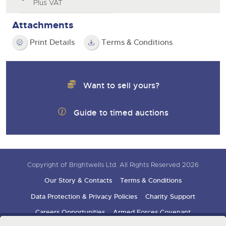
Plus VAT
Attachments
Print Details
Terms & Conditions
Want to sell yours?
Guide to timed auctions
Copyright of Brightwells Ltd. All Rights Reserved 2026
Our Story & Contacts
Terms & Conditions
Data Protection & Privacy Policies
Charity Support
Careers Opportunities
Armed Forces Covenant
Sign up for auction updates