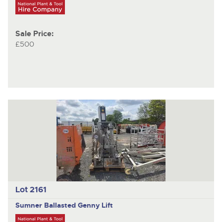
Sale Price:
£500
Lot 2161
Sumner
Ballasted Genny Lift