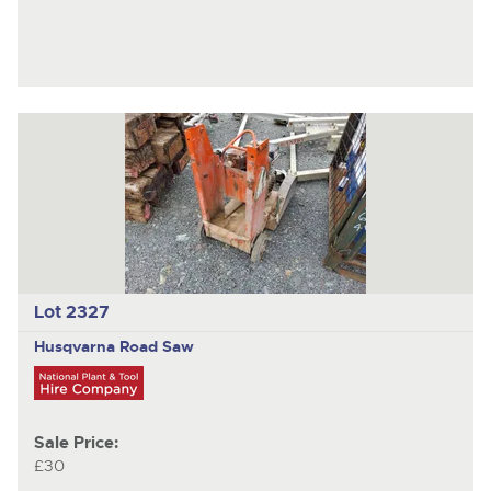
Lot 2327
Husqvarna
Road Saw
Sale Price:
£30