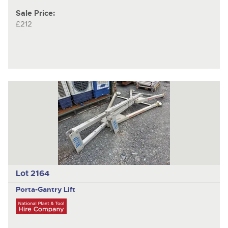
Sale Price:
£212
Lot 2164
Porta-Gantry
Lift