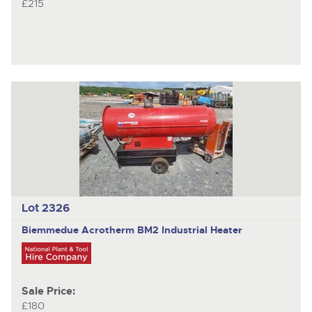
£215
Lot 2326
Biemmedue Acrotherm BM2
Industrial Heater
Sale Price:
£180