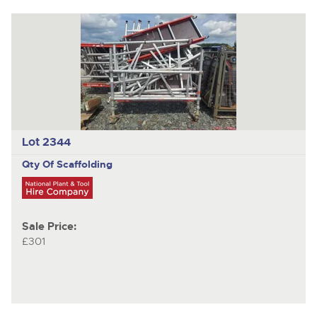
Lot 2344
Qty Of Scaffolding
Sale Price:
£301