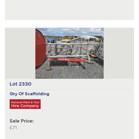
Lot 2330
Qty Of Scaffolding
Sale Price:
£71