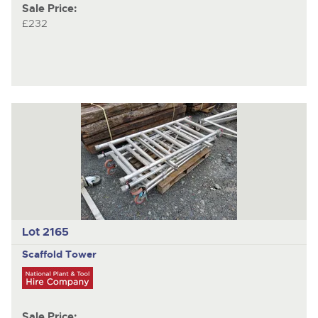
Sale Price:
£232
Lot 2165
Scaffold Tower
Sale Price: