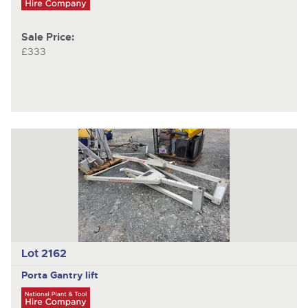
Sale Price:
£333
Lot 2162
Porta Gantry
lift