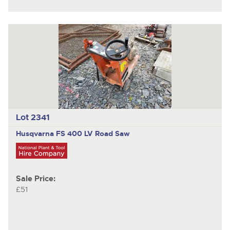
Lot 2341
Husqvarna FS 400 LV
Road Saw
Sale Price:
£51