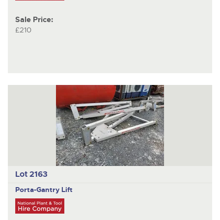
Sale Price:
£210
Lot 2163
Porta-Gantry
Lift