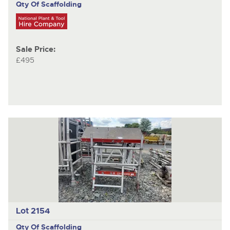
Qty Of Scaffolding
Sale Price:
£495
Lot 2154
Qty Of Scaffolding