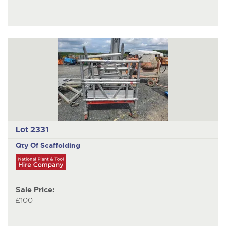
Lot 2331
Qty Of Scaffolding
Sale Price:
£100