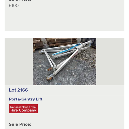
£100
Lot 2166
Porta-Gantry
Lift
Sale Price: