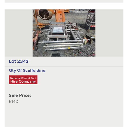
Lot 2342
Qty Of Scaffolding
Sale Price:
£140