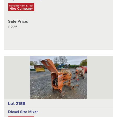
Sale Price:
£225
Lot 2158
Diesel Site Mixer