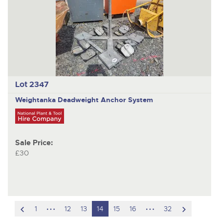
Lot 2347
Weightanka
Deadweight Anchor System
Sale Price:
£30
scroll
hidden
hidden
scroll
1
12
13
14
15
16
32