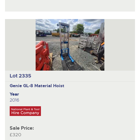
Lot 2335
Genie GL-8
Material Hoist
Year
2016
Sale Price:
£320