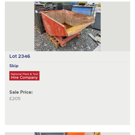
Lot 2346
Skip
Sale Price:
£205