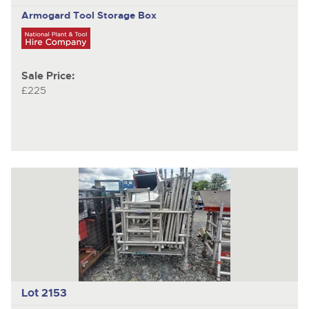
Armogard Tool Storage Box
Sale Price:
£225
Lot 2153