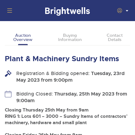
Auctions
Auction
Buying
Contact
Overview
Information
Details
Departments
Back
Buying
Plant & Machinery Sundry Items
Back
Upcoming Auctions
Selling
Registration & Bidding opened:
Filter by Department
Tuesday, 23rd
Back
Departments
May 2023 from 9:00pm
About Us
Cars, Motorbikes, Motorhomes & Caravans
Back
Buying Plant & Machinery
Cars, Motorbikes, Motorhomes & Caravans
Bidding Closed:
Thursday, 25th May 2023 from
Ending Thu 13th Aug from 10:01am
13
Entries Invited
9:00am
How To Buy
Back
Aug
Our sales regularly feature everything from family cars
Selling Plant & Machinery
and sports bikes to luxury motorhomes and leisure
Closing Thursday 25th May from 9am
vehicles from private vendors, finance companies, fleet
How To Sell
RING 1: Lots 601 – 3000 – Sundry Items of contractors'
Guide to Bidding Online
operators & main dealers.
About Brightwells
machinery, hardware and small plant
Commercial Vehicles & HGVs
Our Story & Contacts
Past Results
Ending Thu 13th Aug from 12:01pm