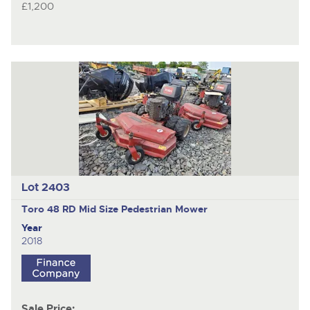
£1,200
Lot 2403
Toro 48 RD Mid Size
Pedestrian Mower
Year
2018
Sale Price: