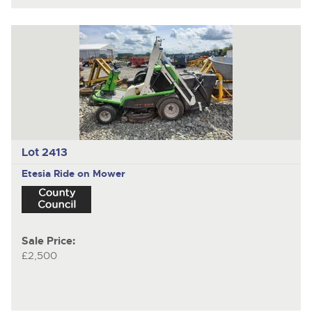
Lot 2413
Etesia
Ride on Mower
Sale Price:
£2,500