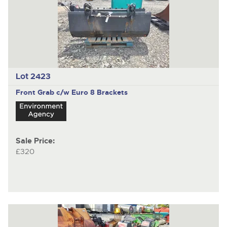
Lot 2423
Front Grab c/w Euro 8 Brackets
Sale Price:
£320