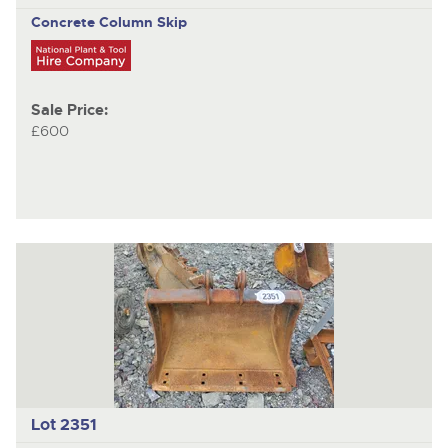
Concrete Column Skip
Sale Price:
£600
Lot 2351