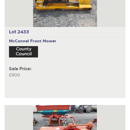
Lot 2433
McConnel
Front Mower
Sale Price:
£600