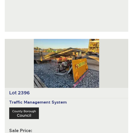
Lot 2396
Traffic Management System
Sale Price: