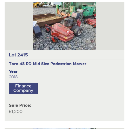
Lot 2415
Toro 48 RD Mid Size
Pedestrian Mower
Year
2018
Sale Price:
£1,200