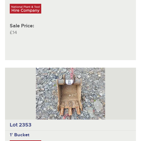
Sale Price:
£14
Lot 2353
1' Bucket