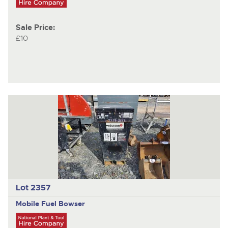
Sale Price:
£10
Lot 2357
Mobile Fuel Bowser