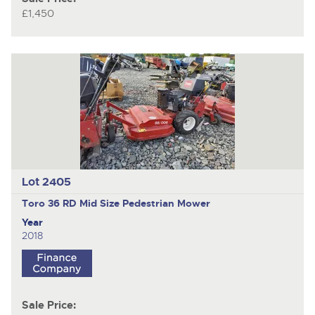
£1,450
Lot 2405
Toro 36 RD Mid Size
Pedestrian Mower
Year
2018
Sale Price: