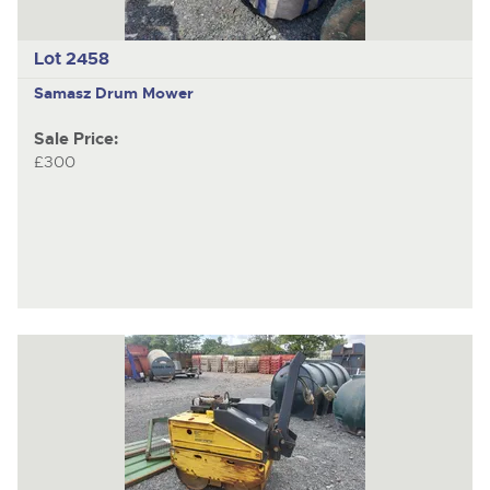
Lot 2458
Samasz
Drum Mower
Sale Price:
£300