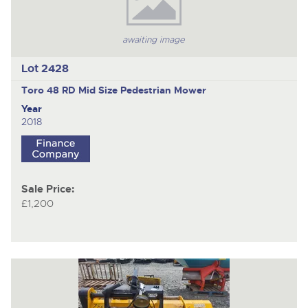
awaiting image
Lot 2428
Toro 48 RD Mid Size
Pedestrian Mower
Year
2018
Sale Price:
£1,200