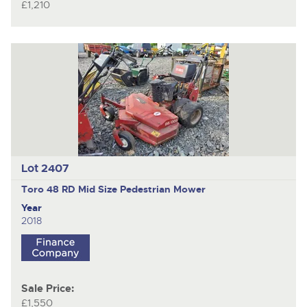
£1,210
Lot 2407
Toro 48 RD Mid Size
Pedestrian Mower
Year
2018
Sale Price:
£1,550