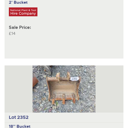
2' Bucket
Sale Price:
£14
Lot 2352
18'' Bucket