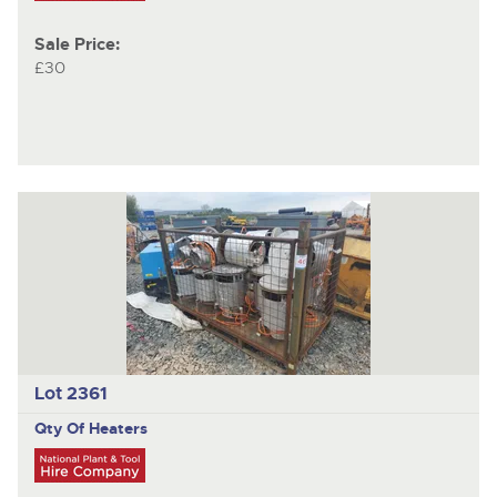
Sale Price:
£30
Lot 2361
Qty Of Heaters