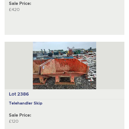
Sale Price:
£420
Lot 2386
Telehandler Skip
Sale Price:
£120