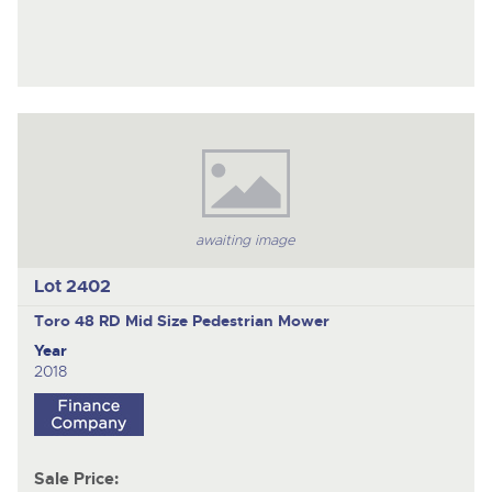
awaiting image
Lot 2402
Toro 48 RD Mid Size
Pedestrian Mower
Year
2018
Sale Price: