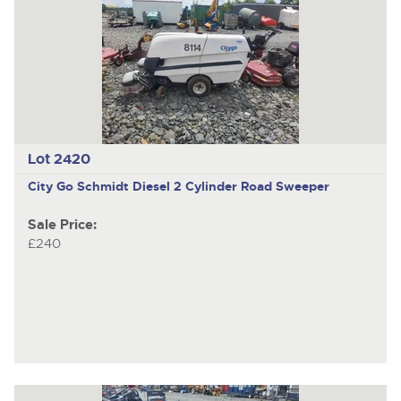
Lot 2420
City Go
Schmidt Diesel 2 Cylinder Road Sweeper
Sale Price:
£240