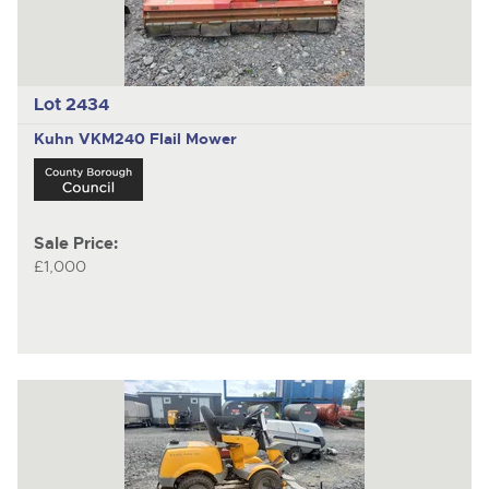
Lot 2434
Kuhn
VKM240 Flail Mower
Sale Price:
£1,000