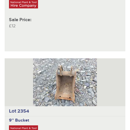
Sale Price:
£12
Lot 2354
9'' Bucket