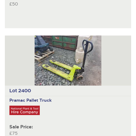
£50
Lot 2400
Pramac
Pallet Truck
Sale Price:
£75