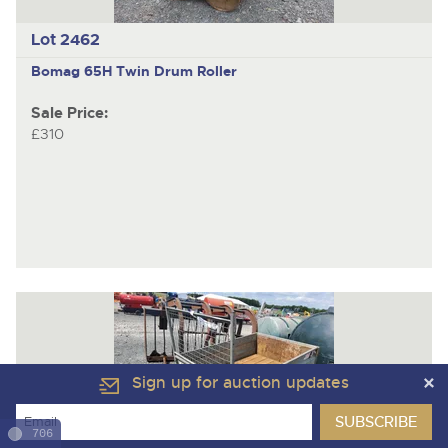
Lot 2462
Bomag 65H
Twin Drum Roller
Sale Price:
£310
Sign up for auction updates
706