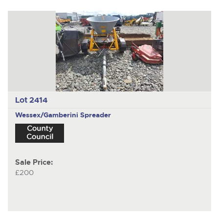
Lot 2414
Wessex/Gamberini
Spreader
Sale Price:
£200