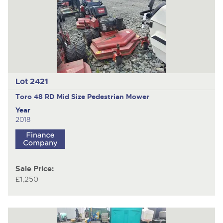
Lot 2421
Toro 48 RD Mid Size
Pedestrian Mower
Year
2018
Sale Price:
£1,250