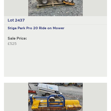
Lot 2437
Stiga Park Pro 20
Ride on Mower
Sale Price:
£525