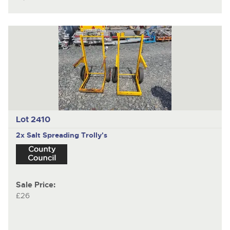
Lot 2410
2x Salt Spreading Trolly's
Sale Price:
£26