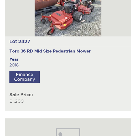
Lot 2427
Toro 36 RD Mid Size
Pedestrian Mower
Year
2018
Sale Price:
£1,200