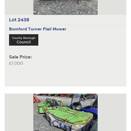
Lot 2438
Bomford Turner
Flail Mower
Sale Price:
£1,000