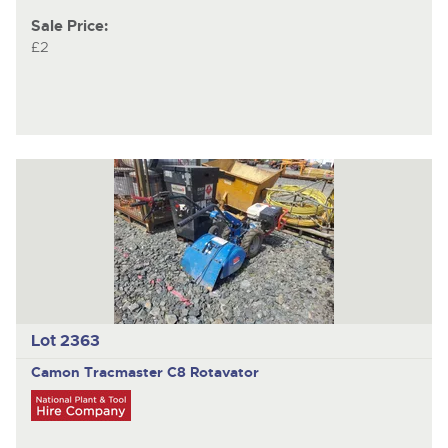
Sale Price:
£2
Lot 2363
Camon Tracmaster C8 Rotavator