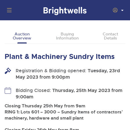
Auctions
Auction
Buying
Contact
Overview
Information
Details
Departments
Back
Buying
Plant & Machinery Sundry Items
Back
Upcoming Auctions
Selling
Registration & Bidding opened:
Filter by Department
Tuesday, 23rd
Back
Departments
May 2023 from 9:00pm
About Us
Cars, Motorbikes, Motorhomes & Caravans
Back
Buying Plant & Machinery
Cars, Motorbikes, Motorhomes & Caravans
Bidding Closed:
Thursday, 25th May 2023 from
Ending Thu 13th Aug from 10:01am
13
Entries Invited
9:00am
How To Buy
Back
Aug
Our sales regularly feature everything from family cars
Selling Plant & Machinery
and sports bikes to luxury motorhomes and leisure
Closing Thursday 25th May from 9am
vehicles from private vendors, finance companies, fleet
How To Sell
RING 1: Lots 601 – 3000 – Sundry Items of contractors'
Guide to Bidding Online
operators & main dealers.
About Brightwells
machinery, hardware and small plant
Commercial Vehicles & HGVs
Our Story & Contacts
Past Results
Ending Thu 13th Aug from 12:01pm