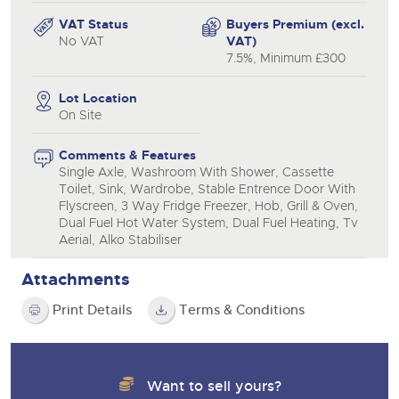
VAT Status
Buyers Premium (excl.
No VAT
VAT)
7.5%, Minimum £300
Lot Location
On Site
Comments & Features
Single Axle, Washroom With Shower, Cassette
Toilet, Sink, Wardrobe, Stable Entrence Door With
Flyscreen, 3 Way Fridge Freezer, Hob, Grill & Oven,
Dual Fuel Hot Water System, Dual Fuel Heating, Tv
Aerial, Alko Stabiliser
Attachments
Print Details
Terms & Conditions
Want to sell yours?