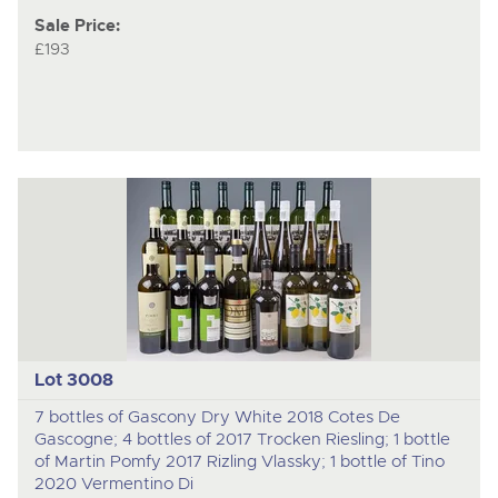
Sale Price:
£193
Lot 3008
7 bottles of Gascony Dry White 2018 Cotes De
Gascogne; 4 bottles of 2017 Trocken Riesling; 1 bottle
of Martin Pomfy 2017 Rizling Vlassky; 1 bottle of Tino
2020 Vermentino Di