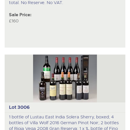
total. No Reserve. No VAT.
Sale Price:
£160
Lot 3006
1 bottle of Lustau East India Solera Sherry, boxed; 4
bottles of Villa Wolf 2016 German Pinot Noir; 2 bottles
of Rioja Vega 2008 Gran Reserva; 1 x 1L bottle of Fino