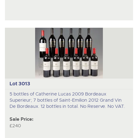
Lot 3013
5 bottles of Catherine Lucas 2009 Bordeaux
Superieur; 7 bottles of Saint-Emilion 2012 Grand Vin
De Bordeaux. 12 bottles in total. No Reserve. No VAT.
Sale Price:
£240