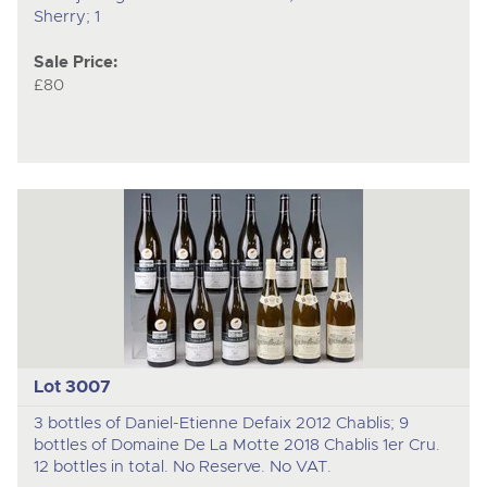
Sherry; 1
Sale Price:
£80
Lot 3007
3 bottles of Daniel-Etienne Defaix 2012 Chablis; 9
bottles of Domaine De La Motte 2018 Chablis 1er Cru.
12 bottles in total. No Reserve. No VAT.