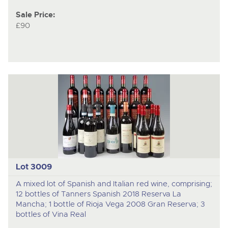
Sale Price:
£90
Lot 3009
A mixed lot of Spanish and Italian red wine, comprising;
12 bottles of Tanners Spanish 2018 Reserva La
Mancha; 1 bottle of Rioja Vega 2008 Gran Reserva; 3
bottles of Vina Real