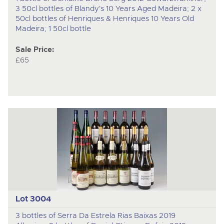
3 50cl bottles of Blandy's 10 Years Aged Madeira; 2 x
50cl bottles of Henriques & Henriques 10 Years Old
Madeira; 1 50cl bottle
Sale Price:
£65
Lot 3004
3 bottles of Serra Da Estrela Rias Baixas 2019