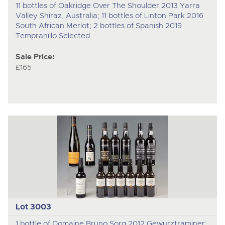
11 bottles of Oakridge Over The Shoulder 2013 Yarra
Valley Shiraz, Australia; 11 bottles of Linton Park 2016
South African Merlot; 2 bottles of Spanish 2019
Tempranillo Selected
Sale Price:
£165
Lot 3003
1 bottle of Domaine Bruno Sorg 2012 Gewurztraminer;