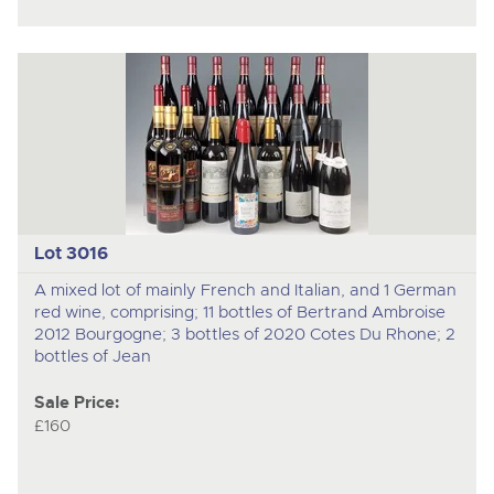
Lot 3016
A mixed lot of mainly French and Italian, and 1 German
red wine, comprising; 11 bottles of Bertrand Ambroise
2012 Bourgogne; 3 bottles of 2020 Cotes Du Rhone; 2
bottles of Jean
Sale Price:
£160