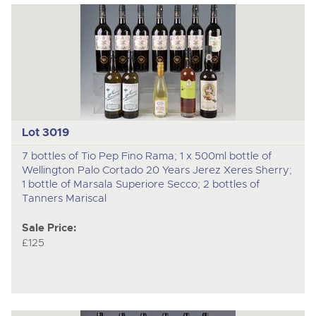
Lot 3019
7 bottles of Tio Pep Fino Rama; 1 x 500ml bottle of
Wellington Palo Cortado 20 Years Jerez Xeres Sherry;
1 bottle of Marsala Superiore Secco; 2 bottles of
Tanners Mariscal
Sale Price:
£125