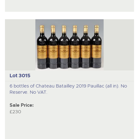
Lot 3015
6 bottles of Chateau Batailley 2019 Pauillac (all in). No
Reserve. No VAT.
Sale Price:
£230