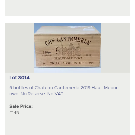
Lot 3014
6 bottles of Chateau Cantemerle 2019 Haut-Medoc,
owc. No Reserve. No VAT.
Sale Price:
£145