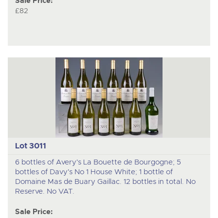
Sale Price:
£82
Lot 3011
6 bottles of Avery's La Bouette de Bourgogne; 5
bottles of Davy's No 1 House White; 1 bottle of
Domaine Mas de Buary Gaillac. 12 bottles in total. No
Reserve. No VAT.
Sale Price: