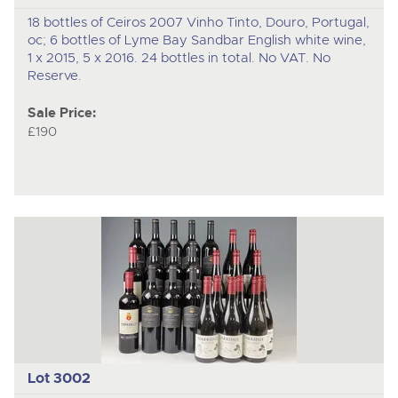
18 bottles of Ceiros 2007 Vinho Tinto, Douro, Portugal,
oc; 6 bottles of Lyme Bay Sandbar English white wine,
1 x 2015, 5 x 2016. 24 bottles in total. No VAT. No
Reserve.
Sale Price:
£190
Lot 3002