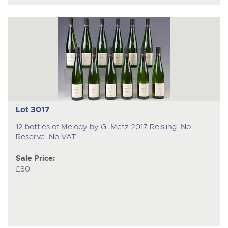
Lot 3017
12 bottles of Melody by G. Metz 2017 Reisling. No
Reserve. No VAT.
Sale Price:
£80