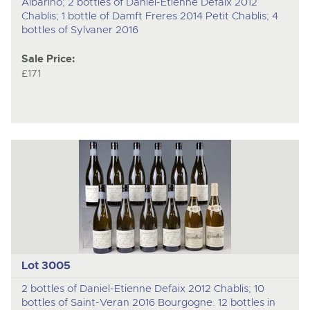
Albarino; 2 bottles of Daniel-Etienne Defaix 2012
Chablis; 1 bottle of Damft Freres 2014 Petit Chablis; 4
bottles of Sylvaner 2016
Sale Price:
£171
Lot 3005
2 bottles of Daniel-Etienne Defaix 2012 Chablis; 10
bottles of Saint-Veran 2016 Bourgogne. 12 bottles in