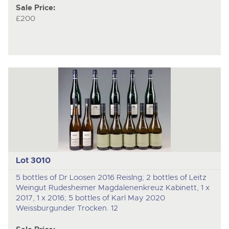
Sale Price:
£200
Lot 3010
5 bottles of Dr Loosen 2016 Reislng; 2 bottles of Leitz
Weingut Rudesheimer Magdalenenkreuz Kabinett, 1 x
2017, 1 x 2016; 5 bottles of Karl May 2020
Weissburgunder Trocken. 12