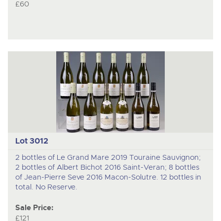
£60
Lot 3012
2 bottles of Le Grand Mare 2019 Touraine Sauvignon;
2 bottles of Albert Bichot 2016 Saint-Veran; 8 bottles
of Jean-Pierre Seve 2016 Macon-Solutre. 12 bottles in
total. No Reserve.
Sale Price:
£121