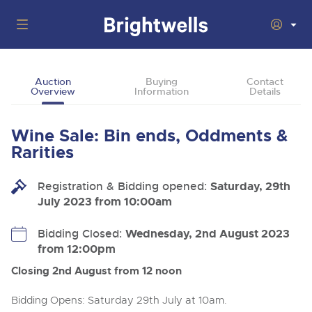
Auctions
Auction
Buying
Contact
Overview
Information
Details
Departments
Back
Buying
Wine Sale: Bin ends, Oddments &
Back
Upcoming Auctions
Rarities
Selling
Filter by Department
Back
Departments
Registration & Bidding opened:
Saturday, 29th
About Us
July 2023 from 10:00am
Cars, Motorbikes, Motorhomes & Caravans
Back
Buying Wine, Port, Champagne & Whisky
Cars, Motorbikes, Motorhomes & Caravans
Ending Thu 13th Aug from 10:01am
13
Entries Invited
How To Buy
Bidding Closed:
Wednesday, 2nd August 2023
Back
Aug
Our sales regularly feature everything from family cars
Selling Wine, Port, Champagne & Whisky
from 12:00pm
and sports bikes to luxury motorhomes and leisure
vehicles from private vendors, finance companies, fleet
How To Sell
Closing 2nd August from 12 noon
Guide to Bidding Online
operators & main dealers.
About Brightwells
Commercial Vehicles & HGVs
Bidding Opens: Saturday 29th July at 10am.
Our Story & Contacts
Discover the Brightwells Difference
Ending Thu 13th Aug from 12:01pm