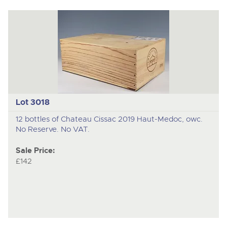
Lot 3018
12 bottles of Chateau Cissac 2019 Haut-Medoc, owc.
No Reserve. No VAT.
Sale Price:
£142