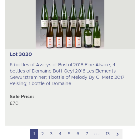
Lot 3020
6 bottles of Averys of Bristol 2018 Fine Alsace; 4
bottles of Domaine Bott Geyl 2016 Les Elements
Gewurztraminer; 1 bottle of Melody By G. Metz 2017
Reisling; 1 bottle of Domaine
Sale Price:
£70
hidden
scroll
1
2
3
4
5
6
7
13