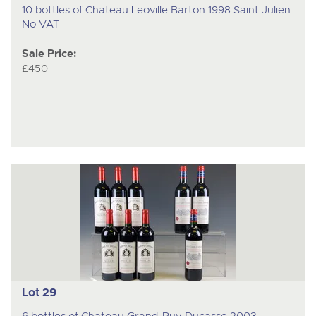
10 bottles of Chateau Leoville Barton 1998 Saint Julien.
No VAT
Sale Price:
£450
Lot 29
6 bottles of Chateau Grand-Puy Ducasse 2003