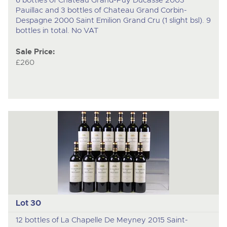
Pauillac and 3 bottles of Chateau Grand Corbin-
Despagne 2000 Saint Emilion Grand Cru (1 slight bsl). 9
bottles in total. No VAT
Sale Price:
£260
Lot 30
12 bottles of La Chapelle De Meyney 2015 Saint-