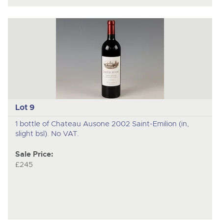
Lot 9
1 bottle of Chateau Ausone 2002 Saint-Emilion (in,
slight bsl). No VAT.
Sale Price:
£245