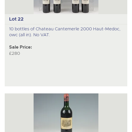
Lot 22
10 bottles of Chateau Cantemerle 2000 Haut-Medoc,
owc (all in). No VAT.
Sale Price:
£280