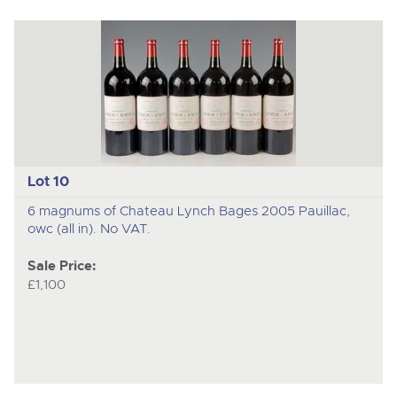
Lot 10
6 magnums of Chateau Lynch Bages 2005 Pauillac,
owc (all in). No VAT.
Sale Price:
£1,100