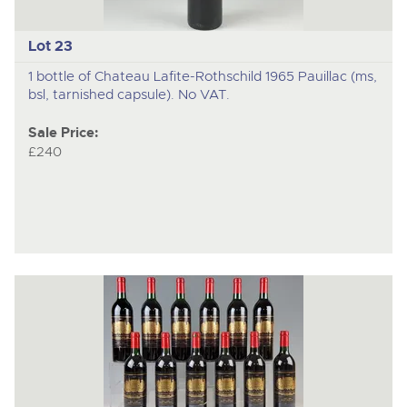
Lot 23
1 bottle of Chateau Lafite-Rothschild 1965 Pauillac (ms,
bsl, tarnished capsule). No VAT.
Sale Price:
£240