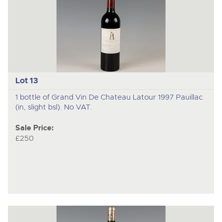
Lot 13
1 bottle of Grand Vin De Chateau Latour 1997 Pauillac
(in, slight bsl). No VAT.
Sale Price:
£250