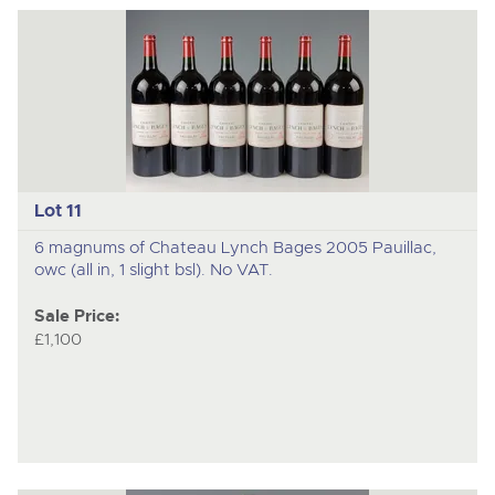
Lot 11
6 magnums of Chateau Lynch Bages 2005 Pauillac,
owc (all in, 1 slight bsl). No VAT.
Sale Price:
£1,100