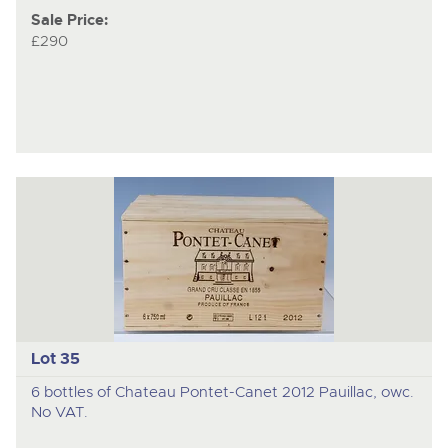
Sale Price:
£290
Lot 35
6 bottles of Chateau Pontet-Canet 2012 Pauillac, owc.
No VAT.