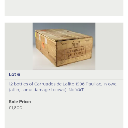
Lot 6
12 bottles of Carruades de Lafite 1996 Pauillac, in owc.
(all in, some damage to owc). No VAT.
Sale Price:
£1,800