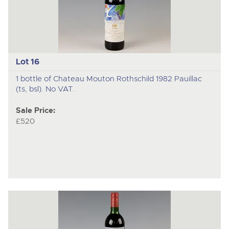
Lot 16
1 bottle of Chateau Mouton Rothschild 1982 Pauillac
(ts, bsl). No VAT.
Sale Price:
£520