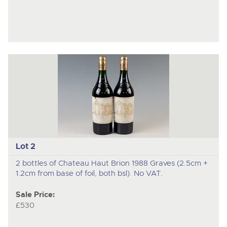
Lot 2
2 bottles of Chateau Haut Brion 1988 Graves (2.5cm +
1.2cm from base of foil, both bsl). No VAT.
Sale Price:
£530