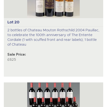
Lot 20
2 bottles of Chateau Mouton Rothschild 2004 Pauillac,
to celebrate the 100th anniversary of The Entente
Cordiale (1 with scuffed front and rear labels); 1 bottle
of Chateau
Sale Price:
£625