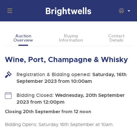
Auctions
Auction
Buying
Contact
Overview
Information
Details
Departments
Back
Buying
Wine, Port, Champagne & Whisky
Back
Upcoming Auctions
Selling
Registration & Bidding opened:
Filter by Department
Saturday, 16th
Back
Departments
September 2023 from 10:00am
About Us
Cars, Motorbikes, Motorhomes & Caravans
Back
Buying Wine, Port, Champagne & Whisky
Cars, Motorbikes, Motorhomes & Caravans
Bidding Closed:
Wednesday, 20th September
Ending Thu 13th Aug from 10:01am
13
Entries Invited
2023 from 12:00pm
How To Buy
Back
Aug
Our sales regularly feature everything from family cars
Selling Wine, Port, Champagne & Whisky
and sports bikes to luxury motorhomes and leisure
Closing 20th September from 12 noon
vehicles from private vendors, finance companies, fleet
How To Sell
Guide to Bidding Online
operators & main dealers.
About Brightwells
Bidding Opens: Saturday 16th September at 10am.
Commercial Vehicles & HGVs
Our Story & Contacts
Discover the Brightwells Difference
Ending Thu 13th Aug from 12:01pm