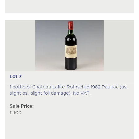
Lot 7
1 bottle of Chateau Lafite-Rothschild 1982 Pauillac (us,
slight bsl, slight foil damage). No VAT.
Sale Price:
£900