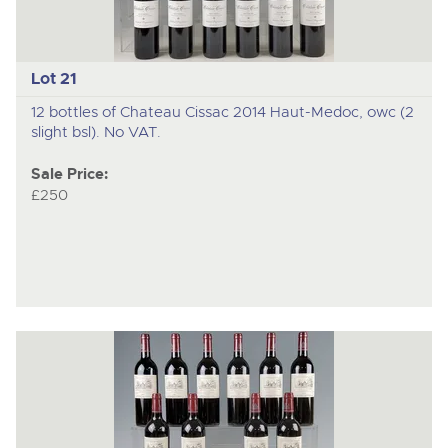
Lot 21
12 bottles of Chateau Cissac 2014 Haut-Medoc, owc (2
slight bsl). No VAT.
Sale Price:
£250