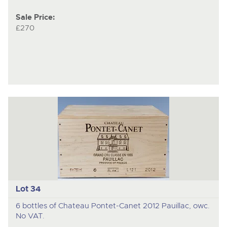
Sale Price:
£270
Lot 34
6 bottles of Chateau Pontet-Canet 2012 Pauillac, owc.
No VAT.