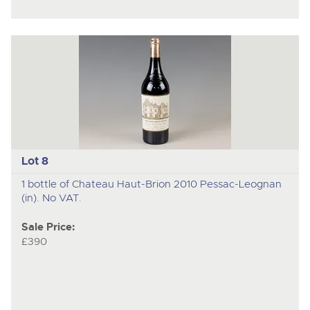
Lot 8
1 bottle of Chateau Haut-Brion 2010 Pessac-Leognan
(in). No VAT.
Sale Price:
£390