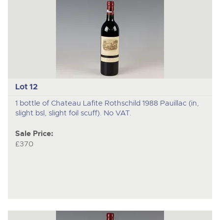
Lot 12
1 bottle of Chateau Lafite Rothschild 1988 Pauillac (in,
slight bsl, slight foil scuff). No VAT.
Sale Price:
£370