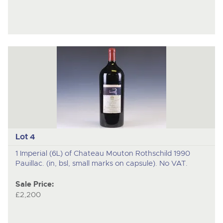
Lot 4
1 Imperial (6L) of Chateau Mouton Rothschild 1990
Pauillac. (in, bsl, small marks on capsule). No VAT.
Sale Price:
£2,200