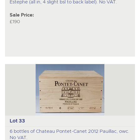
Estephe (all in, 4 slight bsl to back label). No VAT.
Sale Price:
£190
Lot 33
6 bottles of Chateau Pontet-Canet 2012 Pauillac, owc.
No VAT.