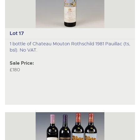
Lot 17
1 bottle of Chateau Mouton Rothschild 1981 Pauillac (ts,
bsl). No VAT.
Sale Price:
£180