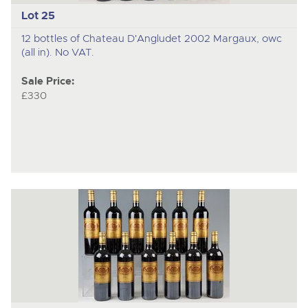
Lot 25
12 bottles of Chateau D'Angludet 2002 Margaux, owc
(all in). No VAT.
Sale Price:
£330