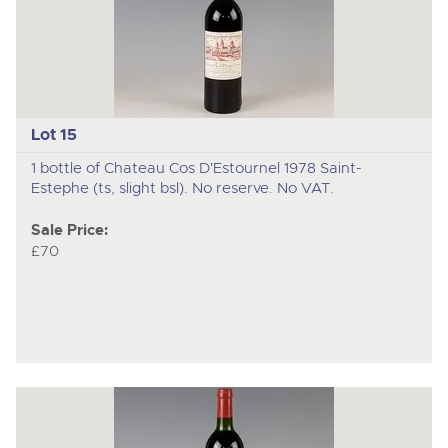
Lot 15
1 bottle of Chateau Cos D'Estournel 1978 Saint-
Estephe (ts, slight bsl). No reserve. No VAT.
Sale Price:
£70