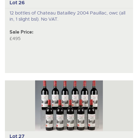
Lot 26
12 bottles of Chateau Batailley 2004 Pauillac, owc (all
in, 1 slight bsl). No VAT.
Sale Price:
£495
Lot 27