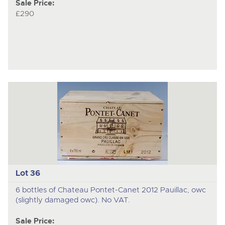
Sale Price:
£290
Lot 36
6 bottles of Chateau Pontet-Canet 2012 Pauillac, owc
(slightly damaged owc). No VAT.
Sale Price: