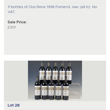
11 bottles of Clos Rene 1998 Pomerol, owc (all in). No
VAT.
Sale Price:
£301
Lot 28