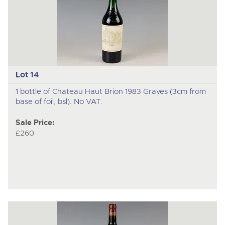
Lot 14
1 bottle of Chateau Haut Brion 1983 Graves (3cm from
base of foil, bsl). No VAT.
Sale Price:
£260