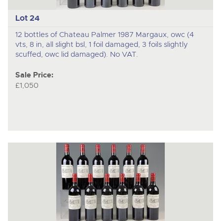
Lot 24
12 bottles of Chateau Palmer 1987 Margaux, owc (4
vts, 8 in, all slight bsl, 1 foil damaged, 3 foils slightly
scuffed, owc lid damaged). No VAT.
Sale Price:
£1,050