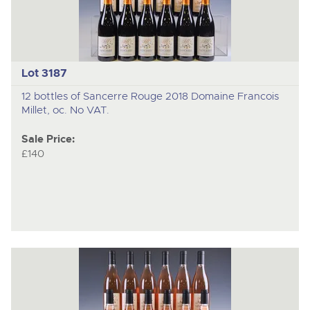
Lot 3187
12 bottles of Sancerre Rouge 2018 Domaine Francois
Millet, oc. No VAT.
Sale Price:
£140