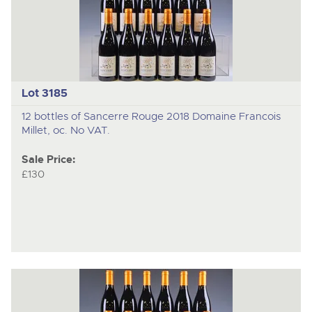
Lot 3185
12 bottles of Sancerre Rouge 2018 Domaine Francois
Millet, oc. No VAT.
Sale Price:
£130