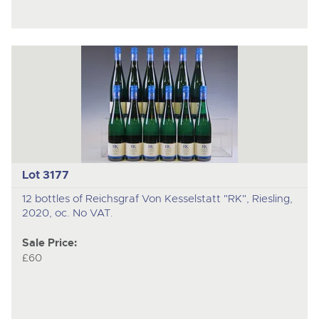
Lot 3177
12 bottles of Reichsgraf Von Kesselstatt "RK", Riesling,
2020, oc. No VAT.
Sale Price:
£60