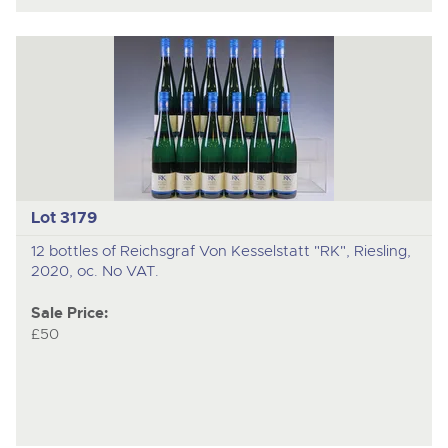
Lot 3179
12 bottles of Reichsgraf Von Kesselstatt "RK", Riesling,
2020, oc. No VAT.
Sale Price:
£50