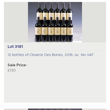
Lot 3181
12 bottles of Closerie Des Bories, 2016, oc. No VAT.
Sale Price:
£130