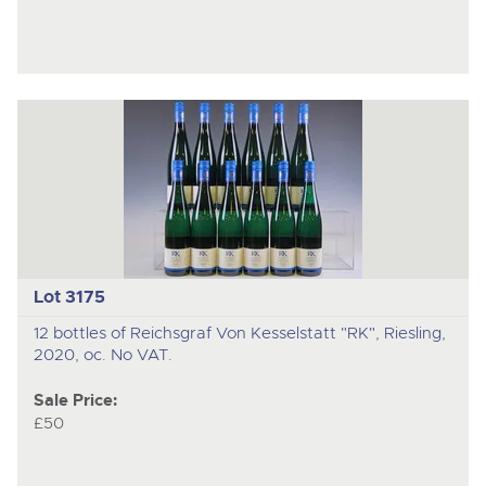
Lot 3175
12 bottles of Reichsgraf Von Kesselstatt "RK", Riesling,
2020, oc. No VAT.
Sale Price:
£50