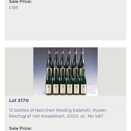
Sale Price:
£185
Lot 3170
12 bottles of Nies'chen Riesling Kabinett, Ruwer,
Reichsgraf Von Kesselstatt, 2020, oc. No VAT.
Sale Price: