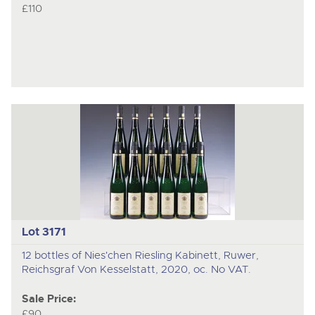
£110
Lot 3171
12 bottles of Nies'chen Riesling Kabinett, Ruwer,
Reichsgraf Von Kesselstatt, 2020, oc. No VAT.
Sale Price:
£90