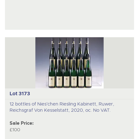
Lot 3173
12 bottles of Nies'chen Riesling Kabinett, Ruwer,
Reichsgraf Von Kesselstatt, 2020, oc. No VAT.
Sale Price:
£100