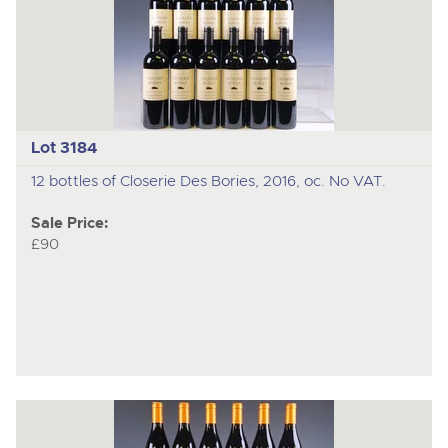
Lot 3184
12 bottles of Closerie Des Bories, 2016, oc. No VAT.
Sale Price:
£90