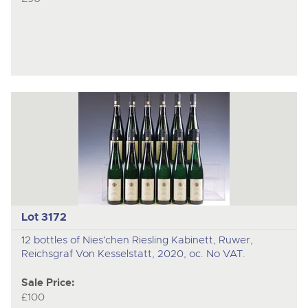
Lot 3172
12 bottles of Nies'chen Riesling Kabinett, Ruwer,
Reichsgraf Von Kesselstatt, 2020, oc. No VAT.
Sale Price:
£100