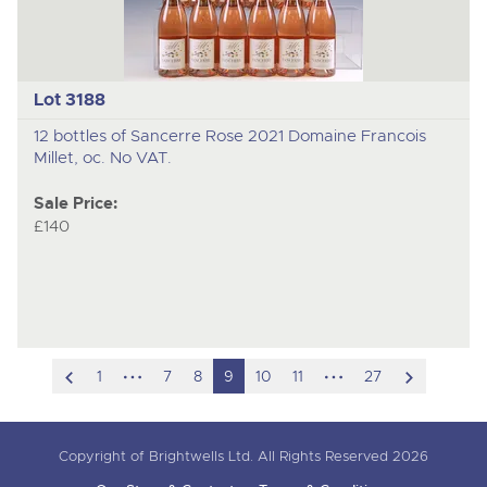
Lot 3188
12 bottles of Sancerre Rose 2021 Domaine Francois
Millet, oc. No VAT.
Sale Price:
£140
scroll
hidden
hidden
scroll
1
7
8
9
10
11
27
to
pages
pages
to
previous
next
Copyright of Brightwells Ltd. All Rights Reserved 2026
item
item