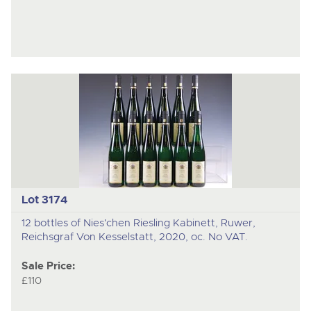
Lot 3174
12 bottles of Nies'chen Riesling Kabinett, Ruwer,
Reichsgraf Von Kesselstatt, 2020, oc. No VAT.
Sale Price:
£110