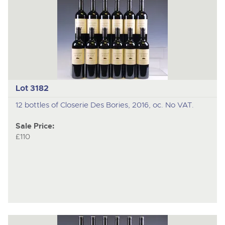
Lot 3182
12 bottles of Closerie Des Bories, 2016, oc. No VAT.
Sale Price:
£110