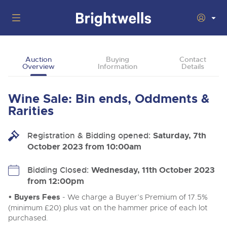
Auctions
Auction
Buying
Contact
Overview
Information
Details
Departments
Back
Buying
Wine Sale: Bin ends, Oddments &
Back
Upcoming Auctions
Rarities
Selling
Filter by Department
Back
Departments
Registration & Bidding opened:
Saturday, 7th
About Us
October 2023 from 10:00am
Cars, Motorbikes, Motorhomes & Caravans
Back
Buying Wine, Port, Champagne & Whisky
Cars, Motorbikes, Motorhomes & Caravans
Ending Thu 13th Aug from 10:01am
13
Entries Invited
How To Buy
Bidding Closed:
Wednesday, 11th October 2023
Back
Aug
Our sales regularly feature everything from family cars
Selling Wine, Port, Champagne & Whisky
from 12:00pm
and sports bikes to luxury motorhomes and leisure
vehicles from private vendors, finance companies, fleet
How To Sell
• Buyers Fees
- We charge a Buyer’s Premium of 17.5%
Guide to Bidding Online
operators & main dealers.
About Brightwells
(minimum £20) plus vat on the hammer price of each lot
Commercial Vehicles & HGVs
purchased.
Our Story & Contacts
Discover the Brightwells Difference
Ending Thu 13th Aug from 12:01pm