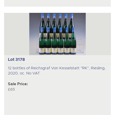
Lot 3178
12 bottles of Reichsgraf Von Kesselstatt "RK", Riesling,
2020, oc. No VAT.
Sale Price:
£65