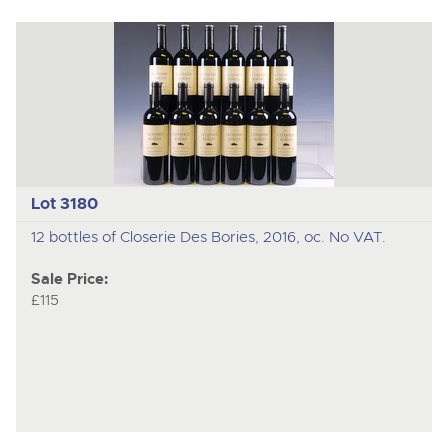
Lot 3180
12 bottles of Closerie Des Bories, 2016, oc. No VAT.
Sale Price:
£115