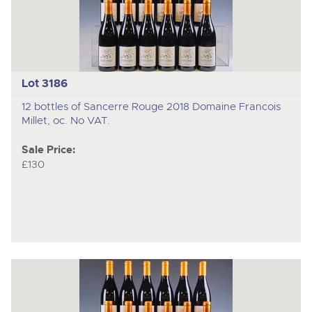
Lot 3186
12 bottles of Sancerre Rouge 2018 Domaine Francois
Millet, oc. No VAT.
Sale Price:
£130