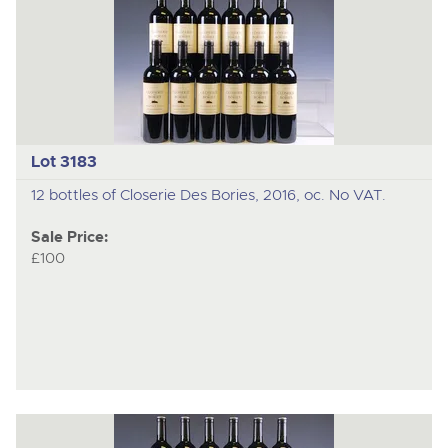
Lot 3183
12 bottles of Closerie Des Bories, 2016, oc. No VAT.
Sale Price:
£100