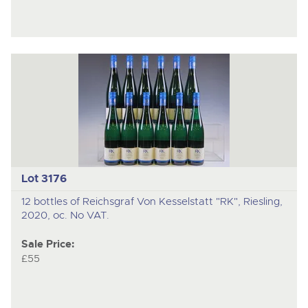
Lot 3176
12 bottles of Reichsgraf Von Kesselstatt "RK", Riesling,
2020, oc. No VAT.
Sale Price:
£55