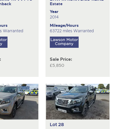
hback
Estate
Year
2014
ours
Mileage/Hours
s Warranted
63722 miles Warranted
:
Sale Price:
£5,850
Lot 28