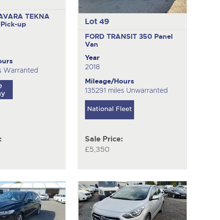
AVARA TEKNA
Lot 49
O
Pick-up
FORD TRANSIT 350
Panel
Van
Year
ours
2018
s Warranted
Mileage/Hours
135291 miles Unwarranted
:
Sale Price:
£5,350