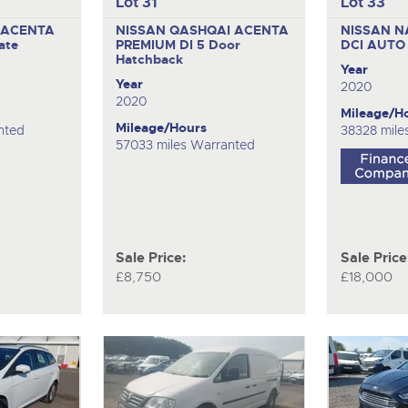
Lot 31
Lot 33
 ACENTA
NISSAN QASHQAI ACENTA
NISSAN N
ate
PREMIUM DI
5 Door
DCI AUT
Hatchback
Year
Year
2020
2020
Mileage/H
Mileage/Hours
nted
38328 mile
57033 miles Warranted
Sale Price:
Sale Price
£8,750
£18,000