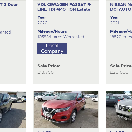
GT
2 Door
VOLKSWAGEN PASSAT R-
NISSAN N
LINE TDI 4MOTION
Estate
DCI AUT
Year
Year
2020
2021
Mileage/Hours
Mileage/H
ranted
105834 miles Warranted
18522 mile
Sale Price:
Sale Price
£13,750
£20,000