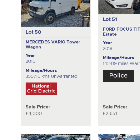
Lot 51
FORD FOCUS TI
Lot 50
Estate
MERCEDES VARIO
Tower
Year
Wagon
2018
Year
Mileage/Hours
2010
142419 miles War
Mileage/Hours
350710 kms Unwarranted
Sale Price:
Sale Price:
£4,000
£2,651