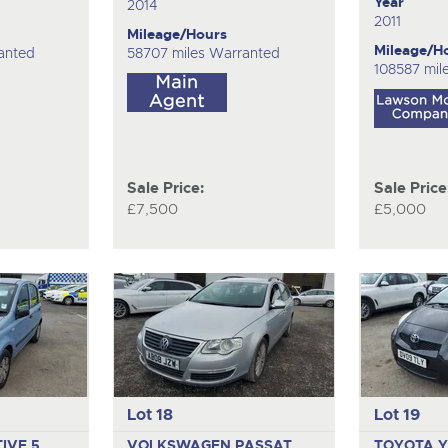
Year
2014
2011
Mileage/Hours
Mileage/H
anted
58707 miles Warranted
108587 mil
Sale Price:
Sale Price
£7,500
£5,000
Lot 18
Lot 19
TIVE
5
VOLKSWAGEN PASSAT
TOYOTA Y