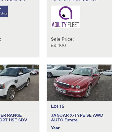
:
Sale Price:
£9,400
Lot 15
VER RANGE
JAGUAR X-TYPE SE AWD
ORT HSE SDV
AUTO
Estate
Year