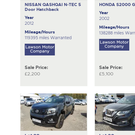
NISSAN QASHQAI N-TEC
5
HONDA S2000 
Door Hatchback
Year
Year
2002
2012
Mileage/Hours
Mileage/Hours
138288 miles War
119395 miles Warranted
Sale Price:
Sale Price:
£2,200
£5,100