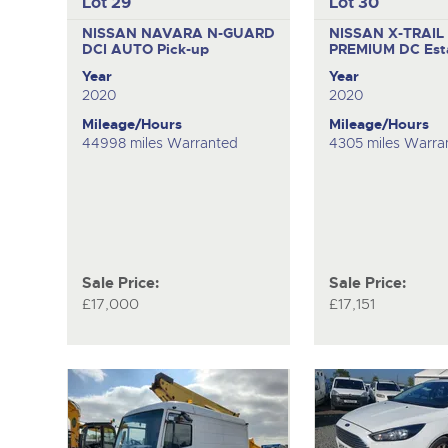
Lot 29
Lot 30
NISSAN NAVARA N-GUARD
NISSAN X-TRAIL
DCI AUTO
Pick-up
PREMIUM DC
Est
Year
Year
2020
2020
Mileage/Hours
Mileage/Hours
44998 miles Warranted
4305 miles Warra
Sale Price:
Sale Price:
£17,000
£17,151