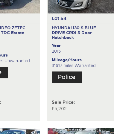
Lot 54
NDEO ZETEC
HYUNDAI I30 S BLUE
C TDC
Estate
DRIVE CRDI
5 Door
Hatchback
Year
2015
ours
Mileage/Hours
es Unwarranted
31617 miles Warranted
:
Sale Price:
£5,202