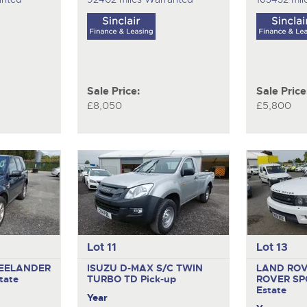
Sale Price:
Sale Price
£8,050
£5,800
Lot 11
Lot 13
EELANDER
ISUZU D-MAX S/C TWIN
LAND RO
tate
TURBO TD
Pick-up
ROVER SP
Estate
Year