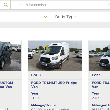
step of the way.
.com
.com
Body Type
Lot 3
Lot 5
CUSTOM
FORD TRANSIT 350
Fridge
FORD TRA
eat Van
Van
Van
Year
Year
2019
2017
Mileage/Hours
Mileage/H
anted
92402 miles Warranted
163432 mil