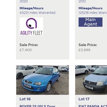
2020
2012
Mileage/Hours
Mileage/Hours
43231 miles Warranted
125218 miles Warr
Sale Price:
Sale Price:
£7,400
£3,899
Lot 16
Lot 17
ROVER 25 GSI
5 Door
FIAT PANDA AC