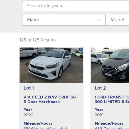
Tel:
Tel:
01568 611325
01568 611325
Email:
Email:
vehicles@brightwells
vehicles@brightwells
Make
Model
125
of 125 Results
Lot 1
Lot 2
KIA CEED 2 NAV CRDI ISG
FORD TRANSIT 
5 Door Hatchback
300 LIMITED
6 S
Year
Year
2020
2019
Mileage/Hours
Mileage/Hours
35641 miles Warranted
43917 miles Warr