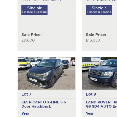
Sale Price:
Sale Price:
£9,600
£16,333
Lot 7
Lot 9
KIA PICANTO X-LINE S
5
LAND ROVER FR
Door Hatchback
GS SD4 AUTO
Es
Year
Year