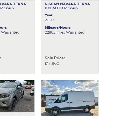
AVARA TEKNA
NISSAN NAVARA TEKNA
O
Pick-up
DCI AUTO
Pick-up
Year
2020
ours
Mileage/Hours
s Warranted
22862 miles Warranted
:
Sale Price:
£17,800