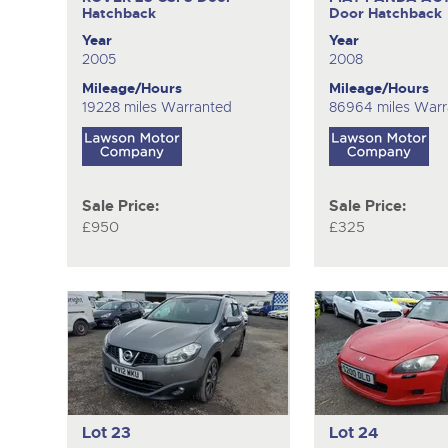
Hatchback
Door Hatchback
Year
Year
2005
2008
Mileage/Hours
Mileage/Hours
19228 miles Warranted
86964 miles Warr
Sale Price:
Sale Price:
£950
£325
Lot 23
Lot 24