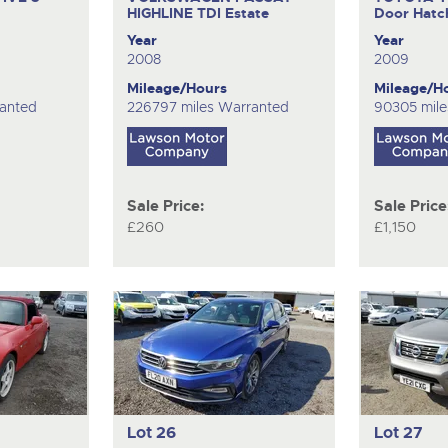
HIGHLINE TDI
Estate
Door Hatc
Year
Year
2008
2009
Mileage/Hours
Mileage/H
anted
226797 miles Warranted
90305 mile
Sale Price:
Sale Price
£260
£1,150
Lot 26
Lot 27