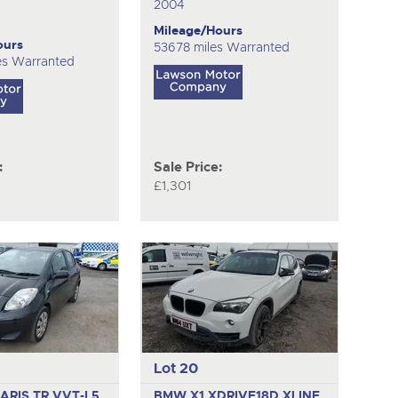
2004
Mileage/Hours
ours
53678 miles Warranted
es Warranted
:
Sale Price:
£1,301
Lot 20
ARIS TR VVT-I
5
BMW X1 XDRIVE18D XLINE