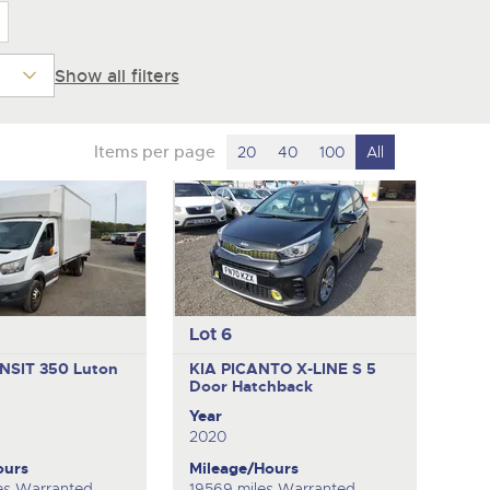
Show all filters
Items per page
20
40
100
All
Lot 6
NSIT 350
Luton
KIA PICANTO X-LINE S
5
Door Hatchback
Year
2020
ours
Mileage/Hours
es Warranted
19569 miles Warranted