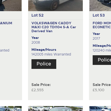
Lot 52
Lot 53
TANIUM
VOLKSWAGEN CADDY
FORD MO
MAXI C20 TDI104 S-A
Car
ECONETI
Derived Van
Year
Year
2017
2008
Mileage/H
Mileage/Hours
ranted
120240 mil
142005 miles Warranted
Sale Price:
Sale Price
£2,555
£5,100