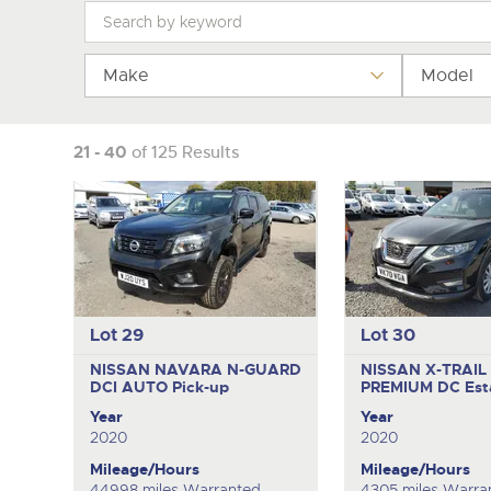
Tel:
Tel:
01568 611325
01568 611325
Email:
Email:
vehicles@brightwells
vehicles@brightwells
Make
Model
21 - 40
of 125 Results
Lot 29
Lot 30
NISSAN NAVARA N-GUARD
NISSAN X-TRAIL
DCI AUTO
Pick-up
PREMIUM DC
Est
Year
Year
2020
2020
Mileage/Hours
Mileage/Hours
44998 miles Warranted
4305 miles Warra