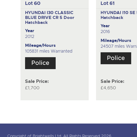
Lot 60
Lot 61
HYUNDAI I30 CLASSIC
HYUNDAI I10 SE
BLUE DRIVE CR
5 Door
Hatchback
Hatchback
Year
Year
2016
2012
Mileage/Hours
Mileage/Hours
24507 miles Warr
105831 miles Warranted
Sale Price:
Sale Price:
£1,700
£4,650
Copyright of Brightwells Ltd. All Rights Reserved 2026