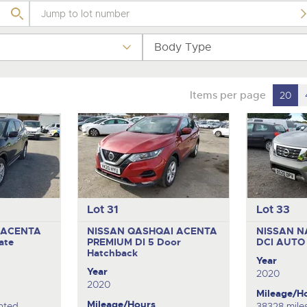
step of the way.
.com
.com
Body Type
Items per page
20
Lot 31
Lot 33
 ACENTA
NISSAN QASHQAI ACENTA
NISSAN N
ate
PREMIUM DI
5 Door
DCI AUT
Hatchback
Year
Year
2020
2020
Mileage/H
Mileage/Hours
nted
38328 mile