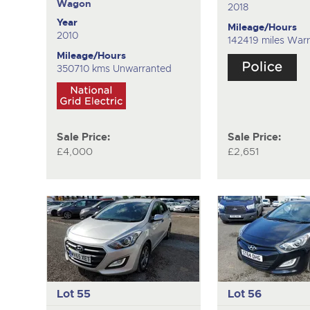
Wagon
2018
Year
Mileage/Hours
2010
142419 miles War
Mileage/Hours
350710 kms Unwarranted
Sale Price:
Sale Price:
£4,000
£2,651
Lot 55
Lot 56