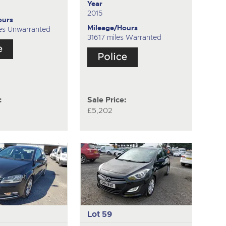
Year
2015
ours
Mileage/Hours
es Unwarranted
31617 miles Warranted
:
Sale Price:
£5,202
Lot 59