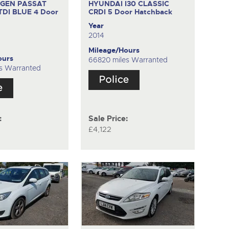
GEN PASSAT
HYUNDAI I30 CLASSIC
 TDI BLUE
4 Door
CRDI
5 Door Hatchback
Year
2014
Mileage/Hours
ours
66820 miles Warranted
s Warranted
:
Sale Price:
£4,122