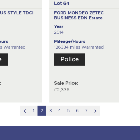
Lot 64
US STYLE TDCI
FORD MONDEO ZETEC
BUSINESS EDN
Estate
Year
2014
ours
Mileage/Hours
es Warranted
126334 miles Warranted
:
Sale Price:
£2,336
scroll
scroll
1
2
3
4
5
6
7
to
to
previous
next