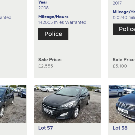
Year
2017
2008
Mileage/H
Mileage/Hours
ranted
120240 mil
142005 miles Warranted
Sale Price:
Sale Price
£2,555
£5,100
Lot 57
Lot 58