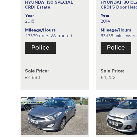
HYUNDAI I30 SPECIAL
HYUNDAI I30 CL
CRDI
Estate
CRDI
5 Door Hat
Year
Year
2015
2014
Mileage/Hours
Mileage/Hours
47379 miles Warranted
53435 miles Warr
Sale Price:
Sale Price:
£4,888
£4,222