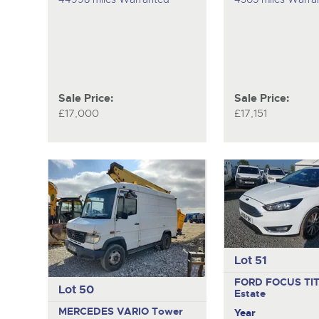
Sale Price:
Sale Price:
£17,000
£17,151
Lot 51
FORD FOCUS TI
Lot 50
Estate
MERCEDES VARIO
Tower
Year