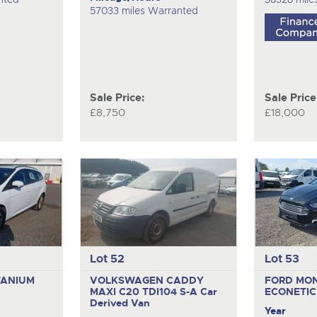
57033 miles Warranted
Sale Price:
Sale Price
£8,750
£18,000
Lot 52
Lot 53
TANIUM
VOLKSWAGEN CADDY
FORD MO
MAXI C20 TDI104 S-A
Car
ECONETI
Derived Van
Year