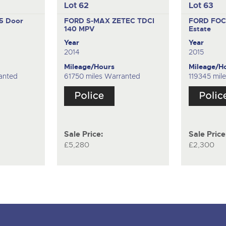
Lot 62
Lot 63
5 Door
FORD S-MAX ZETEC TDCI
FORD FOC
140
MPV
Estate
Year
Year
2014
2015
Mileage/Hours
Mileage/H
anted
61750 miles Warranted
119345 mil
Sale Price:
Sale Price
£5,280
£2,300