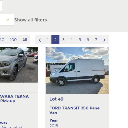
Show all filters
scroll
scroll
40
100
All
1
2
3
4
5
6
7
to
to
previous
next
item
item
AVARA TEKNA
Lot 49
O
Pick-up
FORD TRANSIT 350
Panel
Van
Year
ours
2018
s Warranted