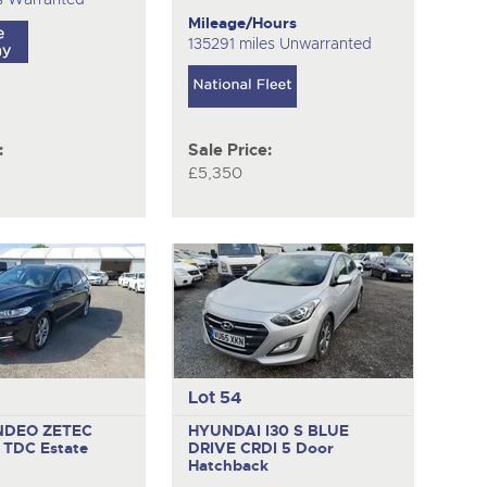
Mileage/Hours
135291 miles Unwarranted
:
Sale Price:
£5,350
Lot 54
NDEO ZETEC
HYUNDAI I30 S BLUE
C TDC
Estate
DRIVE CRDI
5 Door
Hatchback