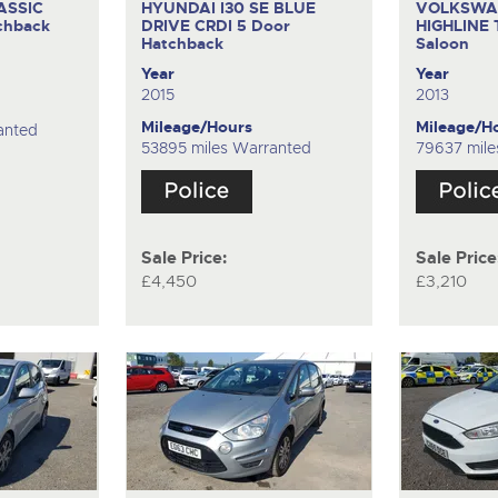
ASSIC
HYUNDAI I30 SE BLUE
VOLKSWA
chback
DRIVE CRDI
5 Door
HIGHLINE
Hatchback
Saloon
Year
Year
2015
2013
Mileage/Hours
Mileage/H
anted
53895 miles Warranted
79637 mile
Sale Price:
Sale Price
£4,450
£3,210