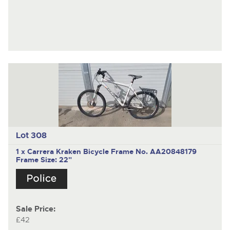
Lot 308
1 x Carrera Kraken Bicycle Frame No. AA20848179
Frame Size: 22"
Sale Price:
£42