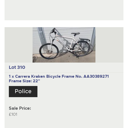
Lot 310
1 x Carrera Kraken Bicycle Frame No. AA30389271
Frame Size: 22"
Sale Price:
£101