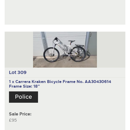
Lot 309
1 x Carrera Kraken Bicycle Frame No. AA30430614
Frame Size: 18"
Sale Price:
£95