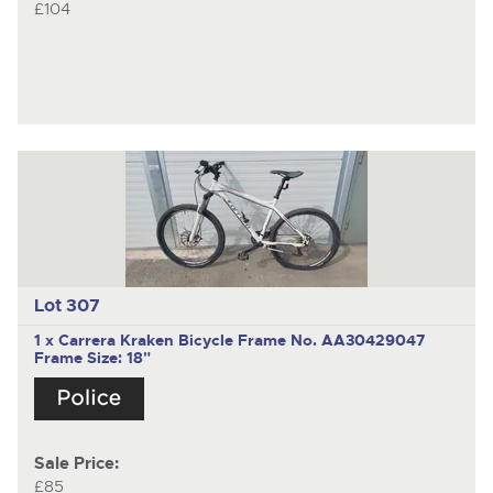
£104
Lot 307
1 x Carrera Kraken Bicycle Frame No. AA30429047
Frame Size: 18"
Sale Price:
£85