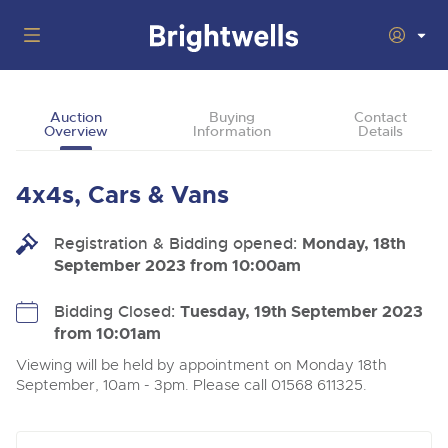
Auctions
Auction
Buying
Contact
Overview
Information
Details
Departments
Back
Buying
4x4s, Cars & Vans
Back
Upcoming Auctions
Selling
Registration & Bidding opened:
Filter by Department
Monday, 18th
Back
Departments
September 2023 from 10:00am
About Us
Cars, Motorbikes, Motorhomes & Caravans
Back
Buying Cars, Motorbikes, Motorhomes & Caravans
Cars, Motorbikes, Motorhomes & Caravans
Bidding Closed:
Tuesday, 19th September 2023
Ending Thu 13th Aug from 10:01am
13
Entries Invited
from 10:01am
How to Buy
Back
Aug
Our sales regularly feature everything from family cars
Selling Cars, Motorbikes, Motorhomes & Caravans
and sports bikes to luxury motorhomes and leisure
Viewing will be held by appointment on Monday 18th
vehicles from private vendors, finance companies, fleet
How to Sell
September, 10am - 3pm. Please call 01568 611325.
Guide to Bidding Online
operators & main dealers.
About Brightwells
Commercial Vehicles & HGVs
Our Story & Contacts
Past Results
Ending Thu 13th Aug from 12:01pm