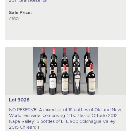
2011 Gran Reserva
Sale Price:
£160
Lot 3028
NO RESERVE. A mixed lot of 15 bottles of Old and New
World red wine, comprising: 2 bottles of Othello 2012
Napa Valley; 5 bottles of LFE 900 Colchagua Valley
2015 Chilean; 1