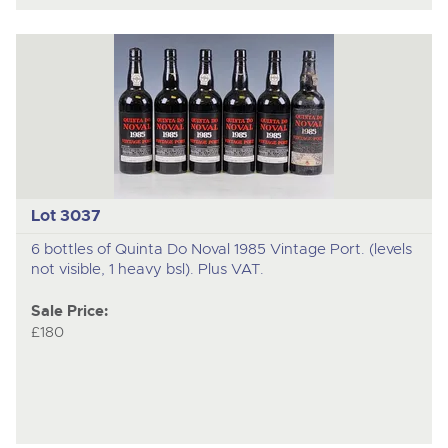
Lot 3037
6 bottles of Quinta Do Noval 1985 Vintage Port. (levels
not visible, 1 heavy bsl). Plus VAT.
Sale Price:
£180