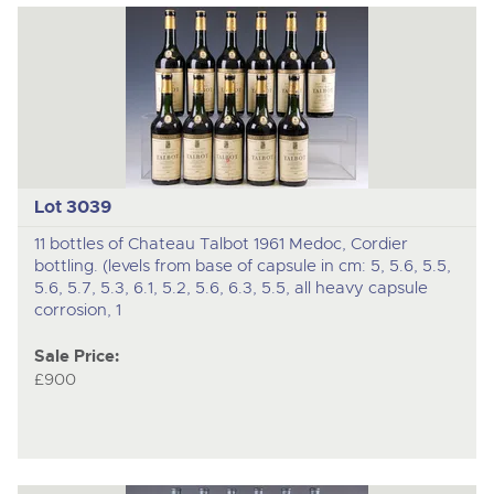
Lot 3039
11 bottles of Chateau Talbot 1961 Medoc, Cordier
bottling. (levels from base of capsule in cm: 5, 5.6, 5.5,
5.6, 5.7, 5.3, 6.1, 5.2, 5.6, 6.3, 5.5, all heavy capsule
corrosion, 1
Sale Price:
£900