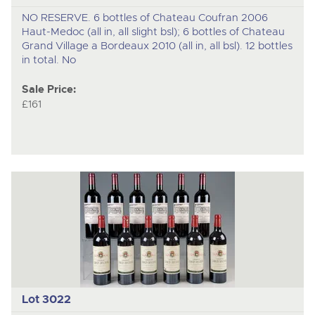
NO RESERVE. 6 bottles of Chateau Coufran 2006
Haut-Medoc (all in, all slight bsl); 6 bottles of Chateau
Grand Village a Bordeaux 2010 (all in, all bsl). 12 bottles
in total. No
Sale Price:
£161
Lot 3022