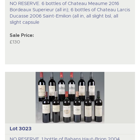
NO RESERVE. 6 bottles of Chateau Meaume 2016
Bordeaux Superieur (all in); 6 bottles of Chateau Larcis
Ducasse 2006 Saint-Emilion (all in, all slight bsl, all
slight capsule
Sale Price:
£130
Lot 3023
NO RESERVE. 1 bottle of Bahans Haut-Brion 2004