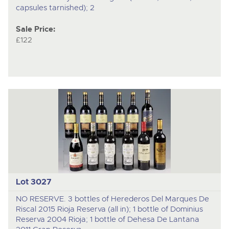
capsules tarnished); 2
Sale Price:
£122
Lot 3027
NO RESERVE. 3 bottles of Herederos Del Marques De
Riscal 2015 Rioja Reserva (all in); 1 bottle of Dominius
Reserva 2004 Rioja; 1 bottle of Dehesa De Lantana