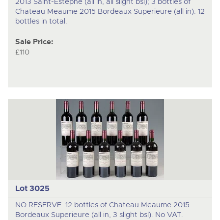
2013 Saint-Estephe (all in, all slight bsl); 3 bottles of
Chateau Meaume 2015 Bordeaux Superieure (all in). 12
bottles in total.
Sale Price:
£110
Lot 3025
NO RESERVE. 12 bottles of Chateau Meaume 2015
Bordeaux Superieure (all in, 3 slight bsl). No VAT.