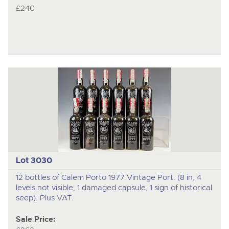
£240
Lot 3030
12 bottles of Calem Porto 1977 Vintage Port. (8 in, 4
levels not visible, 1 damaged capsule, 1 sign of historical
seep). Plus VAT.
Sale Price: