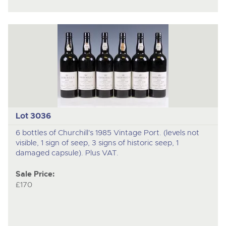
Lot 3036
6 bottles of Churchill's 1985 Vintage Port. (levels not
visible, 1 sign of seep, 3 signs of historic seep, 1
damaged capsule). Plus VAT.
Sale Price:
£170