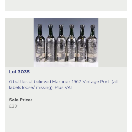
Lot 3035
6 bottles of believed Martinez 1967 Vintage Port. (all
labels loose/ missing). Plus VAT.
Sale Price:
£291