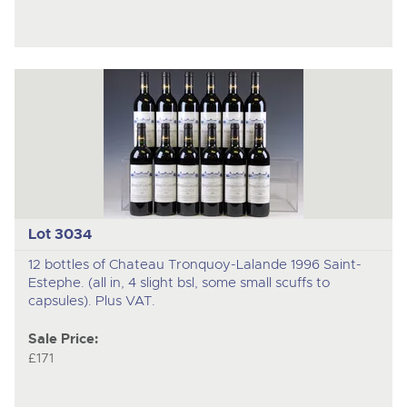
Lot 3034
12 bottles of Chateau Tronquoy-Lalande 1996 Saint-
Estephe. (all in, 4 slight bsl, some small scuffs to
capsules). Plus VAT.
Sale Price:
£171