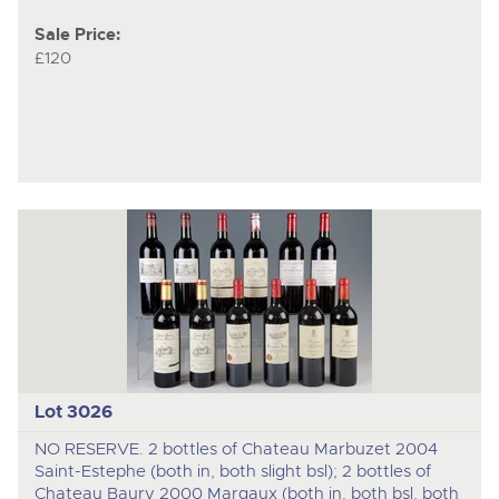
Sale Price:
£120
Lot 3026
NO RESERVE. 2 bottles of Chateau Marbuzet 2004
Saint-Estephe (both in, both slight bsl); 2 bottles of
Chateau Baury 2000 Margaux (both in, both bsl, both