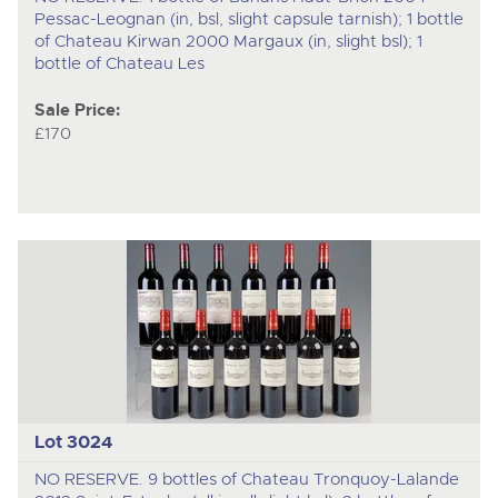
Pessac-Leognan (in, bsl, slight capsule tarnish); 1 bottle
of Chateau Kirwan 2000 Margaux (in, slight bsl); 1
bottle of Chateau Les
Sale Price:
£170
Lot 3024
NO RESERVE. 9 bottles of Chateau Tronquoy-Lalande