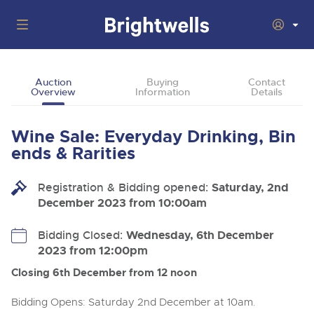
Auctions
Auction
Buying
Contact
Overview
Information
Details
Departments
Back
Buying
Wine Sale: Everyday Drinking, Bin
Back
Upcoming Auctions
ends & Rarities
Selling
Filter by Department
Back
Departments
Registration & Bidding opened:
Saturday, 2nd
About Us
December 2023 from 10:00am
Cars, Motorbikes, Motorhomes & Caravans
Back
Buying Wine, Port, Champagne & Whisky
Cars, Motorbikes, Motorhomes & Caravans
Ending Thu 13th Aug from 10:01am
13
Entries Invited
How To Buy
Bidding Closed:
Wednesday, 6th December
Back
Aug
Our sales regularly feature everything from family cars
Selling Wine, Port, Champagne & Whisky
2023 from 12:00pm
and sports bikes to luxury motorhomes and leisure
vehicles from private vendors, finance companies, fleet
How To Sell
Closing 6th December from 12 noon
Guide to Bidding Online
operators & main dealers.
About Brightwells
Commercial Vehicles & HGVs
Bidding Opens: Saturday 2nd December at 10am.
Our Story & Contacts
Discover the Brightwells Difference
Ending Thu 13th Aug from 12:01pm