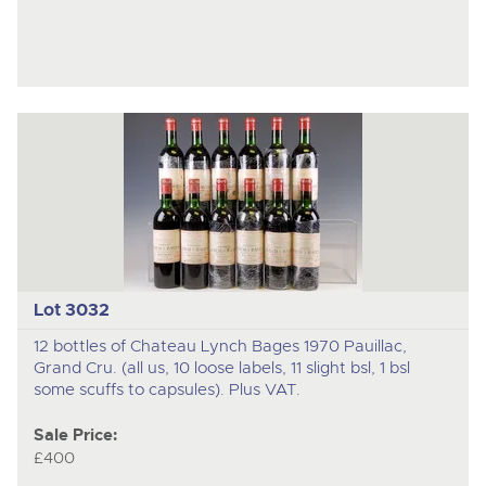
Lot 3032
12 bottles of Chateau Lynch Bages 1970 Pauillac,
Grand Cru. (all us, 10 loose labels, 11 slight bsl, 1 bsl
some scuffs to capsules). Plus VAT.
Sale Price:
£400