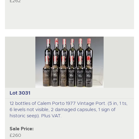
£262
Lot 3031
12 bottles of Calem Porto 1977 Vintage Port. (5 in, 1 ts,
6 levels not visible, 2 damaged capsules, 1 sign of
historic seep). Plus VAT.
Sale Price:
£260