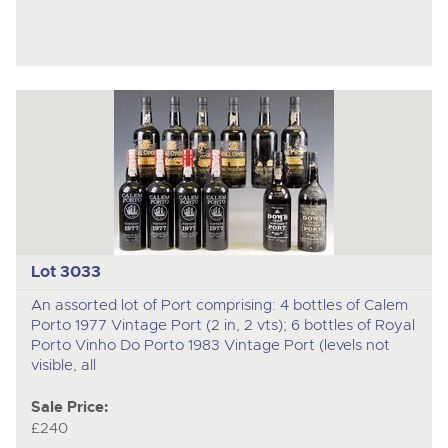
Lot 3033
An assorted lot of Port comprising: 4 bottles of Calem
Porto 1977 Vintage Port (2 in, 2 vts); 6 bottles of Royal
Porto Vinho Do Porto 1983 Vintage Port (levels not
visible, all
Sale Price:
£240