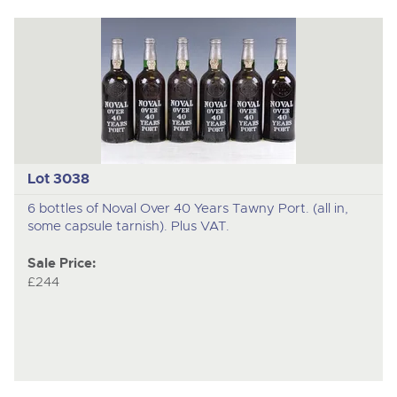
Lot 3038
6 bottles of Noval Over 40 Years Tawny Port. (all in,
some capsule tarnish). Plus VAT.
Sale Price:
£244