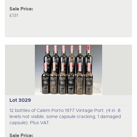
Sale Price:
£131
Lot 3029
12 bottles of Calem Porto 1977 Vintage Port. (4 in. 8
levels not visible, some capsule cracking, 1 damaged
capsule). Plus VAT.
Sale Price: