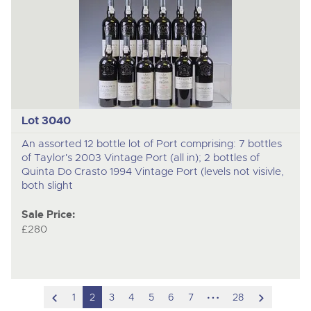
Lot 3040
An assorted 12 bottle lot of Port comprising: 7 bottles
of Taylor's 2003 Vintage Port (all in); 2 bottles of
Quinta Do Crasto 1994 Vintage Port (levels not visivle,
both slight
Sale Price:
£280
scroll
hidden
scroll
1
2
3
4
5
6
7
28