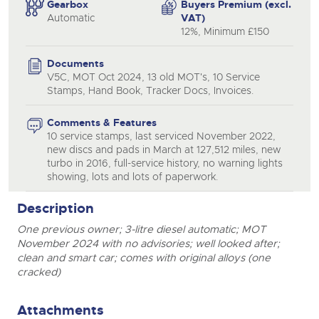
Gearbox
Buyers Premium (excl.
Automatic
VAT)
12%, Minimum £150
Documents
V5C, MOT Oct 2024, 13 old MOT's, 10 Service
Stamps, Hand Book, Tracker Docs, Invoices.
Comments & Features
10 service stamps, last serviced November 2022,
new discs and pads in March at 127,512 miles, new
turbo in 2016, full-service history, no warning lights
showing, lots and lots of paperwork.
Description
One previous owner; 3-litre diesel automatic; MOT
November 2024 with no advisories; well looked after;
clean and smart car; comes with original alloys (one
cracked)
Attachments