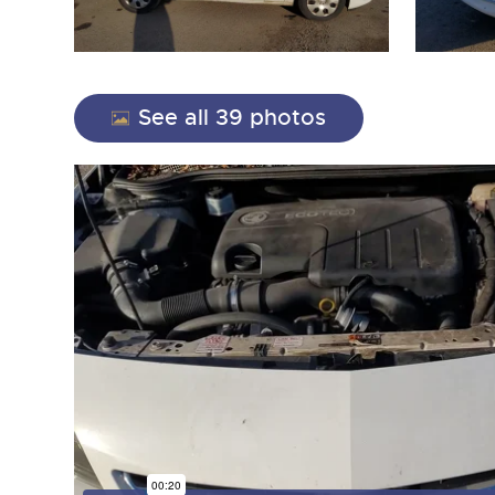
See all 39 photos