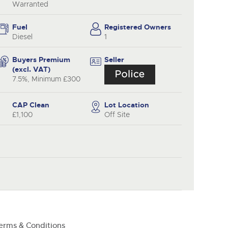
y
Warranted
Fuel
Registered Owners
Diesel
1
Buyers Premium
Seller
(excl. VAT)
7.5%, Minimum £300
CAP Clean
Lot Location
£1,100
Off Site
erms & Conditions