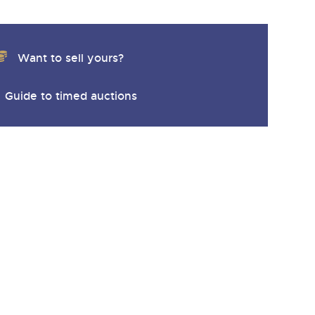
Want to sell yours?
Guide to timed auctions