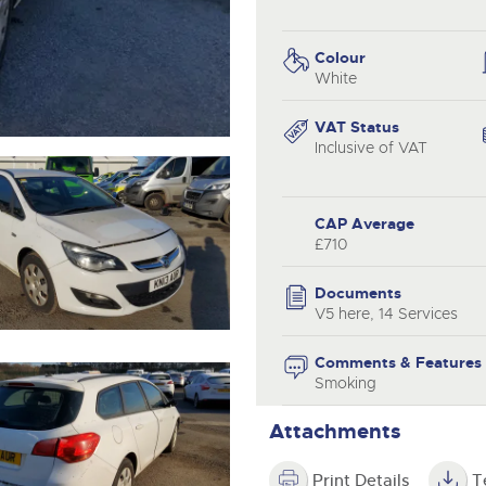
valuations and guidance ever
.com
.com
step of the way.
Colour
White
VAT Status
Inclusive of VAT
CAP Average
£710
Documents
V5 here, 14 Services
Comments & Features
Smoking
Attachments
Print Details
T