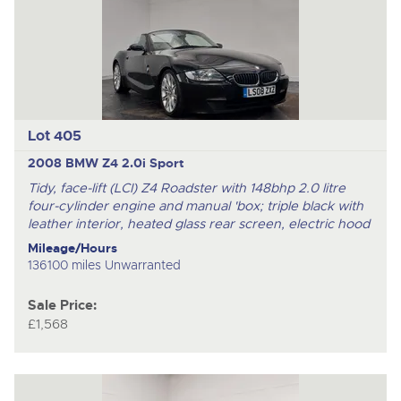
Lot 405
2008 BMW Z4 2.0i Sport
Tidy, face-lift (LCI) Z4 Roadster with 148bhp 2.0 litre
four-cylinder engine and manual 'box; triple black with
leather interior, heated glass rear screen, electric hood
Mileage/Hours
136100 miles Unwarranted
Sale Price:
£1,568