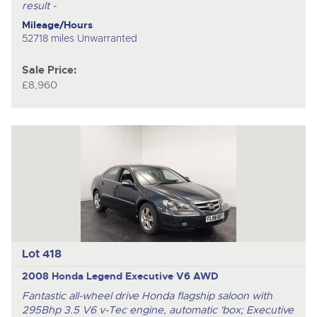
result -
Mileage/Hours
52718 miles Unwarranted
Sale Price:
£8,960
Lot 418
2008 Honda Legend Executive V6 AWD
Fantastic all-wheel drive Honda flagship saloon with
295Bhp 3.5 V6 v-Tec engine, automatic 'box; Executive