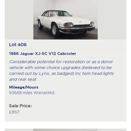
Lot 406
1986 Jaguar XJ-SC V12 Cabriolet
Considerable potential for restoration or as a donor
vehicle with some choice upgrades (believed to be
carried out by Lynx, as badged) inc twin head lights
and rear seat
Mileage/Hours
93668 miles Warranted
Sale Price:
£867