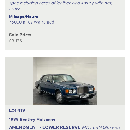
spec including acres of leather clad luxury with nav,
cruise
Mileage/Hours
76000 miles Warranted
Sale Price:
£3,136
Lot 419
1988 Bentley Mulsanne
AMENDMENT - LOWER RESERVE
MOT until 19th Feb