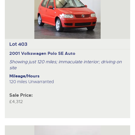
Lot 403
2001 Volkswagen Polo SE Auto
Showing just 120 miles; immaculate interior; driving on
site
Mileage/Hours
120 miles Unwarranted
Sale Price:
£4,312