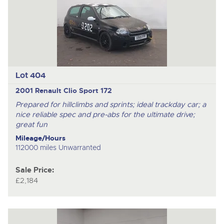
Lot 404
2001 Renault Clio Sport 172
Prepared for hillclimbs and sprints; ideal trackday car; a
nice reliable spec and pre-abs for the ultimate drive;
great fun
Mileage/Hours
112000 miles Unwarranted
Sale Price:
£2,184