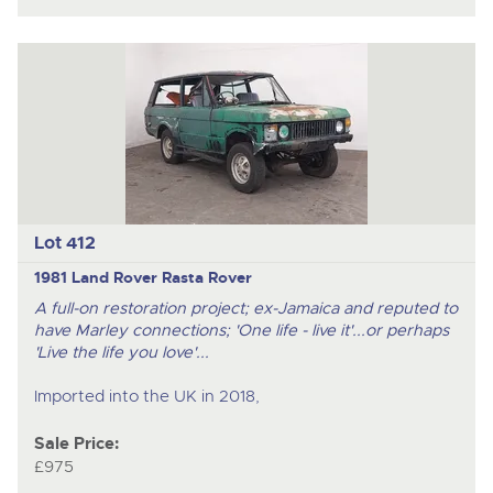
Lot 412
1981 Land Rover Rasta Rover
A full-on restoration project; ex-Jamaica and reputed to
have Marley connections; 'One life - live it'...or perhaps
'Live the life you love'...
Imported into the UK in 2018,
Sale Price:
£975