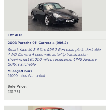
Lot 402
2003 Porsche 911 Carrera 4 (996.2)
Smart, face-lift 3.6 litre 996.2 Gen example in desirable
AWD Carrera 4 spec with auto/tip transmission
showing just 61,000 miles; replacement IMS January
2015; switchable
Mileage/Hours
61000 miles Warranted
Sale Price:
£15,781