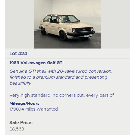
Lot 424
1989 Volkswagen Golf GTi
Genuine GTI shell with 20-valve turbo conversion,
finished to a premium standard and presenting
beautifully.
Very high standard, no corners cut, every part of
Mileage/Hours
179094 miles Warranted
Sale Price:
£8,568