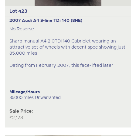
Lot 423
2007 Audi A4 S-line TDi 140 (8HE)
No Reserve
Sharp manual A4 2.0TDI 140 Cabriolet wearing an
attractive set of wheels with decent spec showing just
85,000 miles
Dating from February 2007, this face-lifted later
Mileage/Hours
85000 miles Unwarranted
Sale Price:
£2,173