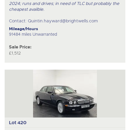
2024; runs and drives; in need of TLC but probably the
cheapest availble.
Contact:
Quintin.hayward@brightwells.com
Mileage/Hours
91484 miles Unwarranted
Sale Price:
£1,512
Lot 420