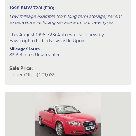
1998 BMW 728i (E38)
Low mileage example from long term storage; recent
expenditure including service and four new tyres
This August 1998 728i Auto was sold new by
Fawdington Ltd in Newcastle Upon
Mileage/Hours
83994 miles Unwarranted
Sale Price:
Under Offer @ £1,035