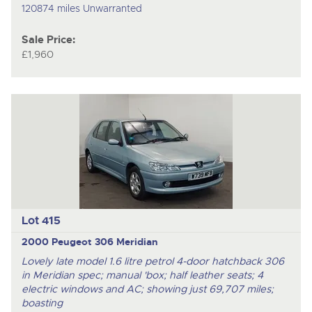
120874 miles Unwarranted
Sale Price:
£1,960
Lot 415
2000 Peugeot 306 Meridian
Lovely late model 1.6 litre petrol 4-door hatchback 306
in Meridian spec; manual 'box; half leather seats; 4
electric windows and AC; showing just 69,707 miles;
boasting