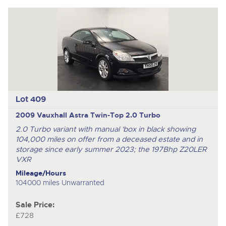
Lot 409
2009 Vauxhall Astra Twin-Top 2.0 Turbo
2.0 Turbo variant with manual 'box in black showing
104,000 miles on offer from a deceased estate and in
storage since early summer 2023; the 197Bhp Z20LER
VXR
Mileage/Hours
104000 miles Unwarranted
Sale Price:
£728