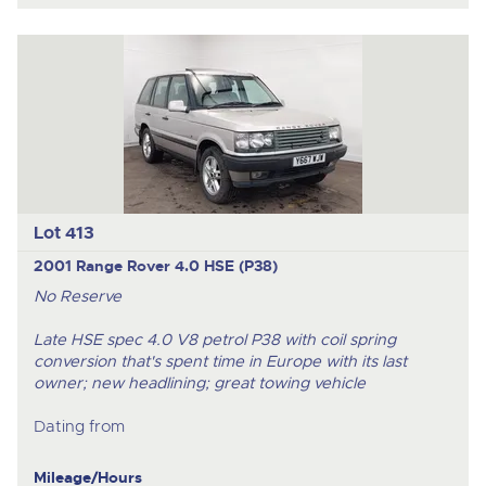
Lot 413
2001 Range Rover 4.0 HSE (P38)
No Reserve
Late HSE spec 4.0 V8 petrol P38 with coil spring
conversion that's spent time in Europe with its last
owner; new headlining; great towing vehicle
Dating from
Mileage/Hours