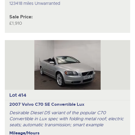
123418 miles Unwarranted
Sale Price:
£1,910
Lot 414
2007 Volvo C70 SE Convertible Lux
Desirable Diesel D5 variant of the popular C70
Convertible in Lux spec with folding metal roof; electric
seats; automatic transmission; smart example
Mileage/Hours