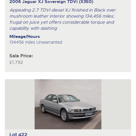
2006 Jaguar XJ Sovereign TDVi (X350)
Appealing 2.7 TDVi diesel XJ finished in Black over
mushroom leather interior showing 134,456 miles;
frugal on juice yet offers considerable torque and
capability with dashing
Mileage/Hours
134456 miles Unwarranted
Sale Price:
£1,792
Lot 422