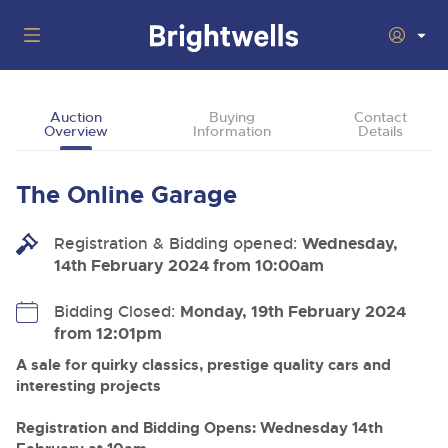
Auctions
Auction
Buying
Contact
Overview
Information
Details
Departments
Back
Buying
The Online Garage
Back
Upcoming Auctions
Selling
Registration & Bidding opened:
Filter by Department
Wednesday,
Back
Departments
14th February 2024 from 10:00am
About Us
Cars, Motorbikes, Motorhomes & Caravans
Back
Buying Classic & Vintage Cars and Motorcycles
Cars, Motorbikes, Motorhomes & Caravans
Bidding Closed:
Monday, 19th February 2024
Ending Thu 13th Aug from 10:01am
13
Entries Invited
from 12:01pm
How To Buy
Back
Aug
Our sales regularly feature everything from family cars
Selling Classic & Vintage Cars and Motorcycles
and sports bikes to luxury motorhomes and leisure
A sale for quirky classics, prestige quality cars and
vehicles from private vendors, finance companies, fleet
How To Sell
interesting projects
Guide to Bidding Online
operators & main dealers.
About Brightwells
Commercial Vehicles & HGVs
Registration and Bidding Opens: Wednesday 14th
Our Story & Contacts
Auction Estimates
Ending Thu 13th Aug from 12:01pm