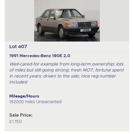
Lot 407
1991 Mercedes-Benz 190E 2.0
Well-cared-for example from long-term ownership; lots
of miles but still going strong; fresh MOT; fortune spent
in recent years; driven to the sale; nice reg number
included
Mileage/Hours
192000 miles Unwarranted
Sale Price:
£1,150