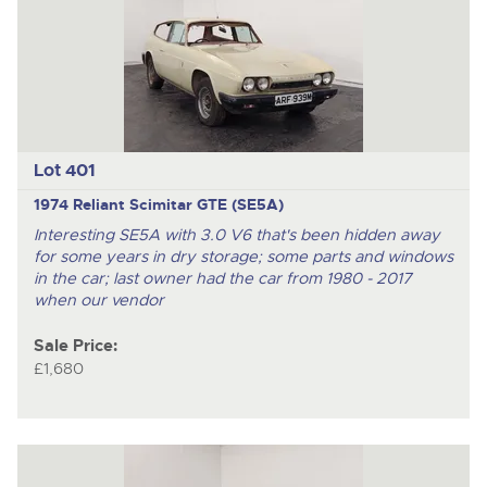
nex
ite
Lot 401
1974 Reliant Scimitar GTE (SE5A)
Interesting SE5A with 3.0 V6 that's been hidden away
for some years in dry storage; some parts and windows
in the car; last owner had the car from 1980 - 2017
when our vendor
Sale Price:
£1,680