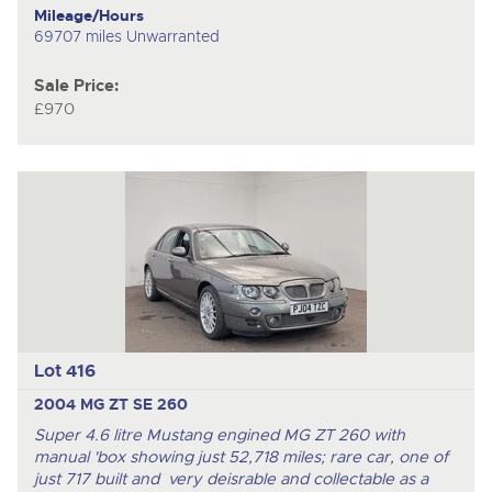
Mileage/Hours
69707 miles Unwarranted
Sale Price:
£970
Lot 416
2004 MG ZT SE 260
Super 4.6 litre Mustang engined MG ZT 260 with
manual 'box showing just 52,718 miles; rare car, one of
just 717 built and very deisrable and collectable as a