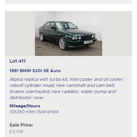
Lot 411
1991 BMW 520i SE Auto
Alpina replica with turbo kit, intercooler and oil cooler;
rebuilt cylinder head; new camshaft and cam belt;
brakes overhauled; new radiator, water pump and
distributor; new
Mileage/Hours
109290 miles Warranted
Sale Price:
£3,136