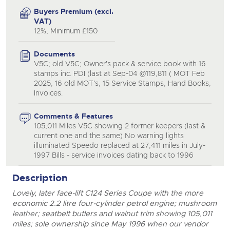
Buyers Premium (excl.
VAT)
12%, Minimum £150
Documents
V5C; old V5C; Owner's pack & service book with 16
stamps inc. PDI (last at Sep-04 @119,811 ( MOT Feb
2025, 16 old MOT's, 15 Service Stamps, Hand Books,
Invoices.
Comments & Features
105,011 Miles V5C showing 2 former keepers (last &
current one and the same) No warning lights
illuminated Speedo replaced at 27,411 miles in July-
1997 Bills - service invoices dating back to 1996
Description
Lovely, later face-lift C124 Series Coupe with the more
economic 2.2 litre four-cylinder petrol engine; mushroom
leather; seatbelt butlers and walnut trim showing 105,011
miles; sole ownership since May 1996 when our vendor