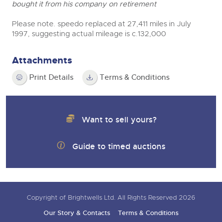
bought it from his company on retirement
Please note. speedo replaced at 27,411 miles in July
1997, suggesting actual mileage is c.132,000
Attachments
Print Details
Terms & Conditions
Want to sell yours?
Guide to timed auctions
Copyright of Brightwells Ltd. All Rights Reserved 2026
Our Story & Contacts
Terms & Conditions