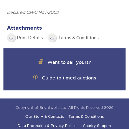
Declared Cat-C Nov-2002
Attachments
Print Details
Terms & Conditions
Want to sell yours?
Guide to timed auctions
Copyright of Brightwells Ltd. All Rights Reserved 2026
Our Story & Contacts
Terms & Conditions
Data Protection & Privacy Policies
Charity Support