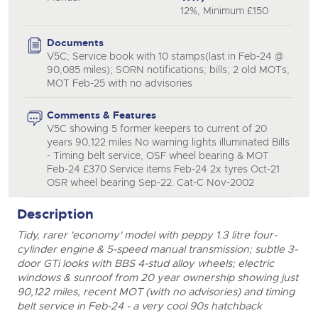
12%, Minimum £150
Documents
V5C; Service book with 10 stamps(last in Feb-24 @
90,085 miles); SORN notifications; bills; 2 old MOTs;
MOT Feb-25 with no advisories
Comments & Features
V5C showing 5 former keepers to current of 20
years 90,122 miles No warning lights illuminated Bills
- Timing belt service, OSF wheel bearing & MOT
Feb-24 £370 Service items Feb-24 2x tyres Oct-21
OSR wheel bearing Sep-22. Cat-C Nov-2002
Description
Tidy, rarer 'economy' model with peppy 1.3 litre four-
cylinder engine & 5-speed manual transmission; subtle 3-
door GTi looks with BBS 4-stud alloy wheels; electric
windows & sunroof from 20 year ownership showing just
90,122 miles, recent MOT (with no advisories) and timing
belt service in Feb-24 - a very cool 90s hatchback