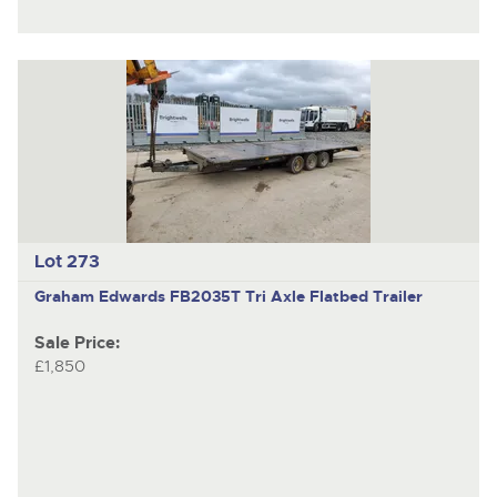
Lot 273
Graham Edwards FB2035T
Tri Axle Flatbed Trailer
Sale Price:
£1,850