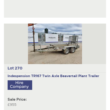
Lot 270
Indespension TR167
Twin Axle Beavertail Plant Trailer
Sale Price:
£955