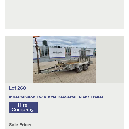
Lot 268
Indespension
Twin Axle Beavertail Plant Trailer
Sale Price: