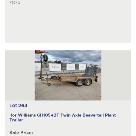
£875
Lot 264
Ifor Williams GH1054BT
Twin Axle Beavertail Plant
Trailer
Sale Price: