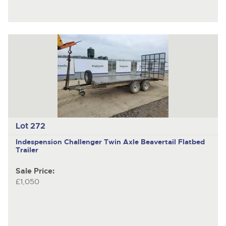
Lot 272
Indespension Challenger
Twin Axle Beavertail Flatbed
Trailer
Sale Price:
£1,050