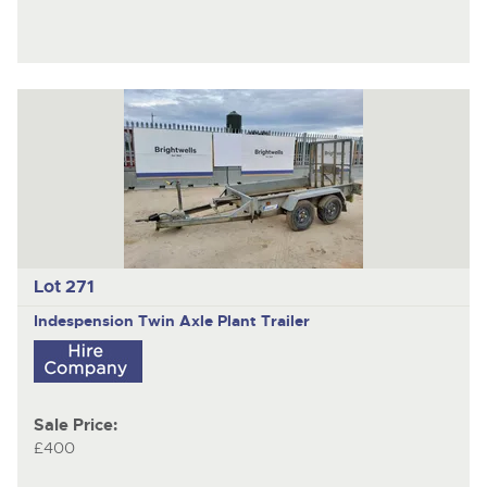
Lot 271
Indespension
Twin Axle Plant Trailer
Sale Price:
£400