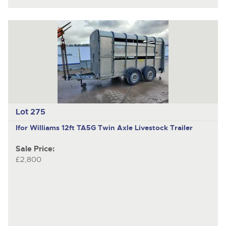
Lot 275
Ifor Williams 12ft TA5G
Twin Axle Livestock Trailer
Sale Price:
£2,800