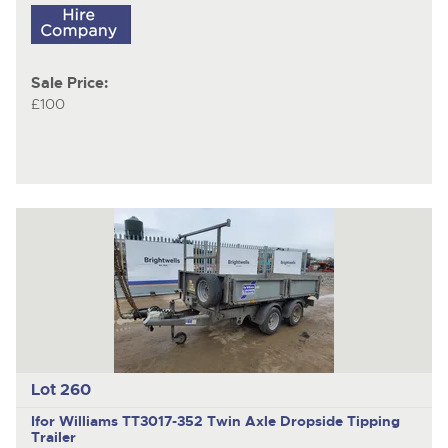
Sale Price:
£100
Lot 260
Ifor Williams TT3017-352
Twin Axle Dropside Tipping
Trailer