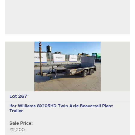
Lot 267
Ifor Williams GX105HD
Twin Axle Beavertail Plant
Trailer
Sale Price:
£2,200