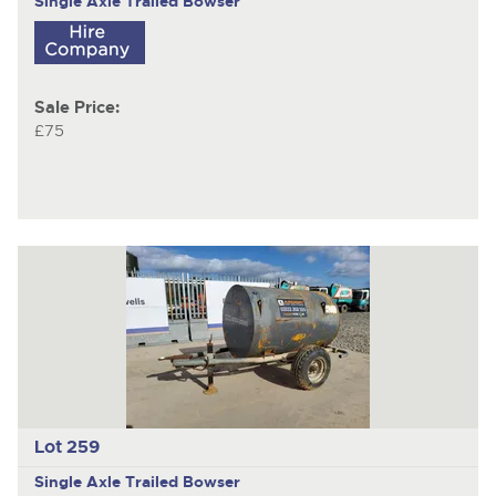
Single Axle Trailed Bowser
Sale Price:
£75
Lot 259
Single Axle Trailed Bowser