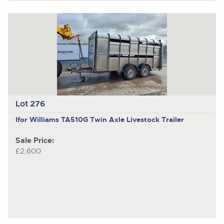
Lot 276
Ifor Williams TA510G
Twin Axle Livestock Trailer
Sale Price:
£2,600