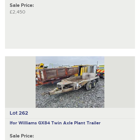
Sale Price:
£2,450
Lot 262
Ifor Williams GX84
Twin Axle Plant Trailer
Sale Price: