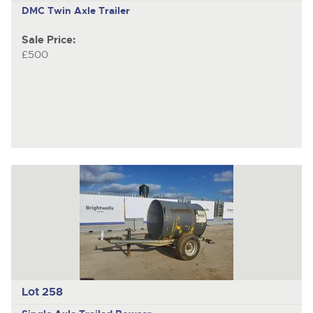
DMC
Twin Axle Trailer
Sale Price:
£500
Lot 258