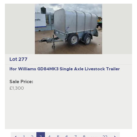
Lot 277
Ifor Williams GD84MK3
Single Axle Livestock Trailer
Sale Price:
£1,300
scroll
hidden
scroll