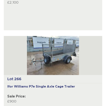
£2,100
Lot 266
Ifor Williams P7e
Single Axle Cage Trailer
Sale Price:
£900