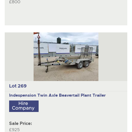
£800
Lot 269
Indespension
Twin Axle Beavertail Plant Trailer
Sale Price:
£925