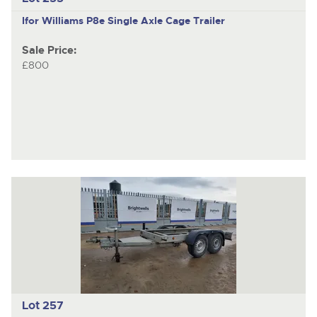
Ifor Williams P8e
Single Axle Cage Trailer
Sale Price:
£800
Lot 257