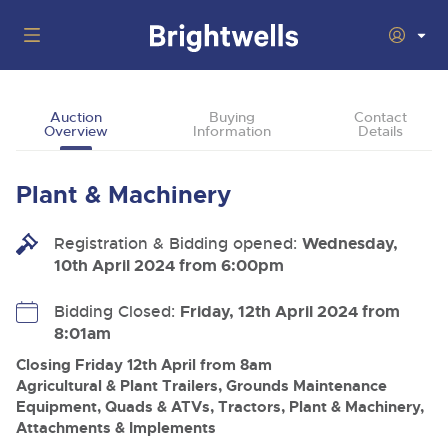
Auctions
Auction
Buying
Contact
Overview
Information
Details
Departments
Back
Buying
Plant & Machinery
Back
Upcoming Auctions
Selling
Registration & Bidding opened:
Filter by Department
Wednesday,
Back
Departments
10th April 2024 from 6:00pm
About Us
Cars, Motorbikes, Motorhomes & Caravans
Back
Buying Plant & Machinery
Cars, Motorbikes, Motorhomes & Caravans
Bidding Closed:
Friday, 12th April 2024 from
Ending Thu 13th Aug from 10:01am
13
Entries Invited
8:01am
How To Buy
Back
Aug
Our sales regularly feature everything from family cars
Selling Plant & Machinery
and sports bikes to luxury motorhomes and leisure
Closing Friday 12th April from 8am
vehicles from private vendors, finance companies, fleet
How To Sell
Agricultural & Plant Trailers, Grounds Maintenance
Guide to Bidding Online
operators & main dealers.
About Brightwells
Equipment, Quads & ATVs, Tractors, Plant & Machinery,
Commercial Vehicles & HGVs
Attachments & Implements
Our Story & Contacts
Past Results
Ending Thu 13th Aug from 12:01pm