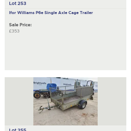
Lot 253
Ifor Williams P6e
Single Axle Cage Trailer
Sale Price:
£353
Lot 255