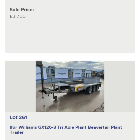
Sale Price:
£3,700
Lot 261
Ifor Williams GX126-3
Tri Axle Plant Beavertail Plant
Trailer