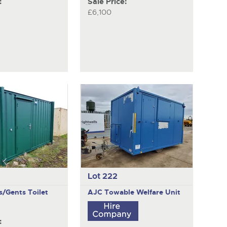
:
Sale Price:
£6,100
Lot 222
es/Gents Toilet
AJC
Towable Welfare Unit
: