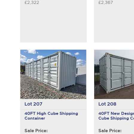
£2,322
£2,367
Lot 207
Lot 208
40FT High Cube Shipping
40FT New Desig
Container
Cube Shipping C
Sale Price:
Sale Price: