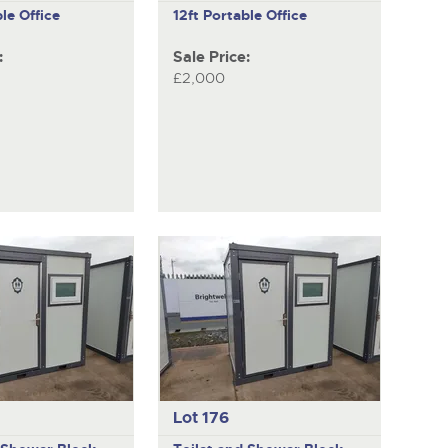
le Office
12ft Portable Office
:
Sale Price:
£2,000
Lot 176