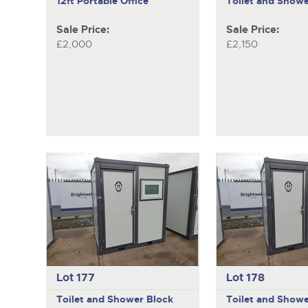
12ft Portable Office
Toilet and Showe
Sale Price:
Sale Price:
£2,000
£2,150
Lot 177
Lot 178
Toilet and Shower Block
Toilet and Showe