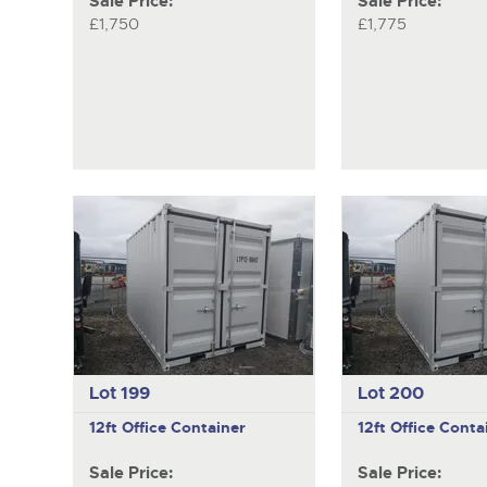
Sale Price:
Sale Price:
£1,750
£1,775
Lot 199
Lot 200
12ft Office Container
12ft Office Conta
Sale Price:
Sale Price: