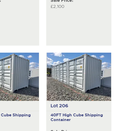
:
Sale Price:
£2,100
Lot 206
 Cube Shipping
40FT High Cube Shipping
Container