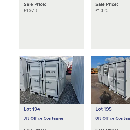
Sale Price:
Sale Price:
£1,978
£1,325
Lot 194
Lot 195
7ft Office Container
8ft Office Contai