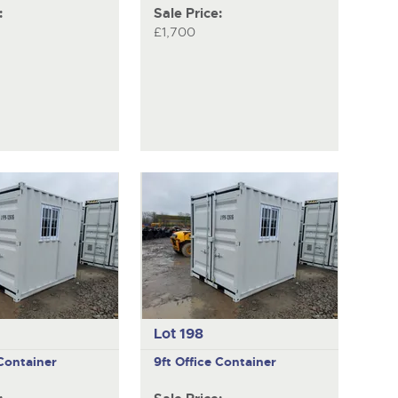
:
Sale Price:
£1,700
Lot 198
 Container
9ft Office Container