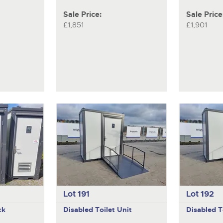
Sale Price:
Sale Price
£1,851
£1,901
Lot 191
Lot 192
ck
Disabled Toilet Unit
Disabled T