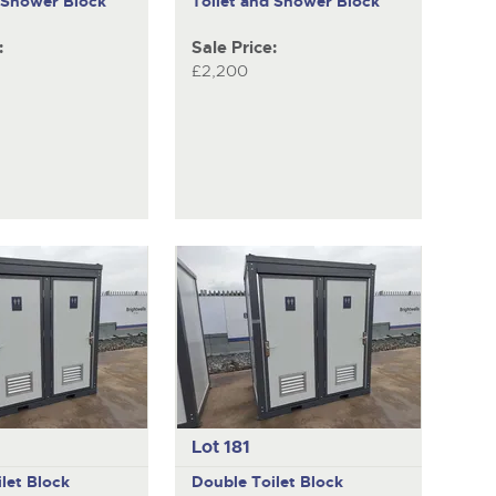
d Shower Block
Toilet and Shower Block
:
Sale Price:
£2,200
Lot 181
let Block
Double Toilet Block