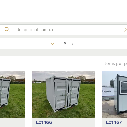
valuations and guidance ever
step of the way.
Seller
Items per 
Lot 166
Lot 167