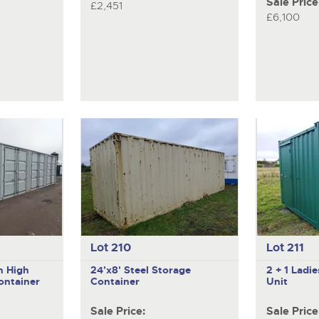
Sale Price
£2,451
£6,100
Lot 210
Lot 211
n High
24'x8' Steel Storage
2 + 1 Ladi
ontainer
Container
Unit
Sale Price:
Sale Price