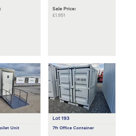
:
Sale Price:
£1,951
Lot 193
oilet Unit
7ft Office Container