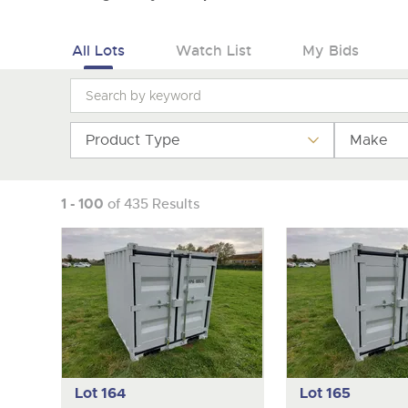
All Lots
Watch List
My Bids
Product Type
Make
1 - 100
of 435 Results
Lot 164
Lot 165