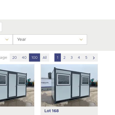
y
Year
scroll
page
20
40
100
All
1
2
3
4
5
to
next
item
Lot 168