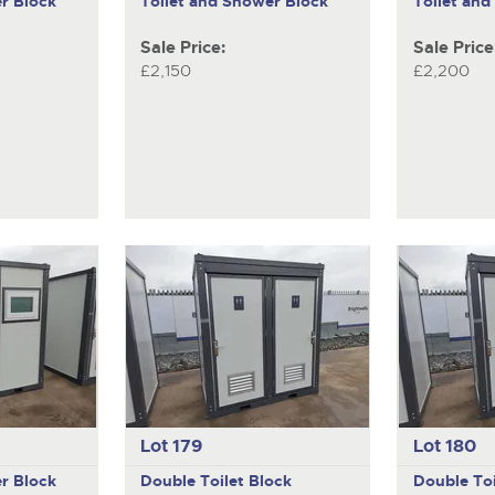
r Block
Toilet and Shower Block
Toilet an
Sale Price:
Sale Price
£2,150
£2,200
Lot 179
Lot 180
r Block
Double Toilet Block
Double Toi