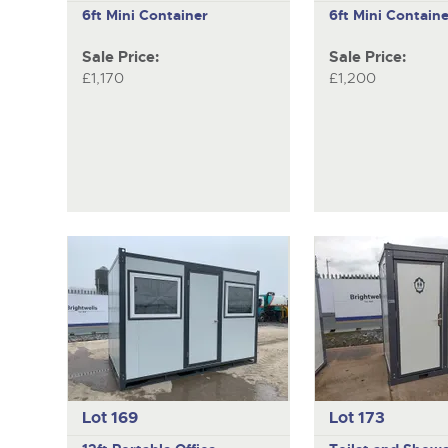
6ft Mini Container
6ft Mini Containe
Sale Price:
Sale Price:
£1,170
£1,200
Lot 169
Lot 173