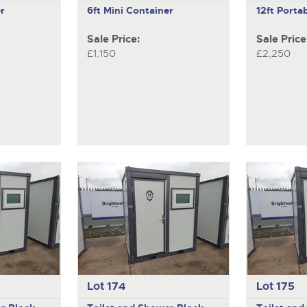
r
6ft Mini Container
12ft Portab
Sale Price:
Sale Price
£1,150
£2,250
Lot 174
Lot 175