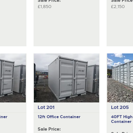
Sale Price:
Sale Price
£1,850
£2,150
Lot 201
Lot 205
iner
12ft Office Container
40FT High
Container
Sale Price: