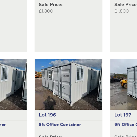
Sale Price:
Sale Price
£1,800
£1,800
Lot 196
Lot 197
ner
8ft Office Container
9ft Office