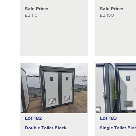
Sale Price:
Sale Price:
£2,115
£2,150
Lot 182
Lot 183
Double Toilet Block
Single Toilet Blo