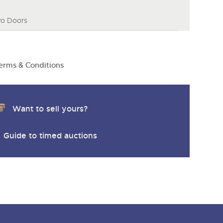
wo Doors
erms & Conditions
Want to sell yours?
Guide to timed auctions