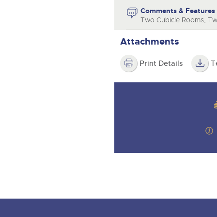
step of the way.
Comments & Features
Two Cubicle Rooms, T
Attachments
Print Details
T