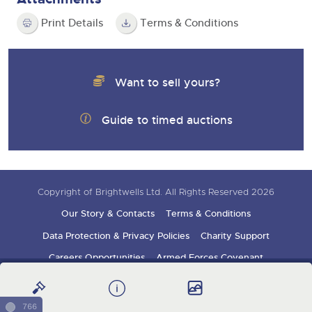
Print Details
Terms & Conditions
Want to sell yours?
Guide to timed auctions
Copyright of Brightwells Ltd. All Rights Reserved 2026
Our Story & Contacts
Terms & Conditions
Data Protection & Privacy Policies
Charity Support
Careers Opportunities
Armed Forces Covenant
Sign up for auction updates
766