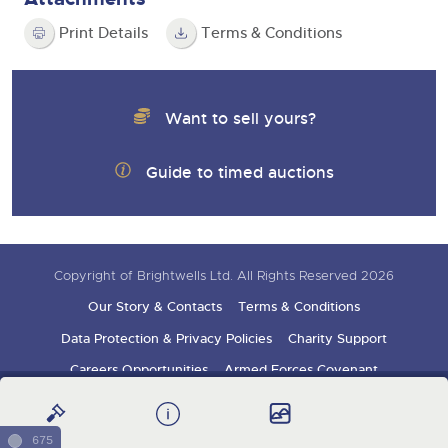
Print Details
Terms & Conditions
Want to sell yours?
Guide to timed auctions
Copyright of Brightwells Ltd. All Rights Reserved 2026
Our Story & Contacts
Terms & Conditions
Data Protection & Privacy Policies
Charity Support
Careers Opportunities
Armed Forces Covenant
Sign up for auction updates
675