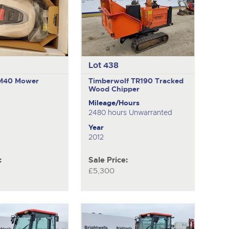
Lot 438
RM40
Mower
Timberwolf TR190
Tracked
Wood Chipper
Mileage/Hours
2480 hours Unwarranted
Year
2012
:
Sale Price:
£5,300