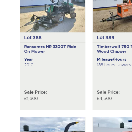
Lot 388
Lot 389
Ransomes HR 3300T
Ride
Timberwolf 750
On Mower
Wood Chipper
Year
Mileage/Hours
2010
188 hours Unwarr
Sale Price:
Sale Price:
£1,600
£4,500