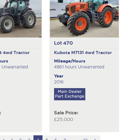
Lot 470
54
4wd Tractor
Kubota M7131
4wd Tractor
ours
Mileage/Hours
s Unwarranted
4861 hours Unwarranted
Year
2016
:
Sale Price:
£25,000
scroll
hidden
scroll