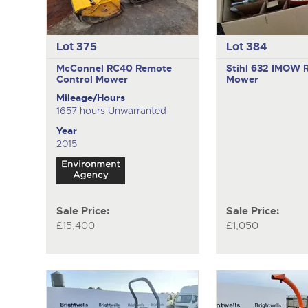
Lot 375
Lot 384
McConnel RC40
Remote
Stihl 632 IMOW
Control Mower
Mower
Mileage/Hours
1657 hours Unwarranted
Year
2015
Sale Price:
Sale Price:
£15,400
£1,050