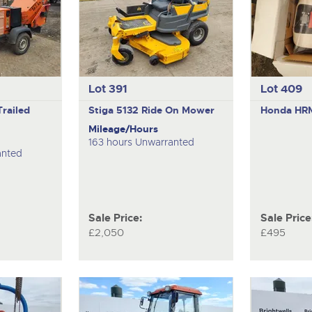
Lot 391
Lot 409
Trailed
Stiga 5132
Ride On Mower
Honda H
Mileage/Hours
163 hours Unwarranted
anted
Sale Price:
Sale Price
£2,050
£495