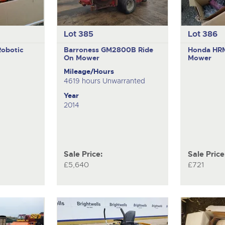
Lot 385
Lot 386
Robotic
Barroness GM2800B
Ride
Honda HR
On Mower
Mower
Mileage/Hours
4619 hours Unwarranted
Year
2014
Sale Price:
Sale Price
£5,640
£721