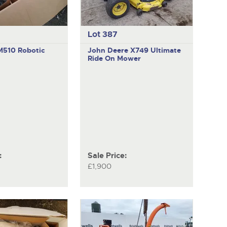
Lot 387
M510
Robotic
John Deere X749 Ultimate
Ride On Mower
:
Sale Price:
£1,900