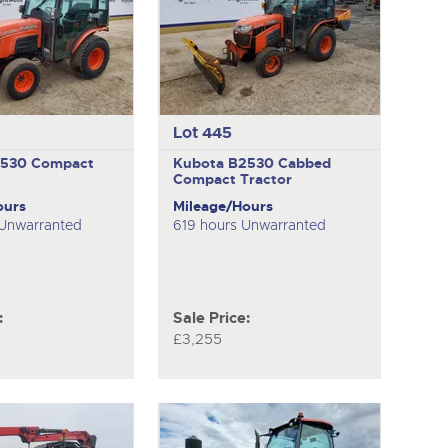
Lot 445
2530
Compact
Kubota B2530
Cabbed
Compact Tractor
ours
Mileage/Hours
 Unwarranted
619 hours Unwarranted
:
Sale Price:
£3,255