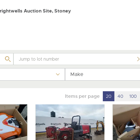
valuations and guidance ever
step of the way.
ightwells Auction Site, Stoney
Make
Items per page
20
40
100