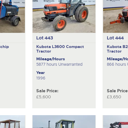
Lot 443
Lot 444
chip
Kubota L3600
Compact
Kubota B
Tractor
Tractor
Mileage/Hours
Mileage/H
5877 hours Unwarranted
866 hours
Year
1996
Sale Price:
Sale Price
£5,600
£3,650