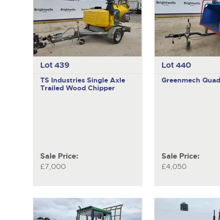
Lot 439
Lot 440
TS Industries
Single Axle
Greenmech
Quad
Trailed Wood Chipper
Sale Price:
Sale Price:
£7,000
£4,050