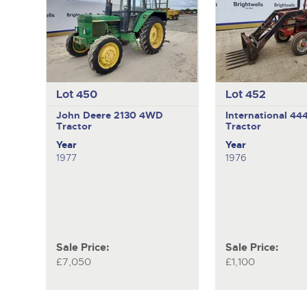
Lot 450
Lot 452
John Deere 2130
4WD
International 44
Tractor
Tractor
Year
Year
1977
1976
Sale Price:
Sale Price:
£7,050
£1,100