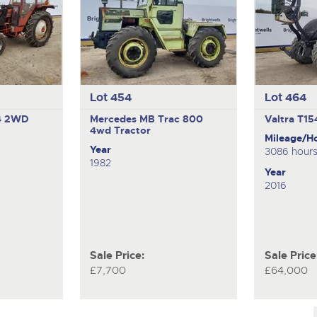
Lot 454
Lot 464
4
2WD
Mercedes MB Trac 800
Valtra T1
4wd Tractor
Mileage/H
Year
3086 hour
1982
Year
2016
Sale Price:
Sale Price
£7,700
£64,000