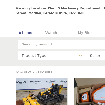
Viewing Location: Plant & Machinery Department, Br
Street, Madley, Herefordshire, HR2 9NH
All Lots
Watch List
My Bids
Product Type
Seller
61 - 80
of 250 Results