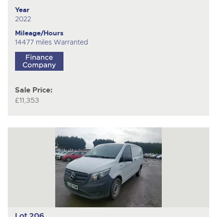
Year
2022
Mileage/Hours
14477 miles Warranted
Sale Price:
£11,353
Lot 206