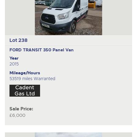
Lot 238
FORD TRANSIT 350
Panel Van
Year
2015
Mileage/Hours
53519 miles Warranted
Sale Price:
£6,000