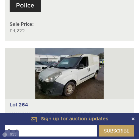
Sale Price:
£4,222
Lot 264
VAUXHALL COMBO 2000 L1H1 CDTI
Panel Van
Sign up for auction updates
Year
2013
933
Mileage/Hours