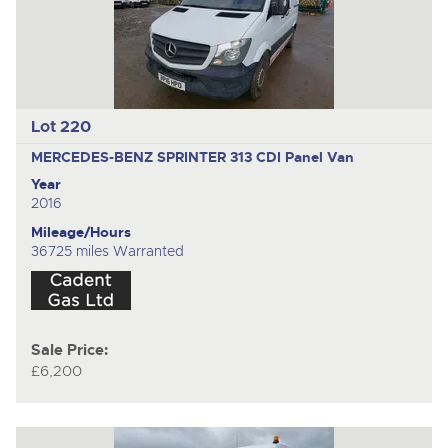
Lot 220
MERCEDES-BENZ SPRINTER 313 CDI
Panel Van
Year
2016
Mileage/Hours
36725 miles Warranted
Sale Price:
£6,200