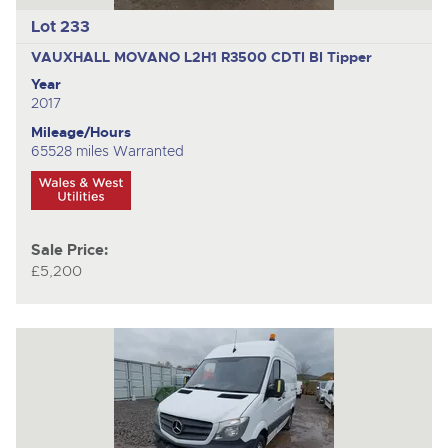
Lot 233
VAUXHALL MOVANO L2H1 R3500 CDTI BI
Tipper
Year
2017
Mileage/Hours
65528 miles Warranted
Sale Price:
£5,200