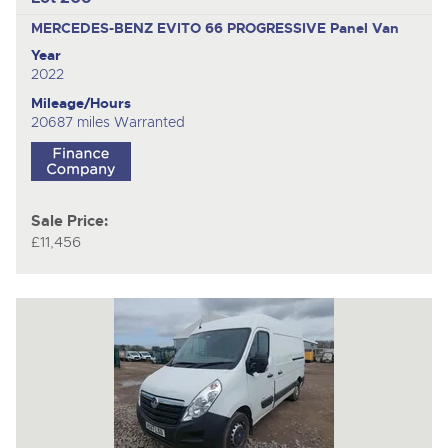
MERCEDES-BENZ EVITO 66 PROGRESSIVE
Panel Van
Year
2022
Mileage/Hours
20687 miles Warranted
Sale Price:
£11,456