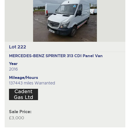
Lot 222
MERCEDES-BENZ SPRINTER 313 CDI
Panel Van
Year
2016
Mileage/Hours
137443 miles Warranted
Sale Price:
£3,000