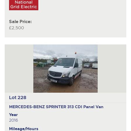
Sale Price:
£2,500
Lot 228
MERCEDES-BENZ SPRINTER 313 CDI
Panel Van
Year
2016
Mileage/Hours