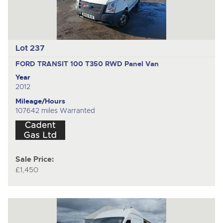
Lot 237
FORD TRANSIT 100 T350 RWD
Panel Van
Year
2012
Mileage/Hours
107642 miles Warranted
Sale Price:
£1,450