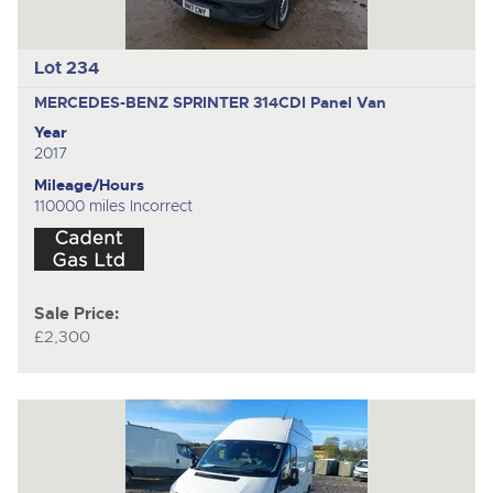
Lot 234
MERCEDES-BENZ SPRINTER 314CDI
Panel Van
Year
2017
Mileage/Hours
110000 miles Incorrect
Sale Price:
£2,300