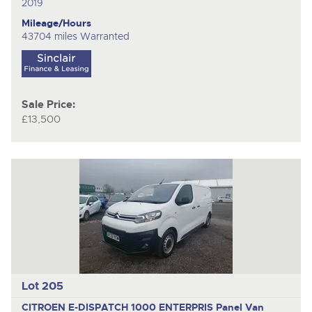
2019
Mileage/Hours
43704 miles Warranted
Sale Price:
£13,500
Lot 205
CITROEN E-DISPATCH 1000 ENTERPRIS
Panel Van