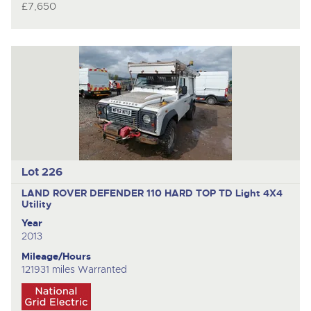
£7,650
Lot 226
LAND ROVER DEFENDER 110 HARD TOP TD
Light 4X4
Utility
Year
2013
Mileage/Hours
121931 miles Warranted