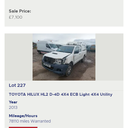
Sale Price:
£7,100
Lot 227
TOYOTA HILUX HL2 D-4D 4X4 ECB
Light 4X4 Utility
Year
2013
Mileage/Hours
78110 miles Warranted