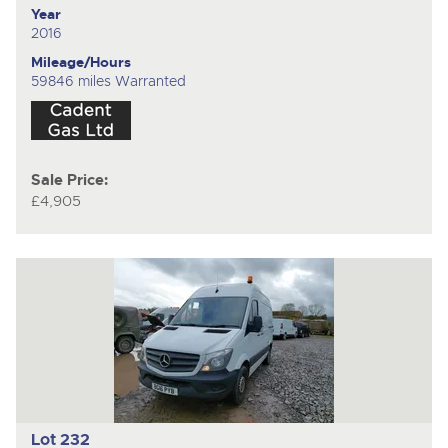
Year
2016
Mileage/Hours
59846 miles Warranted
Sale Price:
£4,905
Lot 232