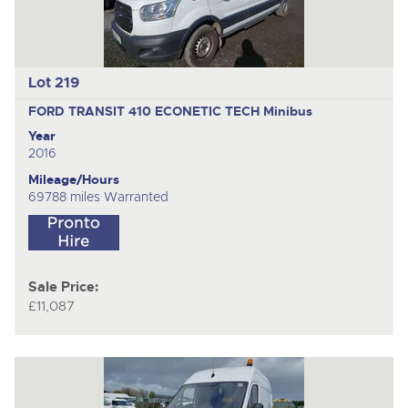
Lot 219
FORD TRANSIT 410 ECONETIC TECH
Minibus
Year
2016
Mileage/Hours
69788 miles Warranted
Sale Price:
£11,087