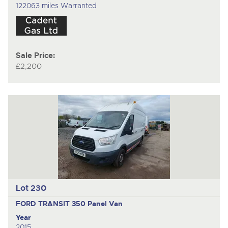
122063 miles Warranted
Sale Price:
£2,200
Lot 230
FORD TRANSIT 350
Panel Van
Year
2015