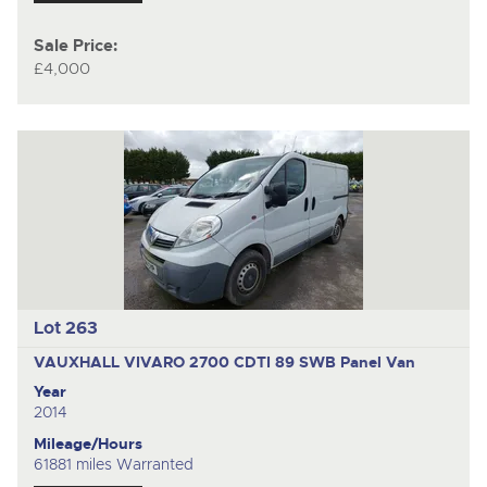
Sale Price:
£4,000
Lot 263
VAUXHALL VIVARO 2700 CDTI 89 SWB
Panel Van
Year
2014
Mileage/Hours
61881 miles Warranted