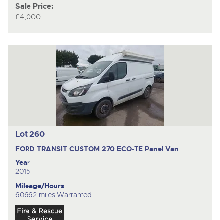
Sale Price:
£4,000
Lot 260
FORD TRANSIT CUSTOM 270 ECO-TE
Panel Van
Year
2015
Mileage/Hours
60662 miles Warranted