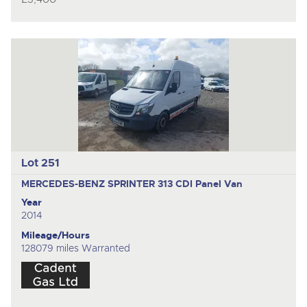
Lot 251
MERCEDES-BENZ SPRINTER 313 CDI
Panel Van
Year
2014
Mileage/Hours
128079 miles Warranted