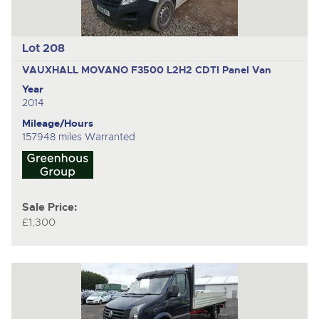
Lot 208
VAUXHALL MOVANO F3500 L2H2 CDTI
Panel Van
Year
2014
Mileage/Hours
157948 miles Warranted
Sale Price:
£1,300