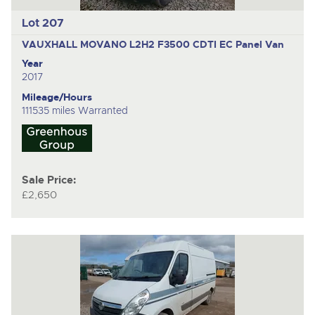
Lot 207
VAUXHALL MOVANO L2H2 F3500 CDTI EC
Panel Van
Year
2017
Mileage/Hours
111535 miles Warranted
Sale Price:
£2,650