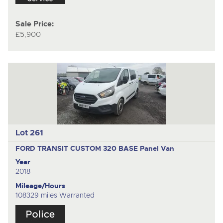
Sale Price:
£5,900
Lot 261
FORD TRANSIT CUSTOM 320 BASE
Panel Van
Year
2018
Mileage/Hours
108329 miles Warranted