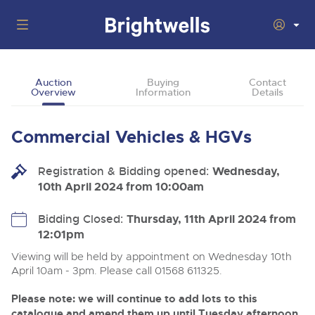
Auctions
Auction
Buying
Contact
Overview
Information
Details
Departments
Back
Buying
Commercial Vehicles & HGVs
Back
Upcoming Auctions
Selling
Registration & Bidding opened:
Filter by Department
Wednesday,
Back
Departments
10th April 2024 from 10:00am
About Us
Cars, Motorbikes, Motorhomes & Caravans
Back
Buying Cars, Motorbikes, Motorhomes & Caravans
Cars, Motorbikes, Motorhomes & Caravans
Bidding Closed:
Thursday, 11th April 2024 from
Ending Thu 13th Aug from 10:01am
13
Entries Invited
12:01pm
How to Buy
Back
Aug
Our sales regularly feature everything from family cars
Selling Cars, Motorbikes, Motorhomes & Caravans
and sports bikes to luxury motorhomes and leisure
Viewing will be held by appointment on Wednesday 10th
vehicles from private vendors, finance companies, fleet
How to Sell
April 10am - 3pm. Please call 01568 611325.
Guide to Bidding Online
operators & main dealers.
About Brightwells
Commercial Vehicles & HGVs
Please note: we will continue to add lots to this
Our Story & Contacts
Past Results
Ending Thu 13th Aug from 12:01pm
catalogue and amend them up until Tuesday afternoon.