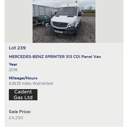
Lot 239
MERCEDES-BENZ SPRINTER 313 CDI
Panel Van
Year
2016
Mileage/Hours
63635 miles Warranted
Sale Price:
£4,250