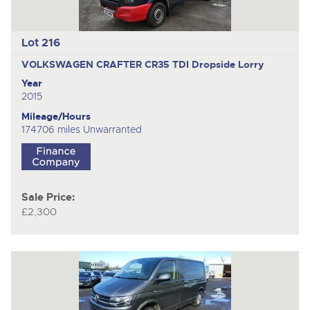
Lot 216
VOLKSWAGEN CRAFTER CR35 TDI
Dropside Lorry
Year
2015
Mileage/Hours
174706 miles Unwarranted
Sale Price:
£2,300