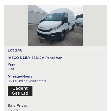
Lot 246
IVECO DAILY 35S12V
Panel Van
Year
2018
Mileage/Hours
86380 miles Warranted
Sale Price:
£3,400