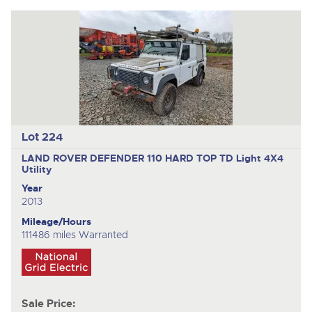
Lot 224
LAND ROVER DEFENDER 110 HARD TOP TD
Light 4X4
Utility
Year
2013
Mileage/Hours
111486 miles Warranted
Sale Price: