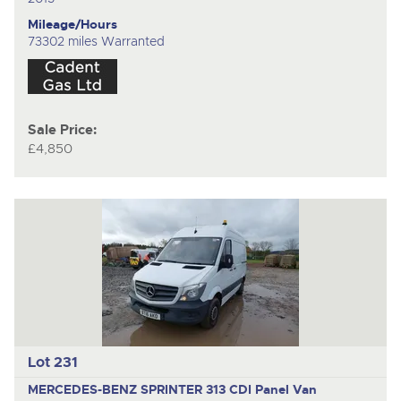
Mileage/Hours
73302 miles Warranted
Sale Price:
£4,850
Lot 231
MERCEDES-BENZ SPRINTER 313 CDI
Panel Van