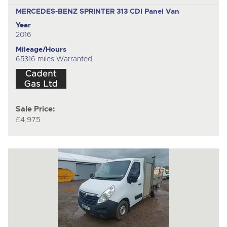
MERCEDES-BENZ SPRINTER 313 CDI
Panel Van
Year
2016
Mileage/Hours
65316 miles Warranted
Sale Price:
£4,975