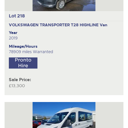
Lot 218
VOLKSWAGEN TRANSPORTER T28 HIGHLINE
Van
Year
2019
Mileage/Hours
78909 miles Warranted
Sale Price:
£13,300